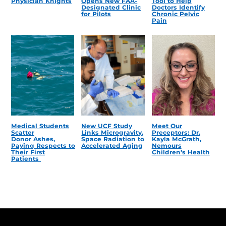
Physician Knights
Opens New FAA-
Tool to Help
Designated Clinic
Doctors Identify
for Pilots
Chronic Pelvic
Pain
Medical Students
New UCF Study
Meet Our
Scatter
Links Microgravity,
Preceptors: Dr.
Donor Ashes,
Space Radiation to
Kayla McGrath,
Paying Respects to
Accelerated Aging
Nemours
Their First
Children’s Health
Patients