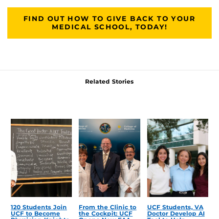
FIND OUT HOW TO GIVE BACK TO YOUR
MEDICAL SCHOOL, TODAY!
Related Stories
120 Students Join
From the Clinic to
UCF Students, VA
UCF to Become
the Cockpit: UCF
Doctor Develop AI