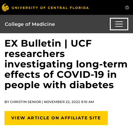
College of Medicine
EX Bulletin | UCF
researchers
investigating long-term
effects of COVID-19 in
people with diabetes
BY CHRISTIN SENIOR | NOVEMBER 22, 2022 9:10 AM
VIEW ARTICLE ON AFFILIATE SITE