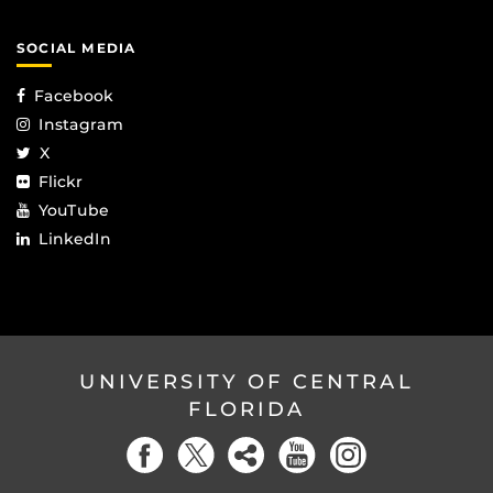
SOCIAL MEDIA
Facebook
Instagram
X
Flickr
YouTube
LinkedIn
UNIVERSITY OF CENTRAL
FLORIDA