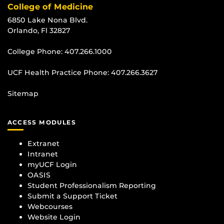
College of Medicine
6850 Lake Nona Blvd.
Orlando, Fl 32827
College Phone:
407.266.1000
UCF Health Practice Phone:
407.266.3627
Sitemap
ACCESS MODULES
Extranet
Intranet
myUCF Login
OASIS
Student Professionalism Reporting
Submit a Support Ticket
Webcourses
Website Login