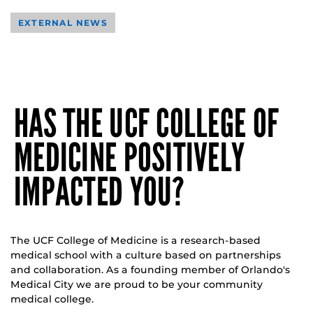
EXTERNAL NEWS
HAS THE UCF COLLEGE OF
MEDICINE POSITIVELY
IMPACTED YOU?
The UCF College of Medicine is a research-based
medical school with a culture based on partnerships
and collaboration. As a founding member of Orlando's
Medical City we are proud to be your community
medical college.