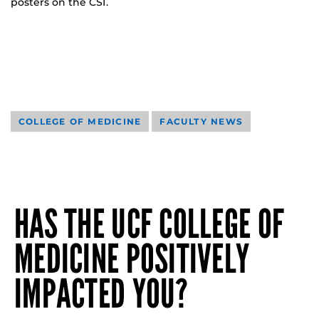
posters on the CSI.
COLLEGE OF MEDICINE
FACULTY NEWS
HAS THE UCF COLLEGE OF
MEDICINE POSITIVELY
IMPACTED YOU?