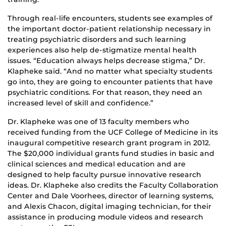
Through real-life encounters, students see examples of
the important doctor-patient relationship necessary in
treating psychiatric disorders and such learning
experiences also help de-stigmatize mental health
issues. “Education always helps decrease stigma,” Dr.
Klapheke said. “And no matter what specialty students
go into, they are going to encounter patients that have
psychiatric conditions. For that reason, they need an
increased level of skill and confidence.”
Dr. Klapheke was one of 13 faculty members who
received funding from the UCF College of Medicine in its
inaugural competitive research grant program in 2012.
The $20,000 individual grants fund studies in basic and
clinical sciences and medical education and are
designed to help faculty pursue innovative research
ideas. Dr. Klapheke also credits the Faculty Collaboration
Center and Dale Voorhees, director of learning systems,
and Alexis Chacon, digital imaging technician, for their
assistance in producing module videos and research