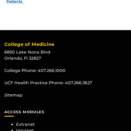
Patients
College of Medicine
6850 Lake Nona Blvd.
Orlando, Fl 32827
College Phone:
407.266.1000
UCF Health Practice Phone:
407.266.3627
Sitemap
ACCESS MODULES
Extranet
Intranet