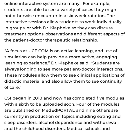
online interactive system are many. For example,
students are able to see a variety of cases they might
not otherwise encounter in a six-week rotation. The
interactive sessions allow students to work individually,
in groups, or with Dr. Klapheke so they can discuss
treatment options, observations and different aspects of
the patient-doctor therapeutic relationship.
“A focus at UCF COM is on active learning, and use of
simulation can help provide a more active, engaging
learning experience,” Dr. Klapheke said. “Students are
always longing to see more patient-doctor interactions.
These modules allow them to see clinical applications of
didactic material and also allow them to see continuity
of care.”
CSI began in 2010 and now has completed five modules
with a sixth to be uploaded soon. Four of the modules
are published on MedEdPORTAL and nine others are
currently in production on topics including eating and
sleep disorders, alcohol dependence and withdrawal,
and the childhood disorders. Medical schools and