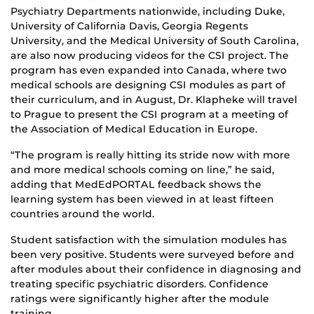
Psychiatry Departments nationwide, including Duke,
University of California Davis, Georgia Regents
University, and the Medical University of South Carolina,
are also now producing videos for the CSI project. The
program has even expanded into Canada, where two
medical schools are designing CSI modules as part of
their curriculum, and in August, Dr. Klapheke will travel
to Prague to present the CSI program at a meeting of
the Association of Medical Education in Europe.
“The program is really hitting its stride now with more
and more medical schools coming on line,” he said,
adding that MedEdPORTAL feedback shows the
learning system has been viewed in at least fifteen
countries around the world.
Student satisfaction with the simulation modules has
been very positive. Students were surveyed before and
after modules about their confidence in diagnosing and
treating specific psychiatric disorders. Confidence
ratings were significantly higher after the module
training.