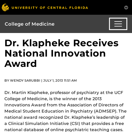
College of Medicine
Dr. Klapheke Receives
National Innovation
Award
BY WENDY SARUBBI | JULY 1, 2013 11:51 AM
Dr. Martin Klapheke, professor of psychiatry at the UCF
College of Medicine, is the winner of the 2013
Innovations Award from the Association of Directors of
Medical Student Education in Psychiatry (ADMSEP). The
national award recognized Dr. Klapheke’s leadership of
a Clinical Simulation Initiative (CSI) that provides a free
national database of online psychiatric teaching cases.