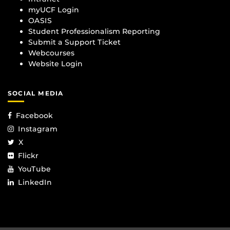
myUCF Login
OASIS
Student Professionalism Reporting
Submit a Support Ticket
Webcourses
Website Login
SOCIAL MEDIA
Facebook
Instagram
X
Flickr
YouTube
LinkedIn