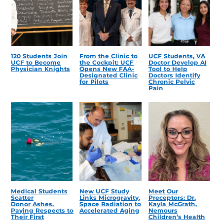
120 Students Join
From the Clinic to
UCF Students, VA
UCF to Become
the Cockpit: UCF
Doctor Develop AI
Physician Knights
Opens New FAA-
Tool to Help
Designated Clinic
Doctors Identify
for Pilots
Chronic Pelvic
Pain
Medical Students
New UCF Study
Meet Our
Scatter
Links Microgravity,
Preceptors: Dr.
Donor Ashes,
Space Radiation to
Kayla McGrath,
Paying Respects to
Accelerated Aging
Nemours
Their First
Children’s Health