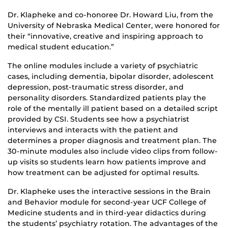
Dr. Klapheke and co-honoree Dr. Howard Liu, from the
University of Nebraska Medical Center, were honored for
their “innovative, creative and inspiring approach to
medical student education.”
The online modules include a variety of psychiatric
cases, including dementia, bipolar disorder, adolescent
depression, post-traumatic stress disorder, and
personality disorders. Standardized patients play the
role of the mentally ill patient based on a detailed script
provided by CSI. Students see how a psychiatrist
interviews and interacts with the patient and
determines a proper diagnosis and treatment plan. The
30-minute modules also include video clips from follow-
up visits so students learn how patients improve and
how treatment can be adjusted for optimal results.
Dr. Klapheke uses the interactive sessions in the Brain
and Behavior module for second-year UCF College of
Medicine students and in third-year didactics during
the students’ psychiatry rotation. The advantages of the