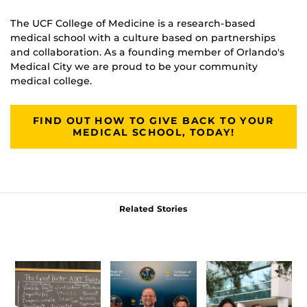
The UCF College of Medicine is a research-based
medical school with a culture based on partnerships
and collaboration. As a founding member of Orlando's
Medical City we are proud to be your community
medical college.
FIND OUT HOW TO GIVE BACK TO YOUR
MEDICAL SCHOOL, TODAY!
Related Stories