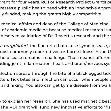
grant for four years. RO1 or Research Project Grants p
ddresses a public health need with an innovative appr
lly funded, making the grants highly competitive.
 medical affairs and dean of the College of Medicine,
of academic medicine because medical research is an in
l-deserved validation of Dr. Jewett’s research and the 
ia burgdorferi
, the bacteria that cause Lyme disease, 
 most commonly reported vector-borne illness in the Un
 the disease remains a challenge. That means sufferer
luding joint inflammation, heart and brain/nervous s
nfection spread through the bite of a blacklegged tick
tten. Tick bites and infection can occur when people 
g and hiking. You also can get Lyme disease from walk
y to explain her research. She has used magnetic beads
 The RO1 grant will fund new innovative efforts to “f