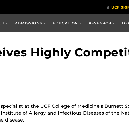
UT
ADMISSIONS
EDUCATION
RESEARCH
DE
eives Highly Competi
e specialist at the UCF College of Medicine’s Burnett 
nstitute of Allergy and Infectious Diseases of the Nat
e disease.