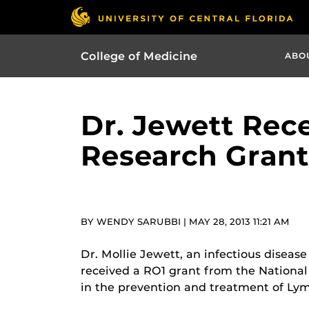
College of Medicine
ABO
Dr. Jewett Rec
Research Grant
BY WENDY SARUBBI | MAY 28, 2013 11:21 AM
Dr. Mollie Jewett, an infectious diseas
received a RO1 grant from the National I
in the prevention and treatment of Lym