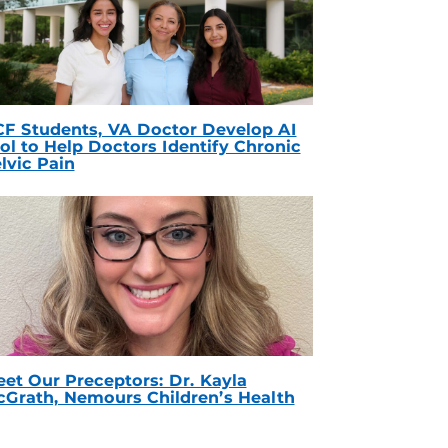
F Students, VA Doctor Develop AI
ol to Help Doctors Identify Chronic
lvic Pain
et Our Preceptors: Dr. Kayla
Grath, Nemours Children’s Health