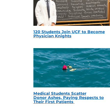
120 Students Join UCF to Become
Physician Knights
Medical Students Scatter
Donor Ashes, Paying Respects to
Their First Patients