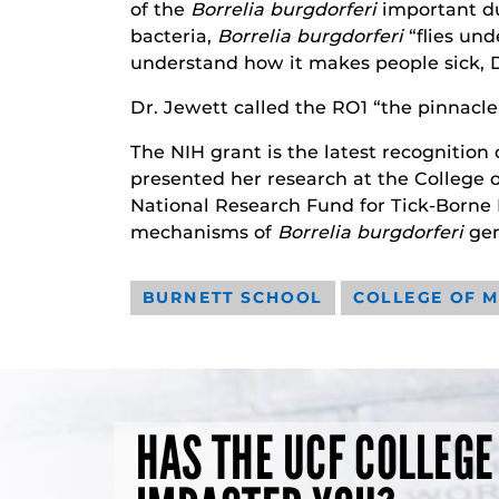
of the
Borrelia burgdorferi
important du
bacteria,
Borrelia burgdorferi
“flies und
understand how it makes people sick, D
Dr. Jewett called the RO1 “the pinnacle o
The NIH grant is the latest recognition
presented her research at the College o
National Research Fund for Tick-Borne 
mechanisms of
Borrelia burgdorferi
gen
BURNETT SCHOOL
COLLEGE OF M
HAS THE UCF COLLEGE