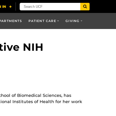
PARTMENTS
PATIENT CARE
GIVING
tive NIH
School of Biomedical Sciences, has
ional Institutes of Health for her work