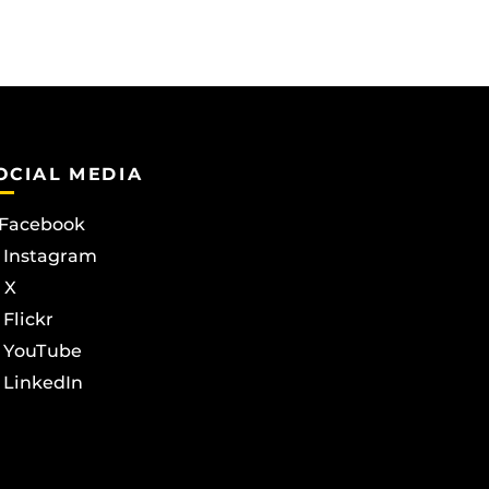
OCIAL MEDIA
Facebook
Instagram
X
Flickr
YouTube
LinkedIn