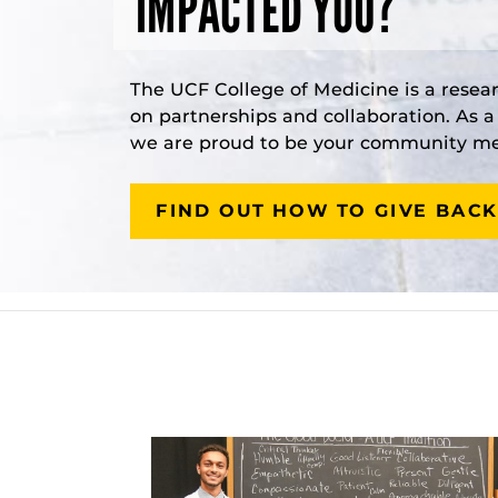
IMPACTED YOU?
The UCF College of Medicine is a resea
on partnerships and collaboration. As 
we are proud to be your community med
FIND OUT HOW TO GIVE BACK