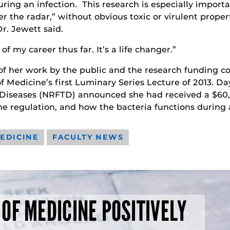
ring an infection
.
This research is especially impor
er the radar,” without obvious toxic or virulent propert
r. Jewett said.
f my career thus far. It’s a life changer.”
 of her work by the public and the research funding c
f Medicine’s first Luminary Series Lecture of 2013. Da
Diseases (NRFTD) announced she had received a $60,0
e regulation, and how the bacteria functions during a
EDICINE
FACULTY NEWS
 OF MEDICINE POSITIVELY