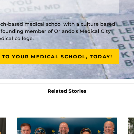
rch-based medical school with a culture based
a founding member of Orlando's Medical City
ical college.
 TO YOUR MEDICAL SCHOOL, TODAY!
Related Stories