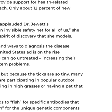
rovide support for health-related
oach. Only about 12 percent of new
 applauded Dr. Jewett’s
visible safety net for all of us,” she
spirit of discovery that she models.
and ways to diagnosis the disease
ited States ad is on the rise
s can go untreated – increasing their
ystem problems.
 but because the ticks are so tiny, many
are participating in popular outdoor
ing in high grasses or having a pet that
 to “fish” for specific antibodies that
ish” for the unique genetic components