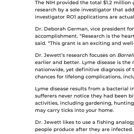
The NIH provided the total $1.2 million 
research by a sole investigator that a
investigator RO1 applications are actua
Dr. Deborah German, vice president for
accomplishment. “Research is the heart 
said. “This grant is an exciting and wel
Dr. Jewett’s research focuses on
Borrel
earlier and better. Lyme disease is the
nationwide, yet definitive diagnosis of
chances for lifelong complications, inc
Lyme disease results from a bacterial i
sufferers never notice they had been bi
activities, including gardening, huntin
may carry ticks into your home.
Dr. Jewett likes to use a fishing analog
people produce after they are infected.