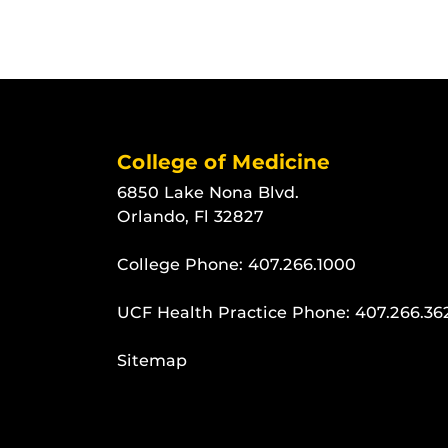
College of Medicine
6850 Lake Nona Blvd.
Orlando, Fl 32827
College Phone:
407.266.1000
UCF Health Practice Phone:
407.266.36
Sitemap