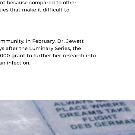
tant because compared to other
ies that make it difficult to
ommunity. In February, Dr. Jewett
ys after the Luminary Series, the
00 grant to further her research into
n infection.