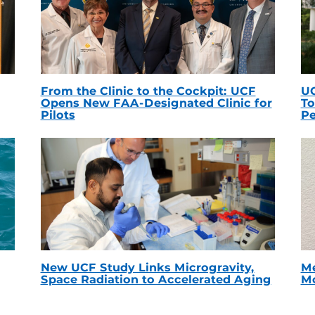
From the Clinic to the Cockpit: UCF
UC
Opens New FAA-Designated Clinic for
To
Pilots
Pe
New UCF Study Links Microgravity,
Me
Space Radiation to Accelerated Aging
Mc