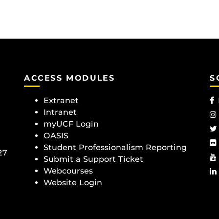
ACCESS MODULES
S
Extranet
Intranet
myUCF Login
OASIS
Student Professionalism Reporting
27
Submit a Support Ticket
Webcourses
Website Login