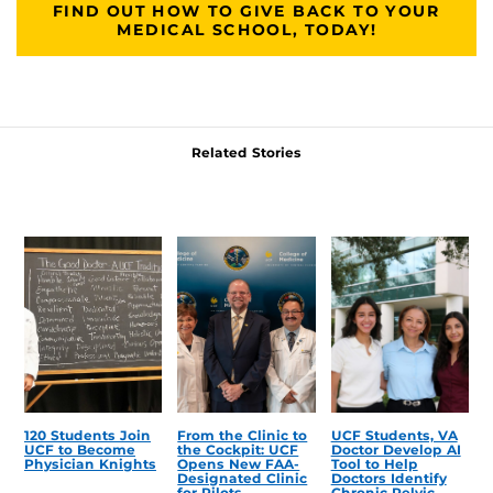
FIND OUT HOW TO GIVE BACK TO YOUR
MEDICAL SCHOOL, TODAY!
Related Stories
120 Students Join
From the Clinic to
UCF Students, VA
UCF to Become
the Cockpit: UCF
Doctor Develop AI
Physician Knights
Opens New FAA-
Tool to Help
Designated Clinic
Doctors Identify
for Pilots
Chronic Pelvic