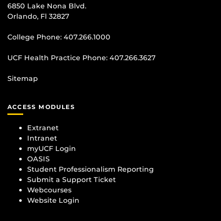
6850 Lake Nona Blvd.
Orlando, Fl 32827
College Phone:
407.266.1000
UCF Health Practice Phone:
407.266.3627
Sitemap
ACCESS MODULES
Extranet
Intranet
myUCF Login
OASIS
Student Professionalism Reporting
Submit a Support Ticket
Webcourses
Website Login