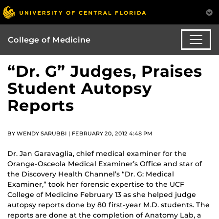
College of Medicine
“Dr. G” Judges, Praises
Student Autopsy
Reports
BY WENDY SARUBBI | FEBRUARY 20, 2012 4:48 PM
Dr. Jan Garavaglia, chief medical examiner for the
Orange-Osceola Medical Examiner’s Office and star of
the Discovery Health Channel’s “Dr. G: Medical
Examiner,” took her forensic expertise to the UCF
College of Medicine February 13 as she helped judge
autopsy reports done by 80 first-year M.D. students. The
reports are done at the completion of Anatomy Lab, a