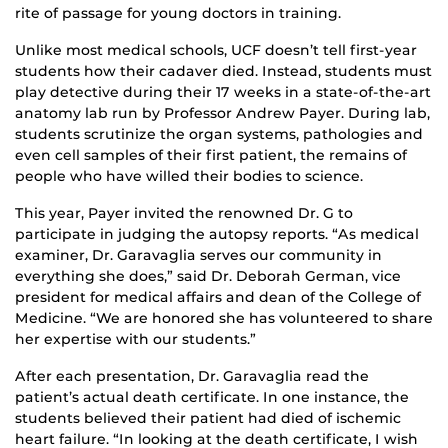
rite of passage for young doctors in training.
Unlike most medical schools, UCF doesn’t tell first-year
students how their cadaver died. Instead, students must
play detective during their 17 weeks in a state-of-the-art
anatomy lab run by Professor Andrew Payer. During lab,
students scrutinize the organ systems, pathologies and
even cell samples of their first patient, the remains of
people who have willed their bodies to science.
This year, Payer invited the renowned Dr. G to
participate in judging the autopsy reports. “As medical
examiner, Dr. Garavaglia serves our community in
everything she does,” said Dr. Deborah German, vice
president for medical affairs and dean of the College of
Medicine. “We are honored she has volunteered to share
her expertise with our students.”
After each presentation, Dr. Garavaglia read the
patient’s actual death certificate. In one instance, the
students believed their patient had died of ischemic
heart failure. “In looking at the death certificate, I wish