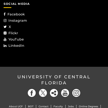
SOCIAL MEDIA
Facebook
Instagram
X
Flickr
YouTube
LinkedIn
UNIVERSITY OF CENTRAL
FLORIDA
About UCF
BOT
Contact
Faculty
Jobs
Online Degrees