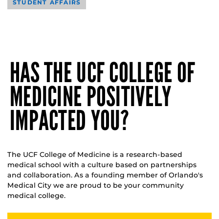
STUDENT AFFAIRS
HAS THE UCF COLLEGE OF
MEDICINE POSITIVELY
IMPACTED YOU?
The UCF College of Medicine is a research-based
medical school with a culture based on partnerships
and collaboration. As a founding member of Orlando's
Medical City we are proud to be your community
medical college.