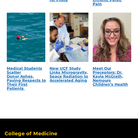
Pain
Medical Students
New UCF Study
Meet Our
Scatter
Links Microgravity,
Preceptors: Dr.
Donor Ashes,
Space Radiation to
Kayla McGrath,
Paying Respects to
Accelerated Aging
Nemours
Their First
Children’s Health
Patients
College of Medicine