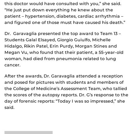
this doctor would have consulted with you,” she said.
“He just put down everything he knew about the
patient – hypertension, diabetes, cardiac arrhythmia –
and figured one of those must have caused his death.”
Dr. Garavaglia presented the top award to Team 13 –
Students Galal Elsayed, Giorgio Guiulfo, Michelle
Hidalgo, Rikin Patel, Erin Purdy, Morgan Stines and
Megan Vu, who found that their patient, a 55-year-old
woman, had died from pneumonia related to lung
cancer.
After the awards, Dr. Garavaglia attended a reception
and posed for pictures with students and members of
the College of Medicine’s Assessment Team, who tallied
the scores of the autopsy reports. Dr. G’s response to the
day of forensic reports: “Today I was so impressed,” she
said.