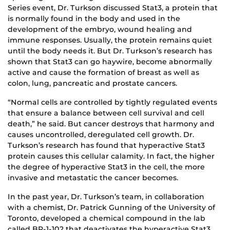
Series event, Dr. Turkson discussed Stat3, a protein that
is normally found in the body and used in the
development of the embryo, wound healing and
immune responses. Usually, the protein remains quiet
until the body needs it. But Dr. Turkson’s research has
shown that Stat3 can go haywire, become abnormally
active and cause the formation of breast as well as
colon, lung, pancreatic and prostate cancers.
“Normal cells are controlled by tightly regulated events
that ensure a balance between cell survival and cell
death,” he said. But cancer destroys that harmony and
causes uncontrolled, deregulated cell growth. Dr.
Turkson’s research has found that hyperactive Stat3
protein causes this cellular calamity. In fact, the higher
the degree of hyperactive Stat3 in the cell, the more
invasive and metastatic the cancer becomes.
In the past year, Dr. Turkson’s team, in collaboration
with a chemist, Dr. Patrick Gunning of the University of
Toronto, developed a chemical compound in the lab
called BP-1-102 that deactivates the hyperactive Stat3