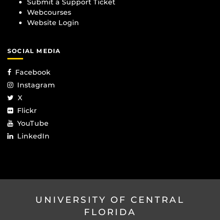
Submit a Support Ticket
Webcourses
Website Login
SOCIAL MEDIA
Facebook
Instagram
X
Flickr
YouTube
LinkedIn
UNIVERSITY OF CENTRAL
FLORIDA