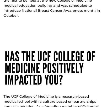
the first to be held at the new College of Medicine
medical education building and was scheduled to
introduce National Breast Cancer Awareness month in
October.
HAS THE UCF COLLEGE OF
MEDICINE POSITIVELY
IMPACTED YOU?
The UCF College of Medicine is a research-based
medical school with a culture based on partnerships
and collaboration. As a founding member of Orlando's