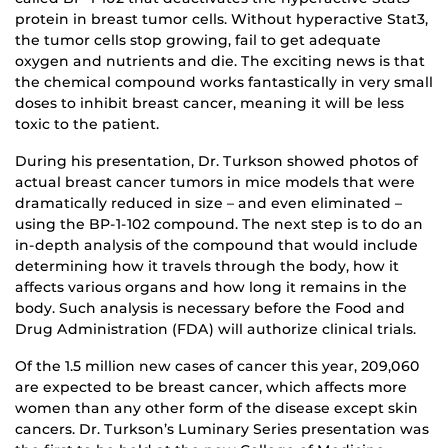
protein in breast tumor cells. Without hyperactive Stat3,
the tumor cells stop growing, fail to get adequate
oxygen and nutrients and die. The exciting news is that
the chemical compound works fantastically in very small
doses to inhibit breast cancer, meaning it will be less
toxic to the patient.
During his presentation, Dr. Turkson showed photos of
actual breast cancer tumors in mice models that were
dramatically reduced in size – and even eliminated –
using the BP-1-102 compound. The next step is to do an
in-depth analysis of the compound that would include
determining how it travels through the body, how it
affects various organs and how long it remains in the
body. Such analysis is necessary before the Food and
Drug Administration (FDA) will authorize clinical trials.
Of the 1.5 million new cases of cancer this year, 209,060
are expected to be breast cancer, which affects more
women than any other form of the disease except skin
cancers. Dr. Turkson’s Luminary Series presentation was