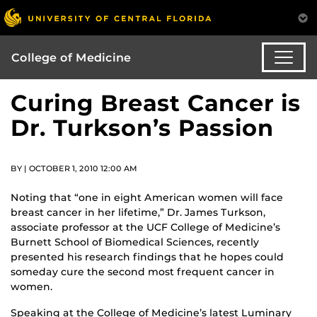
College of Medicine
Curing Breast Cancer is
Dr. Turkson’s Passion
BY | OCTOBER 1, 2010 12:00 AM
Noting that “one in eight American women will face
breast cancer in her lifetime,” Dr. James Turkson,
associate professor at the UCF College of Medicine’s
Burnett School of Biomedical Sciences, recently
presented his research findings that he hopes could
someday cure the second most frequent cancer in
women.
Speaking at the College of Medicine’s latest Luminary