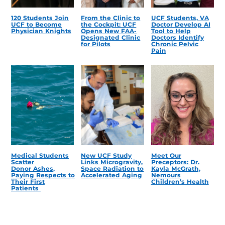
120 Students Join
From the Clinic to
UCF Students, VA
UCF to Become
the Cockpit: UCF
Doctor Develop AI
Physician Knights
Opens New FAA-
Tool to Help
Designated Clinic
Doctors Identify
for Pilots
Chronic Pelvic
Pain
Medical Students
New UCF Study
Meet Our
Scatter
Links Microgravity,
Preceptors: Dr.
Donor Ashes,
Space Radiation to
Kayla McGrath,
Paying Respects to
Accelerated Aging
Nemours
Their First
Children’s Health
Patients