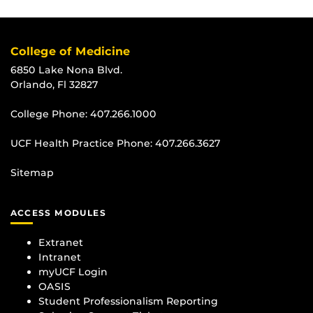
College of Medicine
6850 Lake Nona Blvd.
Orlando, Fl 32827
College Phone:
407.266.1000
UCF Health Practice Phone:
407.266.3627
Sitemap
ACCESS MODULES
Extranet
Intranet
myUCF Login
OASIS
Student Professionalism Reporting