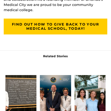
Medical City we are proud to be your community
medical college.
FIND OUT HOW TO GIVE BACK TO YOUR
MEDICAL SCHOOL, TODAY!
Related Stories