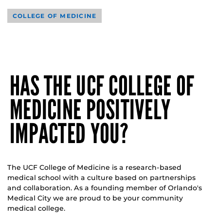
COLLEGE OF MEDICINE
HAS THE UCF COLLEGE OF
MEDICINE POSITIVELY
IMPACTED YOU?
The UCF College of Medicine is a research-based
medical school with a culture based on partnerships
and collaboration. As a founding member of Orlando's
Medical City we are proud to be your community
medical college.