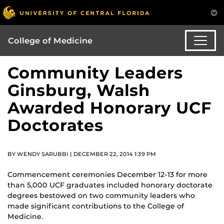
College of Medicine
Community Leaders
Ginsburg, Walsh
Awarded Honorary UCF
Doctorates
BY WENDY SARUBBI | DECEMBER 22, 2014 1:39 PM
Commencement ceremonies December 12-13 for more
than 5,000 UCF graduates included honorary doctorate
degrees bestowed on two community leaders who
made significant contributions to the College of
Medicine.