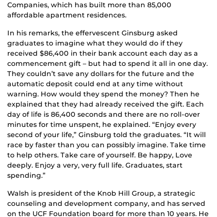
Companies, which has built more than 85,000
affordable apartment residences.
In his remarks, the effervescent Ginsburg asked
graduates to imagine what they would do if they
received $86,400 in their bank account each day as a
commencement gift – but had to spend it all in one day.
They couldn’t save any dollars for the future and the
automatic deposit could end at any time without
warning. How would they spend the money? Then he
explained that they had already received the gift. Each
day of life is 86,400 seconds and there are no roll-over
minutes for time unspent, he explained. “Enjoy every
second of your life,” Ginsburg told the graduates. “It will
race by faster than you can possibly imagine. Take time
to help others. Take care of yourself. Be happy, Love
deeply. Enjoy a very, very full life. Graduates, start
spending.”
Walsh is president of the Knob Hill Group, a strategic
counseling and development company, and has served
on the UCF Foundation board for more than 10 years. He