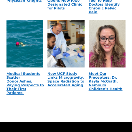
Physician Knights
Opens New FAA-
Tool to Help
Designated Clinic
Doctors Identify
for Pilots
Chronic Pelvic
Pain
Medical Students
New UCF Study
Meet Our
Scatter
Links Microgravity,
Preceptors: Dr.
Donor Ashes,
Space Radiation to
Kayla McGrath,
Paying Respects to
Accelerated Aging
Nemours
Their First
Children’s Health
Patients