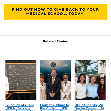
FIND OUT HOW TO GIVE BACK TO YOUR
MEDICAL SCHOOL, TODAY!
Related Stories
120 Students Join
From the Clinic to
UCF Students, VA
UCF to Become
the Cockpit: UCF
Doctor Develop AI