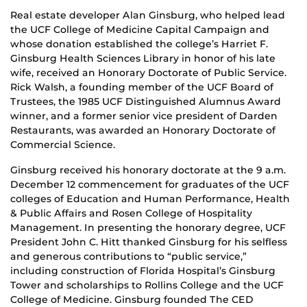
Real estate developer Alan Ginsburg, who helped lead
the UCF College of Medicine Capital Campaign and
whose donation established the college’s Harriet F.
Ginsburg Health Sciences Library in honor of his late
wife, received an Honorary Doctorate of Public Service.
Rick Walsh, a founding member of the UCF Board of
Trustees, the 1985 UCF Distinguished Alumnus Award
winner, and a former senior vice president of Darden
Restaurants, was awarded an Honorary Doctorate of
Commercial Science.
Ginsburg received his honorary doctorate at the 9 a.m.
December 12 commencement for graduates of the UCF
colleges of Education and Human Performance, Health
& Public Affairs and Rosen College of Hospitality
Management. In presenting the honorary degree, UCF
President John C. Hitt thanked Ginsburg for his selfless
and generous contributions to “public service,”
including construction of Florida Hospital’s Ginsburg
Tower and scholarships to Rollins College and the UCF
College of Medicine. Ginsburg founded The CED