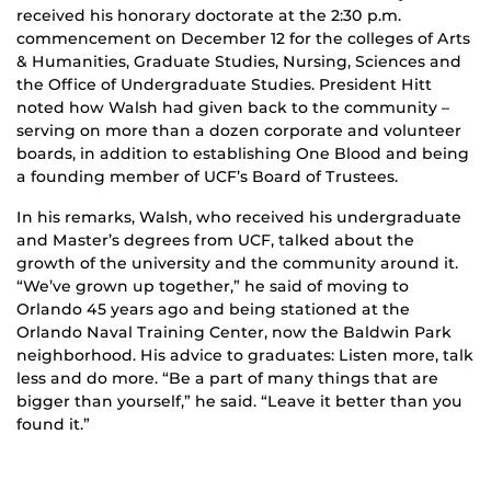
received his honorary doctorate at the 2:30 p.m.
commencement on December 12 for the colleges of Arts
& Humanities, Graduate Studies, Nursing, Sciences and
the Office of Undergraduate Studies. President Hitt
noted how Walsh had given back to the community –
serving on more than a dozen corporate and volunteer
boards, in addition to establishing One Blood and being
a founding member of UCF’s Board of Trustees.
In his remarks, Walsh, who received his undergraduate
and Master’s degrees from UCF, talked about the
growth of the university and the community around it.
“We’ve grown up together,” he said of moving to
Orlando 45 years ago and being stationed at the
Orlando Naval Training Center, now the Baldwin Park
neighborhood. His advice to graduates: Listen more, talk
less and do more. “Be a part of many things that are
bigger than yourself,” he said. “Leave it better than you
found it.”