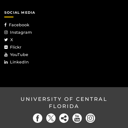
SOCIAL MEDIA
Facebook
Instagram
X
Flickr
YouTube
LinkedIn
UNIVERSITY OF CENTRAL
FLORIDA