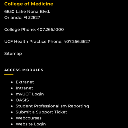
College of Medicine
6850 Lake Nona Blvd.
Orlando, Fl 32827
College Phone:
407.266.1000
UCF Health Practice Phone:
407.266.3627
Sitemap
ACCESS MODULES
Extranet
Intranet
myUCF Login
OASIS
Student Professionalism Reporting
Submit a Support Ticket
Webcourses
Website Login