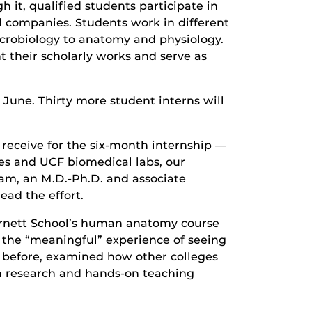
it, qualified students participate in
l companies. Students work in different
icrobiology to anatomy and physiology.
t their scholarly works and serve as
e June. Thirty more student interns will
 receive for the six-month internship —
es and UCF biomedical labs, our
am, an M.D.-Ph.D. and associate
ead the effort.
urnett School’s human anatomy course
ed the “meaningful” experience of seeing
 before, examined how other colleges
n research and hands-on teaching