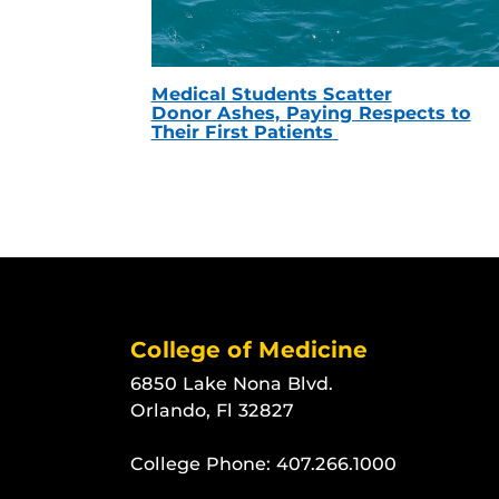
Medical Students Scatter
Donor Ashes, Paying Respects to
Their First Patients
College of Medicine
6850 Lake Nona Blvd.
Orlando, Fl 32827
College Phone:
407.266.1000