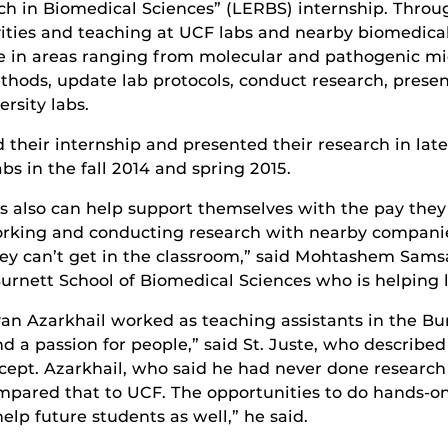
 in Biomedical Sciences” (LERBS) internship. Through 
vities and teaching at UCF labs and nearby biomedica
ne in areas ranging from molecular and pathogenic m
hods, update lab protocols, conduct research, presen
ersity labs.
ed their internship and presented their research in lat
bs in the fall 2014 and spring 2015.
ts also can help support themselves with the pay they
working and conducting research with nearby compani
hey can’t get in the classroom,” said Mohtashem Sams
Burnett School of Biomedical Sciences who is helping l
an Azarkhail worked as teaching assistants in the B
and a passion for people,” said St. Juste, who describ
ept. Azarkhail, who said he had never done research
mpared that to UCF. The opportunities to do hands-o
lp future students as well,” he said.