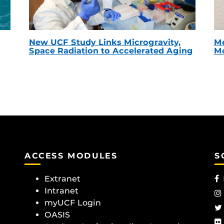
New UCF Study Links Microgravity,
Me
Space Radiation to Accelerated Aging
Mc
ACCESS MODULES
S
Extranet
Intranet
myUCF Login
OASIS