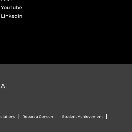
YouTube
LinkedIn
DA
ulations
Report a Concern
Student Achievement