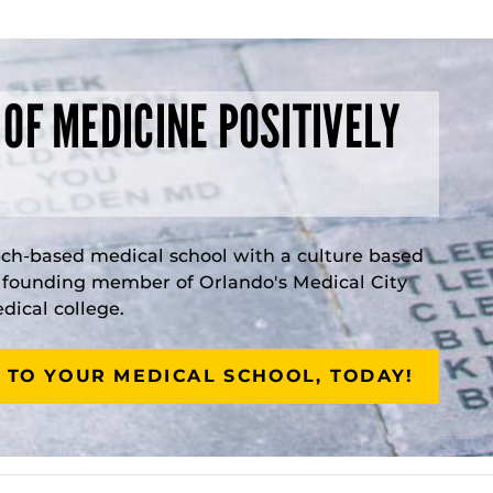
 OF MEDICINE POSITIVELY
rch-based medical school with a culture based
a founding member of Orlando's Medical City
ical college.
 TO YOUR MEDICAL SCHOOL, TODAY!