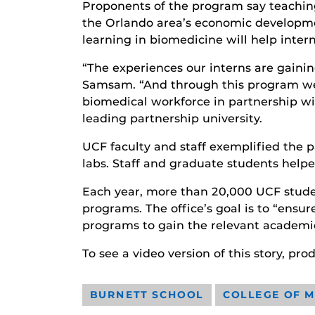
Proponents of the program say teaching 
the Orlando area’s economic developme
learning in biomedicine will help inter
“The experiences our interns are gaining
Samsam. “And through this program we c
biomedical workforce in partnership wit
leading partnership university.
UCF faculty and staff exemplified the p
labs. Staff and graduate students helpe
Each year, more than 20,000 UCF student
programs. The office’s goal is to “ensur
programs to gain the relevant academic
To see a video version of this story, p
BURNETT SCHOOL
COLLEGE OF M