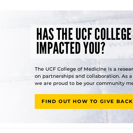
HAS THE UCF COLLEGE
IMPACTED YOU?
The UCF College of Medicine is a resea
on partnerships and collaboration. As 
we are proud to be your community med
FIND OUT HOW TO GIVE BACK