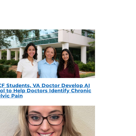
F Students, VA Doctor Develop AI
ol to Help Doctors Identify Chronic
lvic Pain