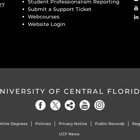
Student Professionalism Reporting
27
Submit a Support Ticket
Webcourses
Website Login
NIVERSITY OF CENTRAL FLORI
nline Degrees
Policies
Privacy Notice
Public Records
Reg
UCF News