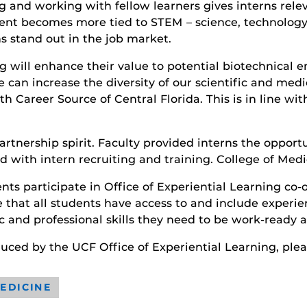
and working with fellow learners gives interns releva
nt becomes more tied to STEM – science, technology,
ns stand out in the job market.
 will enhance their value to potential biotechnical em
an increase the diversity of our scientific and medi
h Career Source of Central Florida. This is in line wi
artnership spirit. Faculty provided interns the opport
d with intern recruiting and training. College of Med
s participate in Office of Experiential Learning co-o
e that all students have access to and include experie
 and professional skills they need to be work-ready 
roduced by the UCF Office of Experiential Learning, pl
EDICINE