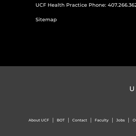
UCF Health Practice Phone:
407.266.36
Sitemap
U
About UCF
BOT
Contact
Faculty
Jobs
O