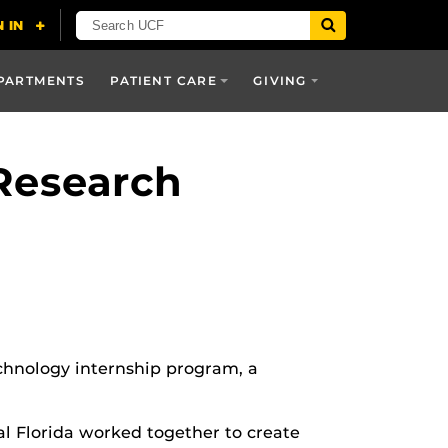
PARTMENTS
PATIENT CARE
GIVING
Research
chnology internship program, a
al Florida worked together to create