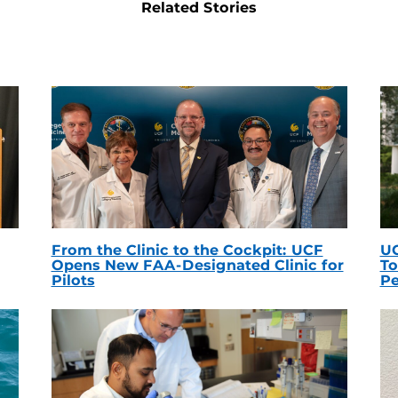
Related Stories
From the Clinic to the Cockpit: UCF
UC
Opens New FAA-Designated Clinic for
To
Pilots
Pe