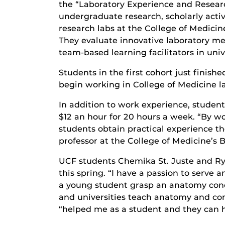
the “Laboratory Experience and Research
undergraduate research, scholarly acti
research labs at the College of Medici
They evaluate innovative laboratory met
team-based learning facilitators in univ
Students in the first cohort just finish
begin working in College of Medicine la
In addition to work experience, studen
$12 an hour for 20 hours a week. “By 
students obtain practical experience t
professor at the College of Medicine’s 
UCF students Chemika St. Juste and Ry
this spring. “I have a passion to serve 
a young student grasp an anatomy conc
and universities teach anatomy and co
“helped me as a student and they can he