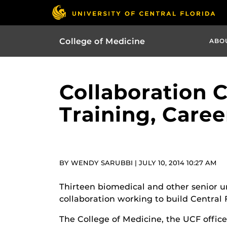
College of Medicine
ABO
Collaboration 
Training, Caree
BY WENDY SARUBBI | JULY 10, 2014 10:27 AM
Thirteen biomedical and other senior 
collaboration working to build Central 
The College of Medicine, the UCF office