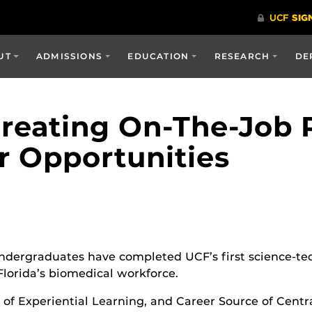
UT
ADMISSIONS
EDUCATION
RESEARCH
DE
Creating On-The-Job 
r Opportunities
undergraduates have completed UCF’s first science-te
Florida’s biomedical workforce.
 of Experiential Learning, and Career Source of Centr