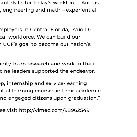
nt skills for today’s workforce. And as
 engineering and math – experiential
ployers in Central Florida,” said Dr.
cal workforce. We can build our
th UCF’s goal to become our nation’s
unity to do research and work in their
icine leaders supported the endeavor.
p, internship and service-learning
ntial learning courses in their academic
and engaged citizens upon graduation.”
ease visit http://vimeo.com/98962549