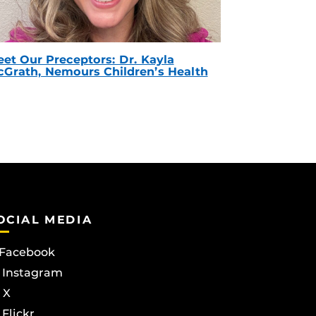
et Our Preceptors: Dr. Kayla
Grath, Nemours Children’s Health
OCIAL MEDIA
Facebook
Instagram
X
Flickr