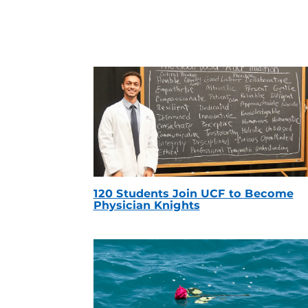
120 Students Join UCF to Become
Physician Knights