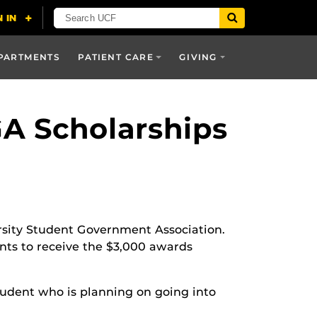
PARTMENTS
PATIENT CARE
GIVING
A Scholarships
rsity Student Government Association.
ts to receive the $3,000 awards
 student who is planning on going into