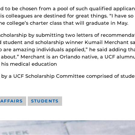
ud to be chosen from a pool of such qualified applican
his colleagues are destined for great things. “I have 
e college’s charter class that will graduate in May.
scholarship by submitting two letters of recommendati
student and scholarship winner Kumail Merchant says
 are amazing individuals applied,” he said adding t
 about.” Merchant is an Orlando native, a UCF alumnu
g his medical education
 by a UCF Scholarship Committee comprised of student
 AFFAIRS
STUDENTS