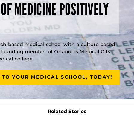
 OF MEDICINE POSITIVELY
rch-based medical school with a culture based
a founding member of Orlando's Medical City
ical college.
 TO YOUR MEDICAL SCHOOL, TODAY!
Related Stories