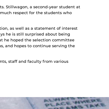
ts. Stillwagon, a second-year student at
so much respect for the students who
on, as well as a statement of interest
 he is still surprised about being
hat he hoped the selection committee
s, and hopes to continue serving the
s, staff and faculty from various