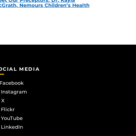
et Our Preceptors: Dr. Kayla
Grath, Nemours Children’s Health
OCIAL MEDIA
Facebook
Instagram
X
Flickr
YouTube
LinkedIn