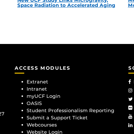
New UCF Study Links Microgravity,
Me
Space Radiation to Accelerated Aging
Mc
ACCESS MODULES
S
Extranet
Intranet
myUCF Login
OASIS
Student Professionalism Reporting
27
Submit a Support Ticket
Webcourses
Website Login