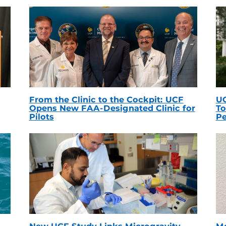
From the Clinic to the Cockpit: UCF
UC
Opens New FAA-Designated Clinic for
To
Pilots
Pe