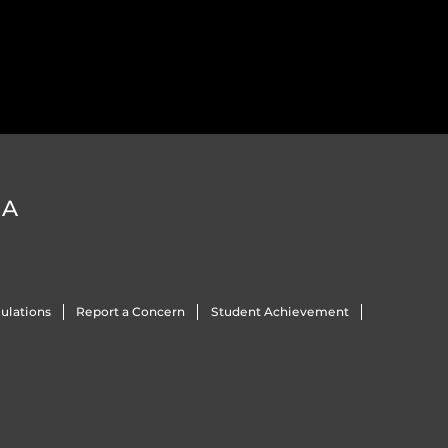
DA
ulations
Report a Concern
Student Achievement