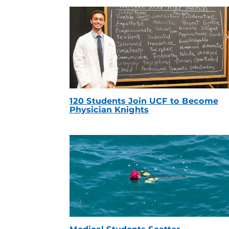
120 Students Join UCF to Become
Physician Knights