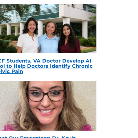
F Students, VA Doctor Develop AI
ol to Help Doctors Identify Chronic
lvic Pain