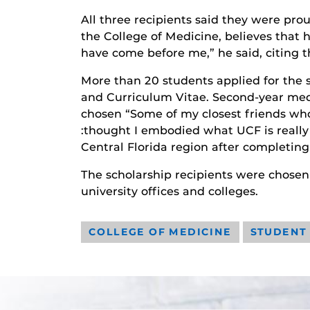
All three recipients said they were pro
the College of Medicine, believes that 
have come before me,” he said, citing th
More than 20 students applied for the 
and Curriculum Vitae. Second-year med 
chosen “Some of my closest friends who
:thought I embodied what UCF is really
Central Florida region after completin
The scholarship recipients were chosen
university offices and colleges.
COLLEGE OF MEDICINE
STUDENT