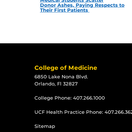
Medical Students Scatter
Donor Ashes, Paying Respects to
Their First Patients
College of Medicine
6850 Lake Nona Blvd.
Orlando, Fl 32827
College Phone:
407.266.1000
UCF Health Practice Phone:
407.266.36
Sitemap