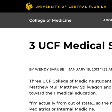
College of Medicine
ABO
3 UCF Medical 
BY WENDY SARUBBI | JANUARY 18, 2013 11:53 
Three UCF College of Medicine students
Matthew Mui, Matthew Stillwagon and K
toward their medical education.
“I’m actually from out of state… so the 
Pediatrics or Internal Medicine.