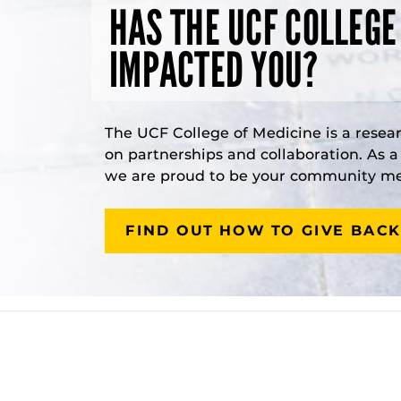
HAS THE UCF COLLEGE
IMPACTED YOU?
The UCF College of Medicine is a resea
on partnerships and collaboration. As 
we are proud to be your community med
FIND OUT HOW TO GIVE BACK