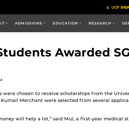
UT
ADMISSIONS
EDUCATION
RESEARCH
DE
Students Awarded SG
AM
 were chosen to receive scholarships from the Unive
umail Merchant were selected from several applican
money will help a lot,” said Mui, a first-year medical