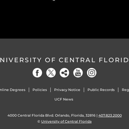
NIVERSITY OF CENTRAL FLORI
nline Degrees
Policies
Privacy Notice
Public Records
Reg
UCF News
4000 Central Florida Blvd. Orlando, Florida, 32816 |
407.823.2000
©
University of Central Florida