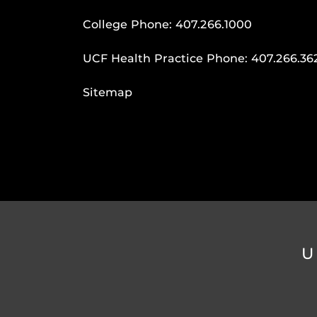
College Phone:
407.266.1000
UCF Health Practice Phone:
407.266.36
Sitemap
U