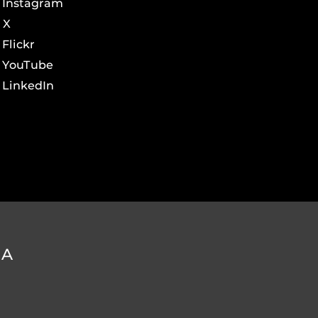
Instagram
X
Flickr
YouTube
LinkedIn
DA