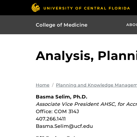
College of Medicine
ABO
Analysis, Plann
Home
Planning and Knowledge Manage
Basma Selim, Ph.D.
Associate Vice President AHSC, for Acc
Office: COM 314J
407.266.1411
Basma.Selim@ucf.edu