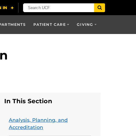
PARTMENTS
PATIENT CARE
GIVING
on
In This Section
Analysis, Planning, and
Accreditation