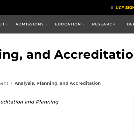
UT
ADMISSIONS
EDUCATION
RESEARCH
DE
ing, and Accreditati
ment
Analysis, Planning, and Accreditation
reditation and Planning