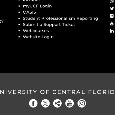
myUCF Login
OASIS
Student Professionalism Reporting
27
Submit a Support Ticket
Webcourses
Website Login
NIVERSITY OF CENTRAL FLORI