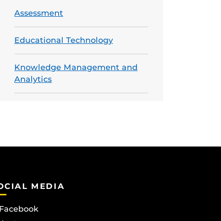
Assessment
Educational Technology
Knowledge Management and
Analytics
OCIAL MEDIA
Facebook