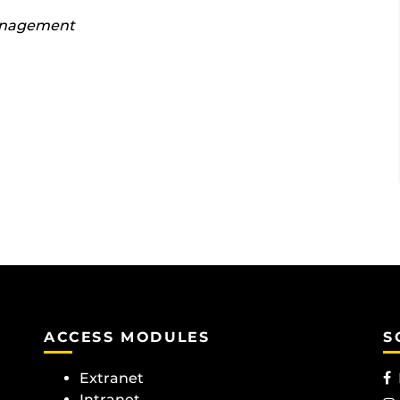
anagement
ACCESS MODULES
S
Extranet
Intranet