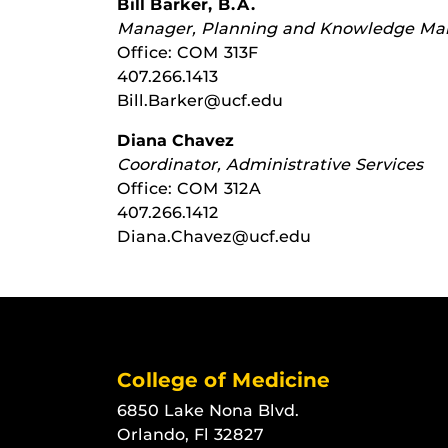
Bill Barker, B.A.
Manager, Planning and Knowledge M
Office: COM 313F
407.266.1413
Bill.Barker@ucf.edu
Diana Chavez
Coordinator, Administrative Services
Office: COM 312A
407.266.1412
Diana.Chavez@ucf.edu
College of Medicine
6850 Lake Nona Blvd.
Orlando, Fl 32827