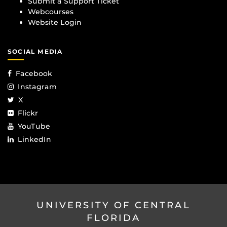
Submit a Support Ticket
Webcourses
Website Login
SOCIAL MEDIA
Facebook
Instagram
X
Flickr
YouTube
LinkedIn
UNIVERSITY OF CENTRAL
FLORIDA