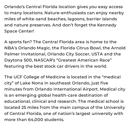
Orlando’s Central Florida location gives you easy access
to many locations. Nature-enthusiasts can enjoy nearby
miles of white-sand beaches, lagoons, barrier islands
and nature preserves. And don’t forget the Kennedy
Space Center!
A sports fan? The Central Florida area is home to the
NBA’s Orlando Magic, the Florida Citrus Bowl, the Arnold
Palmer Invitational, Orlando City Soccer, USTA and the
Daytona 500, NASCAR’s “Greatest American Race”
featuring the best stock car drivers in the world.
The UCF College of Medicine is located in the “medical
city” of Lake Nona in southeast Orlando, just five
minutes from Orlando International Airport. Medical city
is an emerging global health-care destination of
educational, clinical and research. The medical school is
located 25 miles from the main campus of the University
of Central Florida, one of nation’s largest university with
more than 64,000 students.