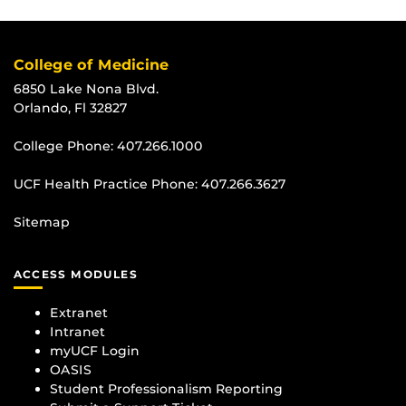
College of Medicine
6850 Lake Nona Blvd.
Orlando, Fl 32827
College Phone:
407.266.1000
UCF Health Practice Phone:
407.266.3627
Sitemap
ACCESS MODULES
Extranet
Intranet
myUCF Login
OASIS
Student Professionalism Reporting