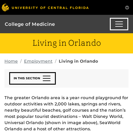
College of Medicine
Living in Orlando
Home
Employment
Living in Orlando
IN THIS SECTION
The greater Orlando area is a year-round playground for
outdoor activities with 2,000 lakes, springs and rivers,
nearby beautiful beaches, golf courses and the nation’s
most popular tourist destinations – Walt Disney World,
Universal Orlando (shown in image above), SeaWorld
Orlando and a host of other attractions.