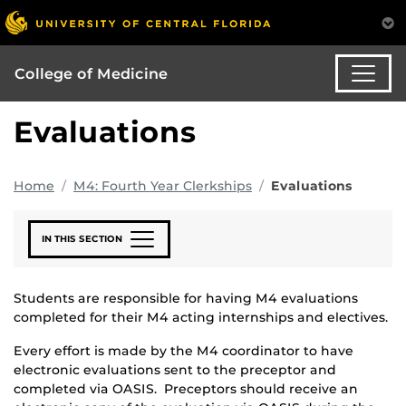
College of Medicine
Evaluations
Home
M4: Fourth Year Clerkships
Evaluations
IN THIS SECTION
Students are responsible for having M4 evaluations
completed for their M4 acting internships and electives.
Every effort is made by the M4 coordinator to have
electronic evaluations sent to the preceptor and
completed via OASIS. Preceptors should receive an