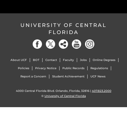
UNIVERSITY OF CENTRAL
FLORIDA
About UCF
BOT
Contact
Faculty
Jobs
Online Degrees
Policies
Privacy Notice
Public Records
Regulations
Report a Concern
Student Achievement
UCF News
4000 Central Florida Blvd. Orlando, Florida, 32816 |
407.823.2000
©
University of Central Florida