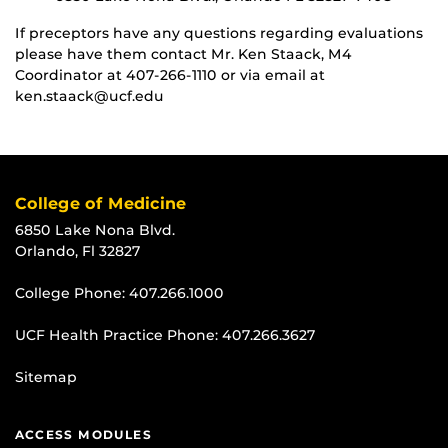
If preceptors have any questions regarding evaluations
please have them contact Mr. Ken Staack, M4
Coordinator at 407-266-1110 or via email at
ken.staack@ucf.edu
College of Medicine
6850 Lake Nona Blvd.
Orlando, Fl 32827
College Phone:
407.266.1000
UCF Health Practice Phone:
407.266.3627
Sitemap
ACCESS MODULES