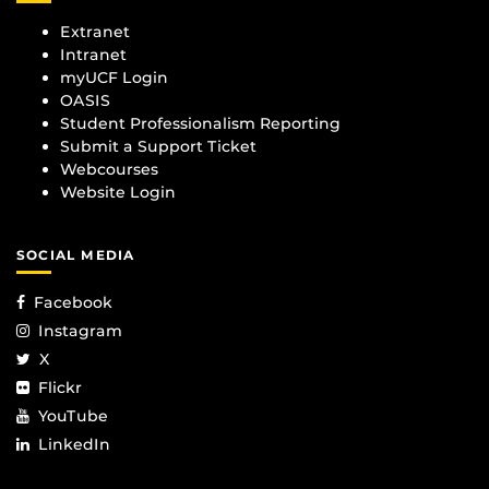
Extranet
Intranet
myUCF Login
OASIS
Student Professionalism Reporting
Submit a Support Ticket
Webcourses
Website Login
SOCIAL MEDIA
Facebook
Instagram
X
Flickr
YouTube
LinkedIn