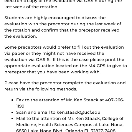
electronic copy of the evaluation via OASIS during the
last week of the rotation.
Students are highly encouraged to discuss the
evaluation with the preceptor during the last week of
the rotation and confirm that the preceptor received
the evaluation.
Some preceptors would prefer to fill out the evaluation
via paper or they might not have received the
evaluation via OASIS. If this is the case please print the
appropriate evaluation located on the M4 GPS to give to
preceptor that you have been working with.
Please have the preceptor complete the evaluation and
return via the following methods.
Fax to the attention of Mr. Ken Staack at 407-266-
1199
Scan and email to ken.staack@ucf.edu
Mail to the attention of Mr. Ken Staack, College of
Medicine, Health Sciences Campus at Lake Nona,
6850 Lake Nona Blvd., Orlando FL 32827-7408