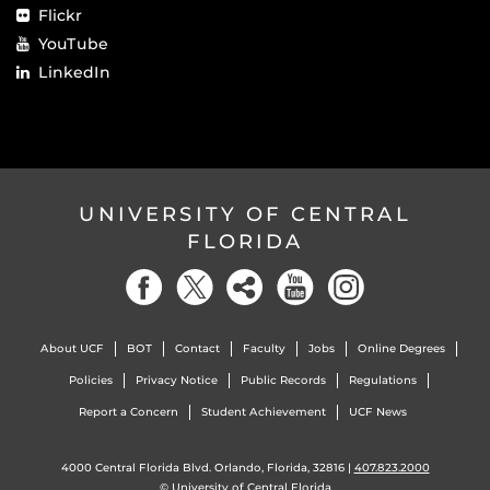
Flickr
YouTube
LinkedIn
UNIVERSITY OF CENTRAL
FLORIDA
About UCF
BOT
Contact
Faculty
Jobs
Online Degrees
Policies
Privacy Notice
Public Records
Regulations
Report a Concern
Student Achievement
UCF News
4000 Central Florida Blvd. Orlando, Florida, 32816 |
407.823.2000
©
University of Central Florida