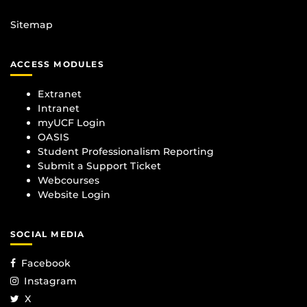
Sitemap
ACCESS MODULES
Extranet
Intranet
myUCF Login
OASIS
Student Professionalism Reporting
Submit a Support Ticket
Webcourses
Website Login
SOCIAL MEDIA
Facebook
Instagram
X