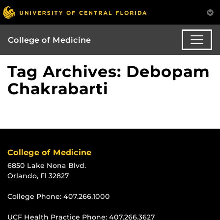
College of Medicine
Tag Archives: Debopam
Chakrabarti
College of Medicine
6850 Lake Nona Blvd.
Orlando, Fl 32827
College Phone:
407.266.1000
UCF Health Practice Phone:
407.266.3627