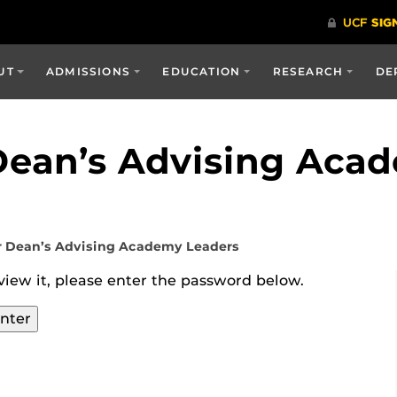
UT
ADMISSIONS
EDUCATION
RESEARCH
DE
Dean’s Advising Aca
r Dean’s Advising Academy Leaders
view it, please enter the password below.