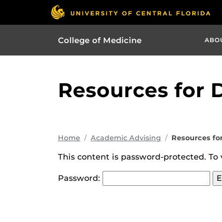
College of Medicine
ABO
Resources for 
Home
Academic Advising
Resources fo
This content is password-protected. To 
Password: