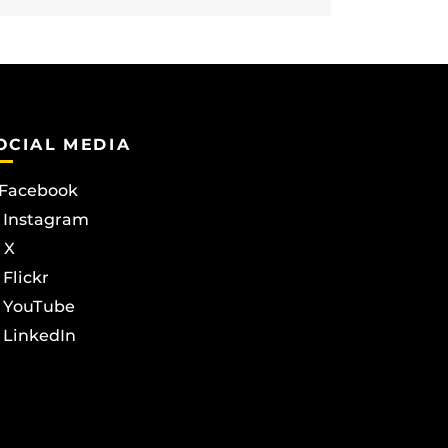
OCIAL MEDIA
Facebook
Instagram
X
Flickr
YouTube
LinkedIn