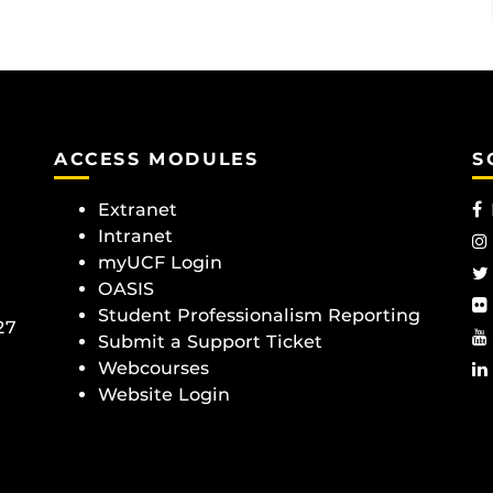
ACCESS MODULES
S
Extranet
Intranet
myUCF Login
OASIS
Student Professionalism Reporting
27
Submit a Support Ticket
Webcourses
Website Login