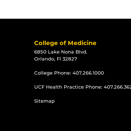
College of Medicine
6850 Lake Nona Blvd.
Orlando, Fl 32827
College Phone:
407.266.1000
UCF Health Practice Phone:
407.266.36
Sitemap