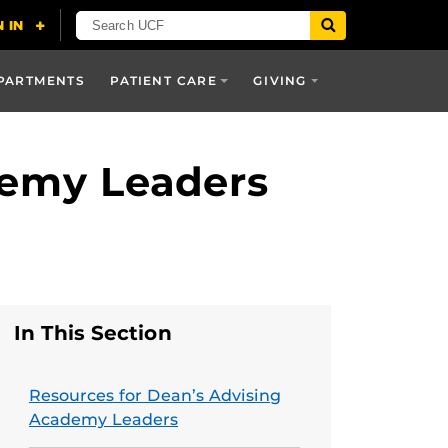
PARTMENTS
PATIENT CARE
GIVING
demy Leaders
In This Section
Resources for Dean’s Advising
Academy Leaders