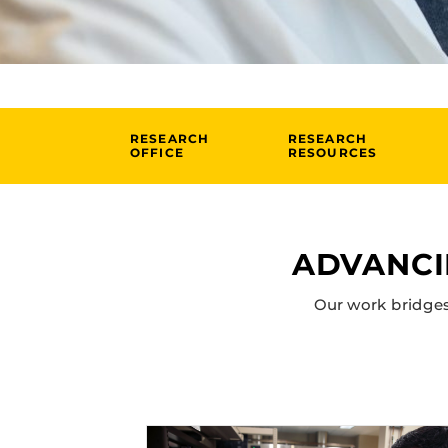
RESEARCH
RESEARCH
OFFICE
RESOURCES
ADVANCI
Our work bridges