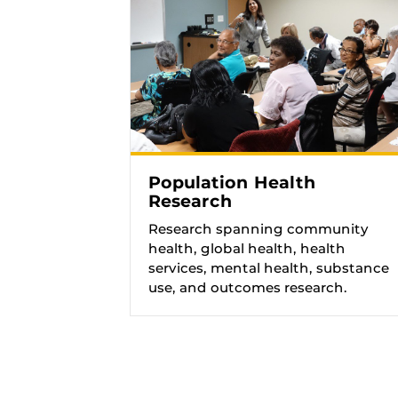
Population Health
Research
Research spanning community
health, global health, health
services, mental health, substance
use, and outcomes research.