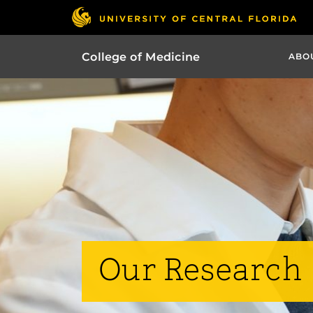
College of Medicine
ABO
Our Research