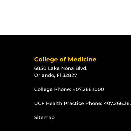
College of Medicine
6850 Lake Nona Blvd.
Orlando, Fl 32827
College Phone:
407.266.1000
UCF Health Practice Phone:
407.266.36
Sitemap