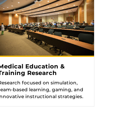
Medical Education &
Training Research
Research focused on simulation,
team-based learning, gaming, and
innovative instructional strategies.