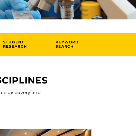
STUDENT
KEYWORD
RESEARCH
SEARCH
CIPLINES
nce discovery and