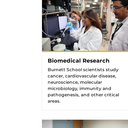
Biomedical Research
Burnett School scientists study
cancer, cardiovascular disease,
neuroscience, molecular
microbiology, immunity and
pathogenesis, and other critical
areas.