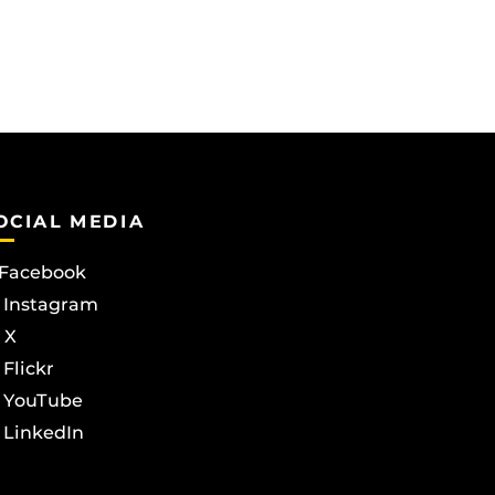
OCIAL MEDIA
Facebook
Instagram
X
Flickr
YouTube
LinkedIn