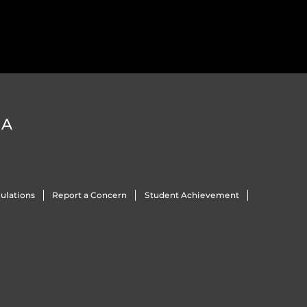
DA
ulations
Report a Concern
Student Achievement