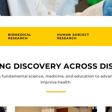
BIOMEDICAL
HUMAN SUBJECT
RESEARCH
RESEARCH
NG DISCOVERY ACROSS DIS
 fundamental science, medicine, and education to adva
improve health.