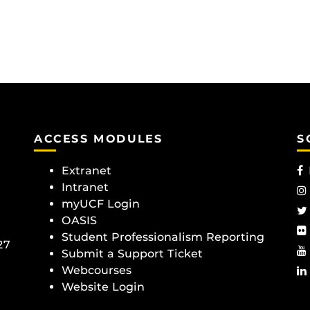
ACCESS MODULES
S
Extranet
Intranet
myUCF Login
OASIS
Student Professionalism Reporting
27
Submit a Support Ticket
Webcourses
Website Login