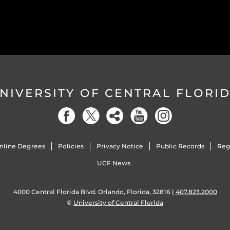
NIVERSITY OF CENTRAL FLORI
nline Degrees
Policies
Privacy Notice
Public Records
Reg
UCF News
4000 Central Florida Blvd. Orlando, Florida, 32816 |
407.823.2000
©
University of Central Florida