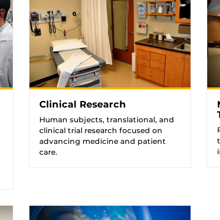
Clinical Research
Human subjects, translational, and
clinical trial research focused on
advancing medicine and patient
care.