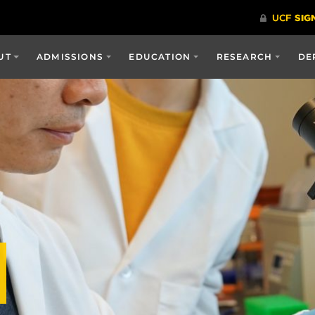
UT
ADMISSIONS
EDUCATION
RESEARCH
DE