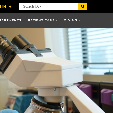
PARTMENTS
PATIENT CARE
GIVING