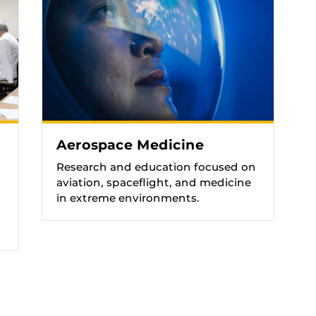
Aerospace Medicine
Research and education focused on
aviation, spaceflight, and medicine
in extreme environments.