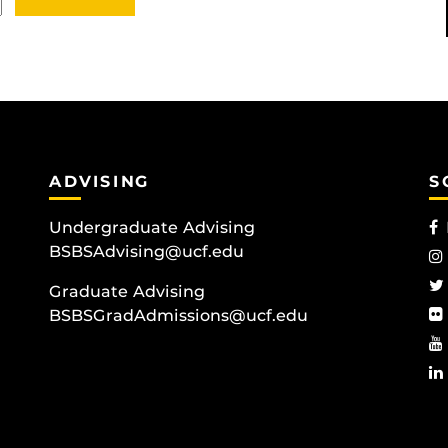
ADVISING
S
Undergraduate Advising
BSBSAdvising@ucf.edu
Graduate Advising
BSBSGradAdmissions@ucf.edu