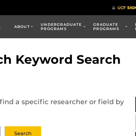
UNDERGRADUATE
GRADUATE
s
ABOUT
PROGRAMS
PROGRAMS
ch Keyword Search
ind a specific researcher or field by