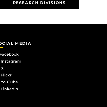
RESEARCH DIVISIONS
OCIAL MEDIA
Facebook
Instagram
X
Flickr
YouTube
LinkedIn