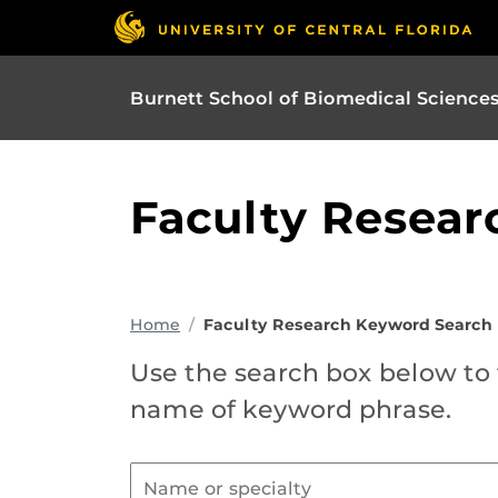
Burnett School of Biomedical Science
Faculty Resear
Home
Faculty Research Keyword Search
Use the search box below to f
name of keyword phrase.