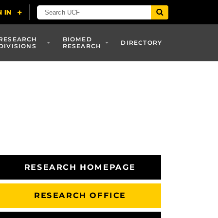
RESEARCH
BIOMED
DIRECTORY
DIVISIONS
RESEARCH
RESEARCH HOMEPAGE
RESEARCH OFFICE