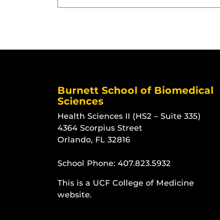
Burnett School of Biomedical
Sciences
Health Sciences II (HS2 – Suite 335)
4364 Scorpius Street
Orlando, FL 32816
School Phone:
407.823.5932
This is a UCF College of Medicine
website.