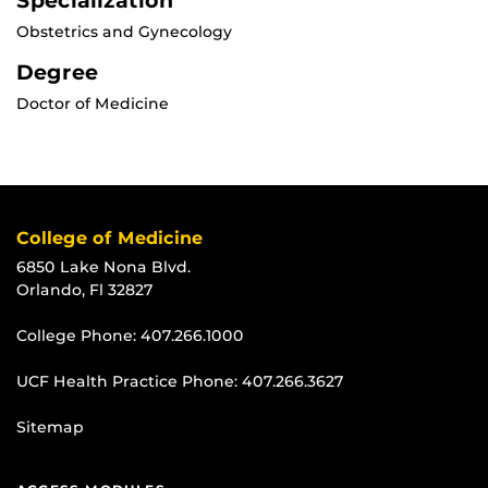
Specialization
Obstetrics and Gynecology
Degree
Doctor of Medicine
College of Medicine
6850 Lake Nona Blvd.
Orlando, Fl 32827
College Phone:
407.266.1000
UCF Health Practice Phone:
407.266.3627
Sitemap