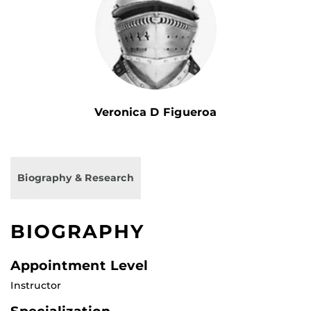
Veronica D Figueroa
Biography & Research
BIOGRAPHY
Appointment Level
Instructor