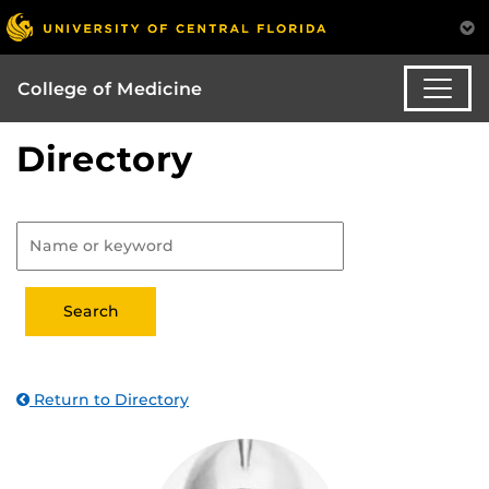
College of Medicine
Directory
Return to Directory