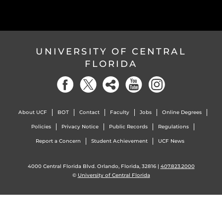
UNIVERSITY OF CENTRAL
FLORIDA
About UCF
BOT
Contact
Faculty
Jobs
Online Degrees
Policies
Privacy Notice
Public Records
Regulations
Report a Concern
Student Achievement
UCF News
4000 Central Florida Blvd. Orlando, Florida, 32816 |
407.823.2000
©
University of Central Florida