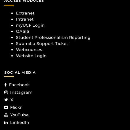
ACCESS MODULES
Extranet
Intranet
myUCF Login
OASIS
Student Professionalism Reporting
Submit a Support Ticket
Webcourses
Website Login
SOCIAL MEDIA
Facebook
Instagram
X
Flickr
YouTube
LinkedIn