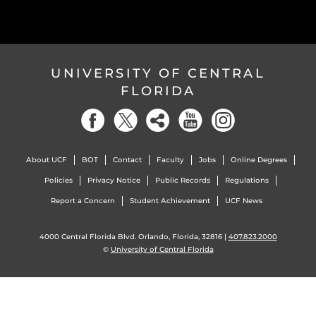
UNIVERSITY OF CENTRAL
FLORIDA
About UCF
BOT
Contact
Faculty
Jobs
Online Degrees
Policies
Privacy Notice
Public Records
Regulations
Report a Concern
Student Achievement
UCF News
4000 Central Florida Blvd. Orlando, Florida, 32816 |
407.823.2000
©
University of Central Florida