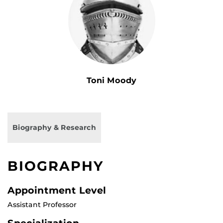
Toni Moody
Biography & Research
BIOGRAPHY
Appointment Level
Assistant Professor