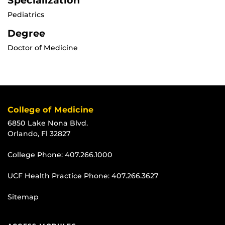
Specialization
Pediatrics
Degree
Doctor of Medicine
College of Medicine
6850 Lake Nona Blvd.
Orlando, Fl 32827
College Phone:
407.266.1000
UCF Health Practice Phone:
407.266.3627
Sitemap