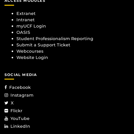
ACCESS MODULES
Extranet
Intranet
myUCF Login
OASIS
Student Professionalism Reporting
Submit a Support Ticket
Webcourses
Website Login
SOCIAL MEDIA
Facebook
Instagram
X
Flickr
YouTube
LinkedIn