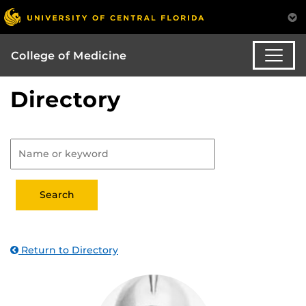
College of Medicine
Directory
Return to Directory