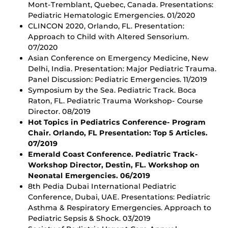
Mont-Tremblant, Quebec, Canada. Presentations:
Pediatric Hematologic Emergencies. 01/2020
CLINCON 2020, Orlando, FL. Presentation:
Approach to Child with Altered Sensorium.
07/2020
Asian Conference on Emergency Medicine, New
Delhi, India. Presentation: Major Pediatric Trauma.
Panel Discussion: Pediatric Emergencies. 11/2019
Symposium by the Sea. Pediatric Track. Boca
Raton, FL. Pediatric Trauma Workshop- Course
Director. 08/2019
Hot Topics in Pediatrics Conference- Program
Chair. Orlando, FL Presentation: Top 5 Articles.
07/2019
Emerald Coast Conference. Pediatric Track-
Workshop Director, Destin, FL. Workshop on
Neonatal Emergencies. 06/2019
8th Pedia Dubai International Pediatric
Conference, Dubai, UAE. Presentations: Pediatric
Asthma & Respiratory Emergencies. Approach to
Pediatric Sepsis & Shock. 03/2019