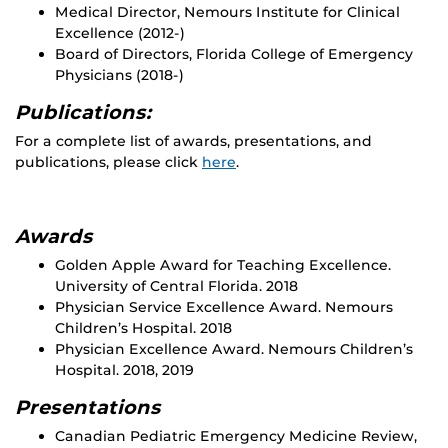
Medical Director, Nemours Institute for Clinical
Excellence (2012-)
Board of Directors, Florida College of Emergency
Physicians (2018-)
Publications:
For a complete list of awards, presentations, and
publications, please click
here
.
Awards
Golden Apple Award for Teaching Excellence.
University of Central Florida. 2018
Physician Service Excellence Award. Nemours
Children’s Hospital. 2018
Physician Excellence Award. Nemours Children’s
Hospital. 2018, 2019
Presentations
Canadian Pediatric Emergency Medicine Review,