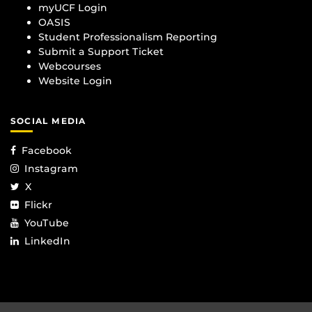
myUCF Login
OASIS
Student Professionalism Reporting
Submit a Support Ticket
Webcourses
Website Login
SOCIAL MEDIA
Facebook
Instagram
X
Flickr
YouTube
LinkedIn