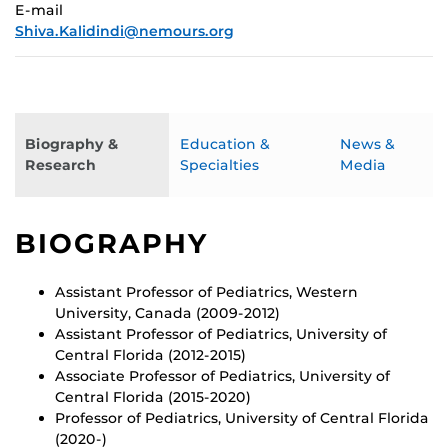
E-mail
Shiva.Kalidindi@nemours.org
Biography &
Education &
News &
Research
Specialties
Media
BIOGRAPHY
Assistant Professor of Pediatrics, Western
University, Canada (2009-2012)
Assistant Professor of Pediatrics, University of
Central Florida (2012-2015)
Associate Professor of Pediatrics, University of
Central Florida (2015-2020)
Professor of Pediatrics, University of Central Florida
(2020-)