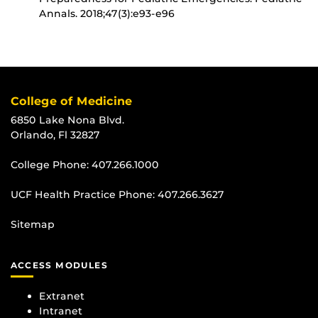
Annals. 2018;47(3):e93-e96
College of Medicine
6850 Lake Nona Blvd.
Orlando, Fl 32827
College Phone:
407.266.1000
UCF Health Practice Phone:
407.266.3627
Sitemap
ACCESS MODULES
Extranet
Intranet