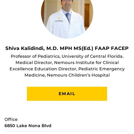
Shiva Kalidindi, M.D. MPH MS(Ed.) FAAP FACEP
Professor of Pediatrics, University of Central Florida.
Medical Director, Nemours Institute for Clinical
Excellence Education Director, Pediatric Emergency
Medicine, Nemours Children’s Hospital
EMAIL
Office
6850 Lake Nona Blvd