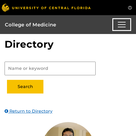
College of Medicine
Directory
Return to Directory