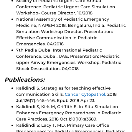
Society of Pediatric Urgent Care Annual
Conference. Pediatric Urgent Care Simulation
Workshop- Course Director. 10/2018
National Assembly of Pediatric Emergency
Medicine, NAPEM 2018, Bengaluru, India. Pediatric
Simulation Workshop Director. Presentation:
Effective Communication in Pediatric
Emergencies. 04/2018
7th Pedia Dubai International Pediatric
Conference, Dubai, UAE. Presentation: Pediatric
upper Airway Emergencies. Workshop: Pediatric
Shock Resuscitation. 04/2018
Publications:
Kalidindi S. Strategies for teaching effective
communication Skills.
Cancer Cytopathol.
2018
Jul;126(7):445-446. Epub 2018 Apr 23.
Kalidindi S, Kirk M, Griffith E. In-Situ Simulation
Enhances Emergency Preparedness in Pediatric
Care Practices. 2018 Oct 1;10(10):e3389.
Kalidindi S; Lacy T, MD. Primary Care Office
Preparedness for Pediatric Emergencies. Pediatric