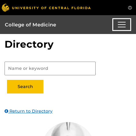
College of Medicine
Directory
Return to Directory