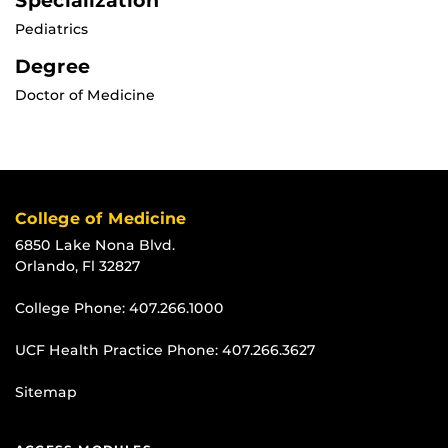
Specialization
Pediatrics
Degree
Doctor of Medicine
College of Medicine
6850 Lake Nona Blvd.
Orlando, Fl 32827
College Phone:
407.266.1000
UCF Health Practice Phone:
407.266.3627
Sitemap