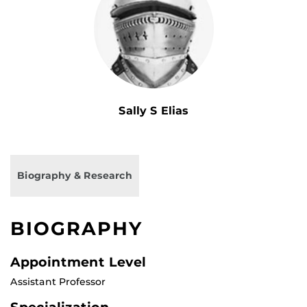
Sally S Elias
Biography & Research
BIOGRAPHY
Appointment Level
Assistant Professor