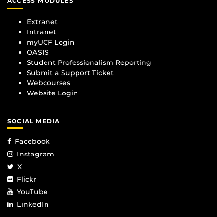
ACCESS MODULES
Extranet
Intranet
myUCF Login
OASIS
Student Professionalism Reporting
Submit a Support Ticket
Webcourses
Website Login
SOCIAL MEDIA
Facebook
Instagram
X
Flickr
YouTube
LinkedIn