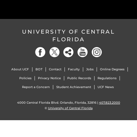
UNIVERSITY OF CENTRAL
FLORIDA
About UCF
BOT
Contact
Faculty
Jobs
Online Degrees
Policies
Privacy Notice
Public Records
Regulations
Report a Concern
Student Achievement
UCF News
4000 Central Florida Blvd. Orlando, Florida, 32816 |
407.823.2000
©
University of Central Florida