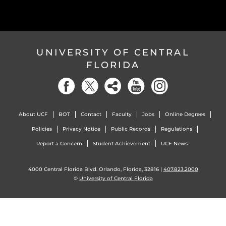
UNIVERSITY OF CENTRAL
FLORIDA
About UCF
BOT
Contact
Faculty
Jobs
Online Degrees
Policies
Privacy Notice
Public Records
Regulations
Report a Concern
Student Achievement
UCF News
4000 Central Florida Blvd. Orlando, Florida, 32816 |
407.823.2000
©
University of Central Florida