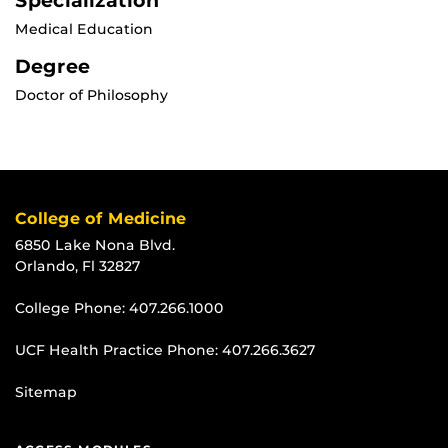
Specialization
Medical Education
Degree
Doctor of Philosophy
College of Medicine
6850 Lake Nona Blvd.
Orlando, Fl 32827
College Phone:
407.266.1000
UCF Health Practice Phone:
407.266.3627
Sitemap