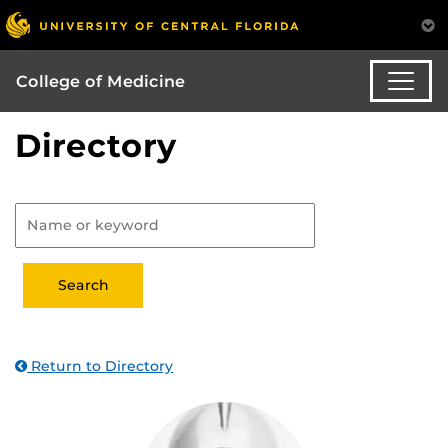
College of Medicine
Directory
Return to Directory