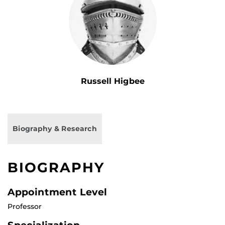
Russell Higbee
Biography & Research
BIOGRAPHY
Appointment Level
Professor