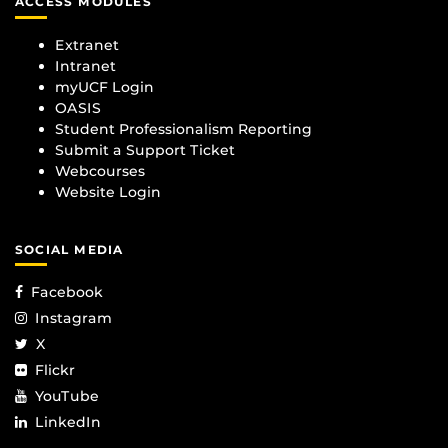
ACCESS MODULES
Extranet
Intranet
myUCF Login
OASIS
Student Professionalism Reporting
Submit a Support Ticket
Webcourses
Website Login
SOCIAL MEDIA
Facebook
Instagram
X
Flickr
YouTube
LinkedIn