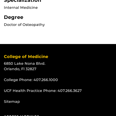
Specialization
Internal Medicine
Degree
Doctor of Osteopathy
College of Medicine
6850 Lake Nona Blvd.
Orlando, Fl 32827
College Phone:
407.266.1000
UCF Health Practice Phone:
407.266.3627
Sitemap