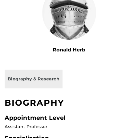
Ronald Herb
Biography & Research
BIOGRAPHY
Appointment Level
Assistant Professor