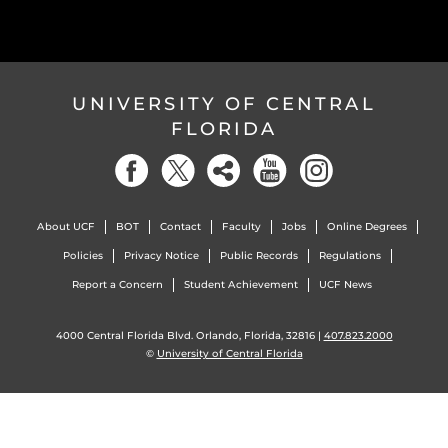
UNIVERSITY OF CENTRAL
FLORIDA
About UCF
BOT
Contact
Faculty
Jobs
Online Degrees
Policies
Privacy Notice
Public Records
Regulations
Report a Concern
Student Achievement
UCF News
4000 Central Florida Blvd. Orlando, Florida, 32816 |
407.823.2000
©
University of Central Florida