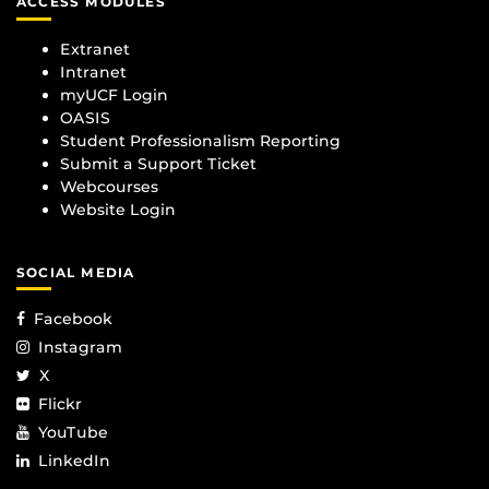
ACCESS MODULES
Extranet
Intranet
myUCF Login
OASIS
Student Professionalism Reporting
Submit a Support Ticket
Webcourses
Website Login
SOCIAL MEDIA
Facebook
Instagram
X
Flickr
YouTube
LinkedIn