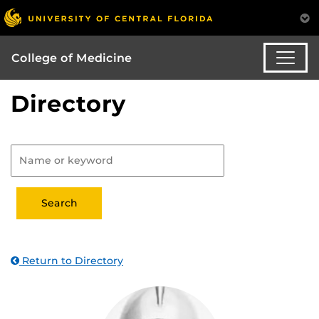
College of Medicine
Directory
Return to Directory