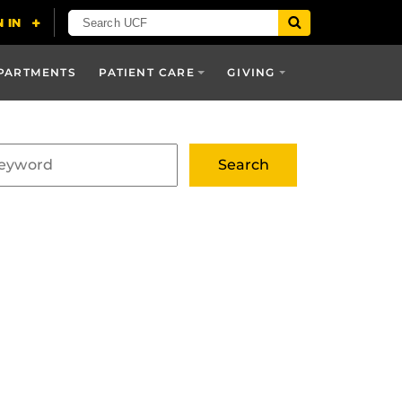
PARTMENTS
PATIENT CARE
GIVING