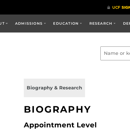
UT
ADMISSIONS
EDUCATION
RESEARCH
DE
Biography & Research
BIOGRAPHY
Appointment Level