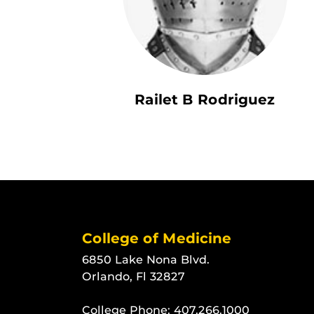
Railet B Rodriguez
College of Medicine
6850 Lake Nona Blvd.
Orlando, Fl 32827
College Phone:
407.266.1000