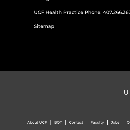
UCF Health Practice Phone:
407.266.36
Sitemap
U
About UCF
BOT
Contact
Faculty
Jobs
O