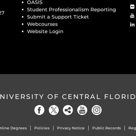
OASIS
Student Professionalism Reporting
27
Submit a Support Ticket
Webcourses
Website Login
NIVERSITY OF CENTRAL FLORI
nline Degrees
Policies
Privacy Notice
Public Records
Reg