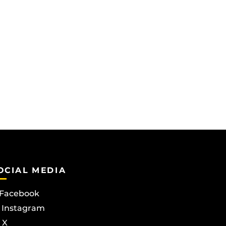
OCIAL MEDIA
Facebook
Instagram
X