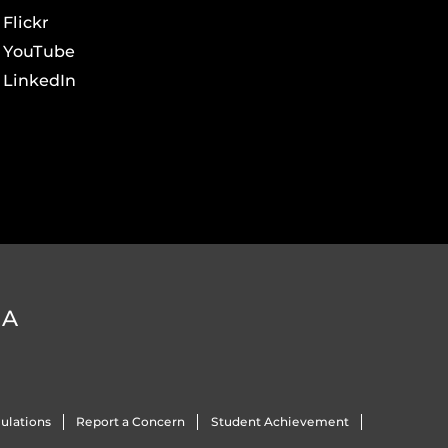
Flickr
YouTube
LinkedIn
DA
ulations
Report a Concern
Student Achievement