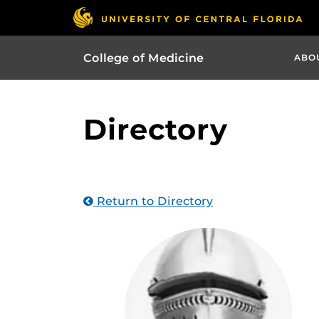
College of Medicine
ABO
Directory
Return to Directory