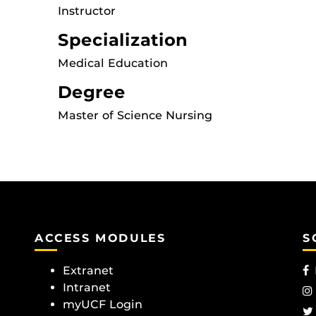
Instructor
Specialization
Medical Education
Degree
Master of Science Nursing
ACCESS MODULES
S
Extranet
Intranet
myUCF Login