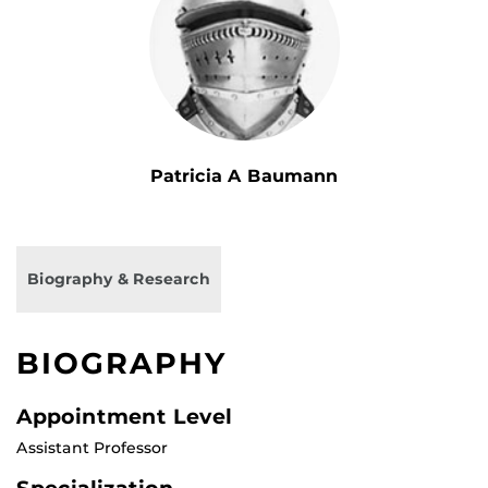
Patricia A Baumann
Biography & Research
BIOGRAPHY
Appointment Level
Assistant Professor