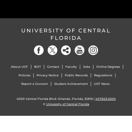
UNIVERSITY OF CENTRAL
FLORIDA
About UCF
BOT
Contact
Faculty
Jobs
Online Degrees
Policies
Privacy Notice
Public Records
Regulations
Report a Concern
Student Achievement
UCF News
4000 Central Florida Blvd. Orlando, Florida, 32816 |
407.823.2000
©
University of Central Florida