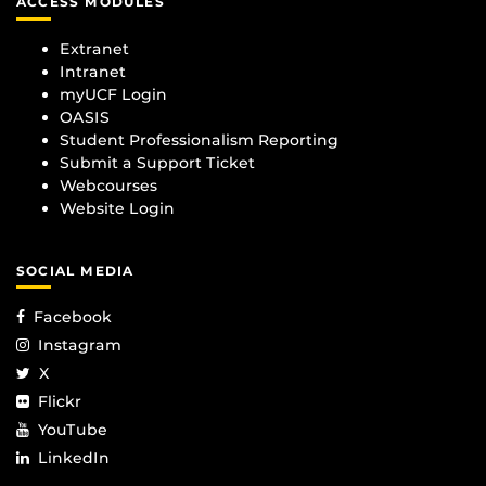
ACCESS MODULES
Extranet
Intranet
myUCF Login
OASIS
Student Professionalism Reporting
Submit a Support Ticket
Webcourses
Website Login
SOCIAL MEDIA
Facebook
Instagram
X
Flickr
YouTube
LinkedIn