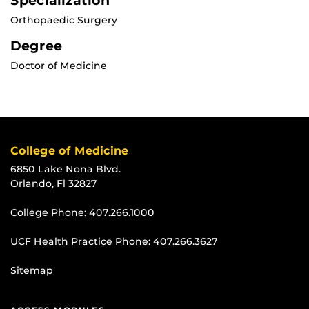
Specialization
Orthopaedic Surgery
Degree
Doctor of Medicine
College of Medicine
6850 Lake Nona Blvd.
Orlando, Fl 32827
College Phone:
407.266.1000
UCF Health Practice Phone:
407.266.3627
Sitemap