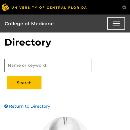
College of Medicine
Directory
Return to Directory