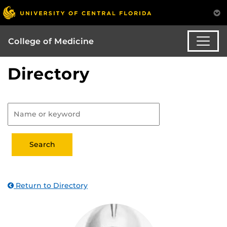
College of Medicine
Directory
Return to Directory