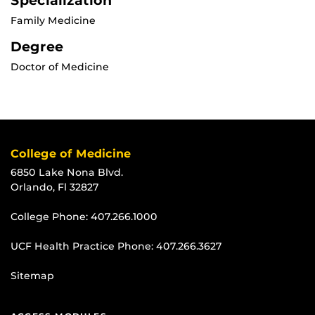
Specialization
Family Medicine
Degree
Doctor of Medicine
College of Medicine
6850 Lake Nona Blvd.
Orlando, Fl 32827
College Phone:
407.266.1000
UCF Health Practice Phone:
407.266.3627
Sitemap