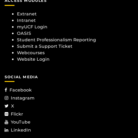
ACCESS MODULES
Extranet
Intranet
myUCF Login
OASIS
Student Professionalism Reporting
Submit a Support Ticket
Webcourses
Website Login
SOCIAL MEDIA
Facebook
Instagram
X
Flickr
YouTube
LinkedIn