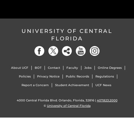
UNIVERSITY OF CENTRAL
FLORIDA
About UCF
BOT
Contact
Faculty
Jobs
Online Degrees
Policies
Privacy Notice
Public Records
Regulations
Report a Concern
Student Achievement
UCF News
4000 Central Florida Blvd. Orlando, Florida, 32816 |
407.823.2000
©
University of Central Florida