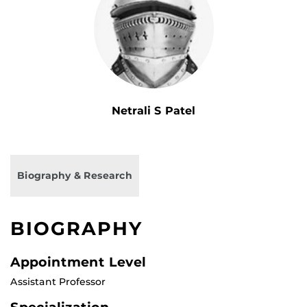
Netrali S Patel
Biography & Research
BIOGRAPHY
Appointment Level
Assistant Professor