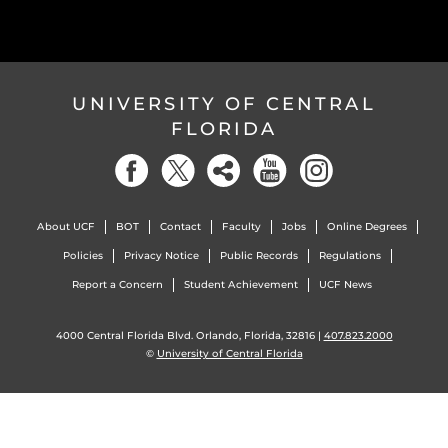
UNIVERSITY OF CENTRAL
FLORIDA
About UCF
BOT
Contact
Faculty
Jobs
Online Degrees
Policies
Privacy Notice
Public Records
Regulations
Report a Concern
Student Achievement
UCF News
4000 Central Florida Blvd. Orlando, Florida, 32816 |
407.823.2000
©
University of Central Florida