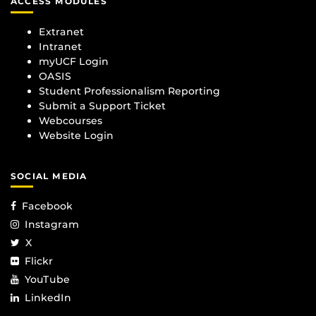
ACCESS MODULES
Extranet
Intranet
myUCF Login
OASIS
Student Professionalism Reporting
Submit a Support Ticket
Webcourses
Website Login
SOCIAL MEDIA
Facebook
Instagram
X
Flickr
YouTube
LinkedIn