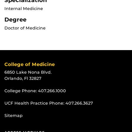
Specialization
Internal Medicine
Degree
Doctor of Medicine
College of Medicine
6850 Lake Nona Blvd.
Orlando, Fl 32827
College Phone:
407.266.1000
UCF Health Practice Phone:
407.266.3627
Sitemap