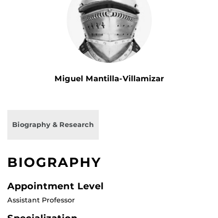
Miguel Mantilla-Villamizar
Biography & Research
BIOGRAPHY
Appointment Level
Assistant Professor