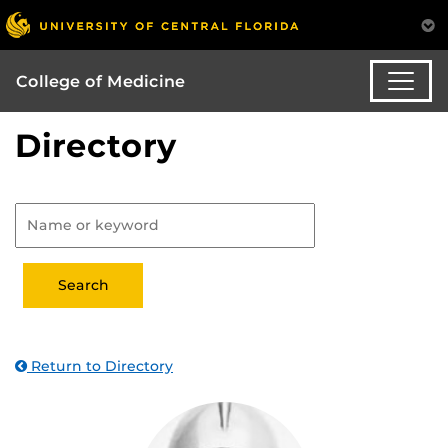
College of Medicine
Directory
Return to Directory