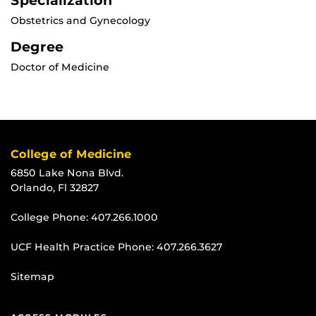
Specialization
Obstetrics and Gynecology
Degree
Doctor of Medicine
College of Medicine
6850 Lake Nona Blvd.
Orlando, Fl 32827
College Phone:
407.266.1000
UCF Health Practice Phone:
407.266.3627
Sitemap