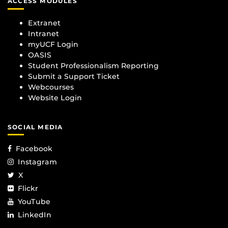
ACCESS MODULES
Extranet
Intranet
myUCF Login
OASIS
Student Professionalism Reporting
Submit a Support Ticket
Webcourses
Website Login
SOCIAL MEDIA
Facebook
Instagram
X
Flickr
YouTube
LinkedIn