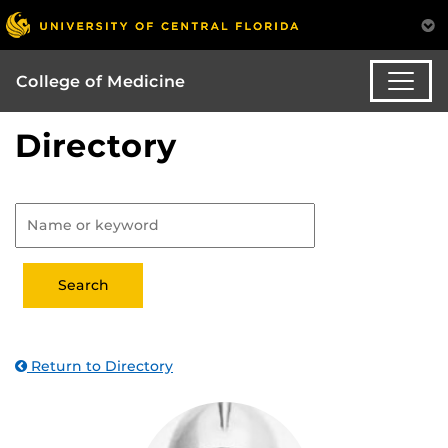
College of Medicine
Directory
Return to Directory