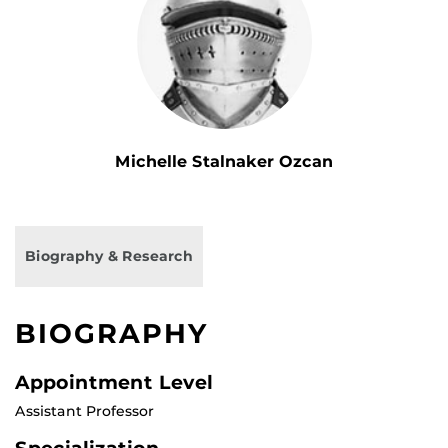
Michelle Stalnaker Ozcan
Biography & Research
BIOGRAPHY
Appointment Level
Assistant Professor