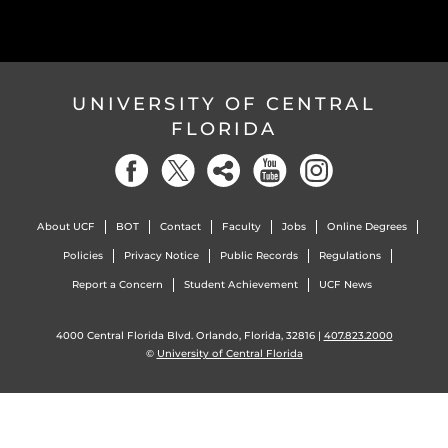
UNIVERSITY OF CENTRAL
FLORIDA
About UCF
BOT
Contact
Faculty
Jobs
Online Degrees
Policies
Privacy Notice
Public Records
Regulations
Report a Concern
Student Achievement
UCF News
4000 Central Florida Blvd. Orlando, Florida, 32816 |
407.823.2000
©
University of Central Florida