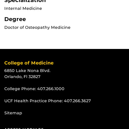
Specialization
Internal Medicine
Degree
Doctor of Osteopathy Medicine
College of Medicine
6850 Lake Nona Blvd.
Orlando, Fl 32827
College Phone:
407.266.1000
UCF Health Practice Phone:
407.266.3627
Sitemap