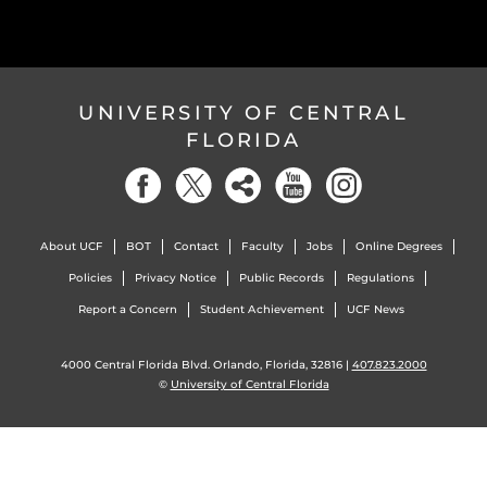
UNIVERSITY OF CENTRAL
FLORIDA
About UCF
BOT
Contact
Faculty
Jobs
Online Degrees
Policies
Privacy Notice
Public Records
Regulations
Report a Concern
Student Achievement
UCF News
4000 Central Florida Blvd. Orlando, Florida, 32816 |
407.823.2000
©
University of Central Florida