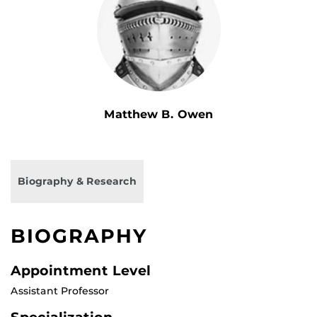
Matthew B. Owen
Biography & Research
BIOGRAPHY
Appointment Level
Assistant Professor