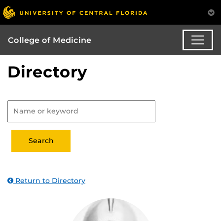
College of Medicine
Directory
Return to Directory