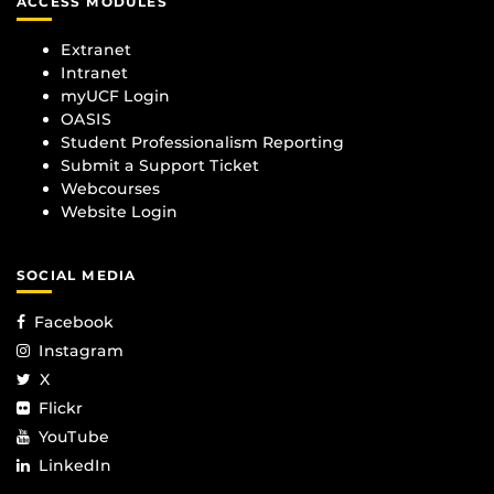
ACCESS MODULES
Extranet
Intranet
myUCF Login
OASIS
Student Professionalism Reporting
Submit a Support Ticket
Webcourses
Website Login
SOCIAL MEDIA
Facebook
Instagram
X
Flickr
YouTube
LinkedIn