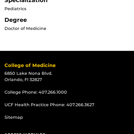
Specialization
Pediatrics
Degree
Doctor of Medicine
College of Medicine
6850 Lake Nona Blvd.
Orlando, Fl 32827
College Phone:
407.266.1000
UCF Health Practice Phone:
407.266.3627
Sitemap