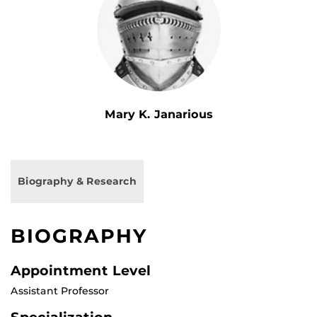
Mary K. Janarious
Biography & Research
BIOGRAPHY
Appointment Level
Assistant Professor