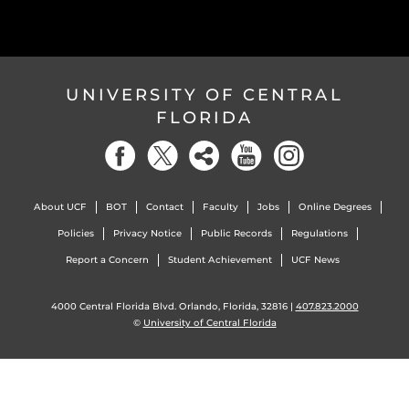
UNIVERSITY OF CENTRAL
FLORIDA
About UCF
BOT
Contact
Faculty
Jobs
Online Degrees
Policies
Privacy Notice
Public Records
Regulations
Report a Concern
Student Achievement
UCF News
4000 Central Florida Blvd. Orlando, Florida, 32816 |
407.823.2000
©
University of Central Florida