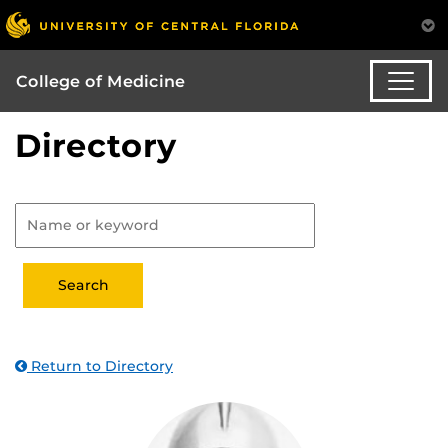
College of Medicine
Directory
Return to Directory