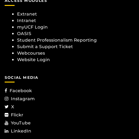
ACCESS MODULES
Extranet
Intranet
myUCF Login
OASIS
Student Professionalism Reporting
Submit a Support Ticket
Webcourses
Website Login
SOCIAL MEDIA
Facebook
Instagram
X
Flickr
YouTube
LinkedIn