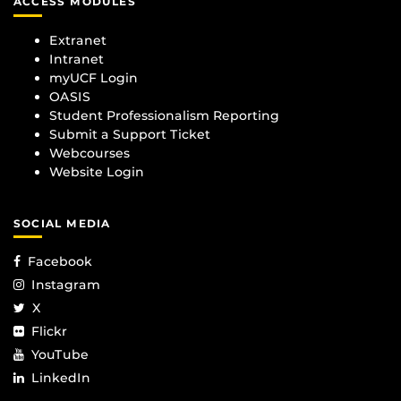
ACCESS MODULES
Extranet
Intranet
myUCF Login
OASIS
Student Professionalism Reporting
Submit a Support Ticket
Webcourses
Website Login
SOCIAL MEDIA
Facebook
Instagram
X
Flickr
YouTube
LinkedIn