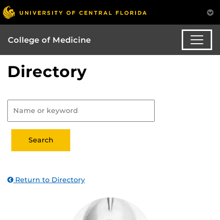
College of Medicine
Directory
Return to Directory