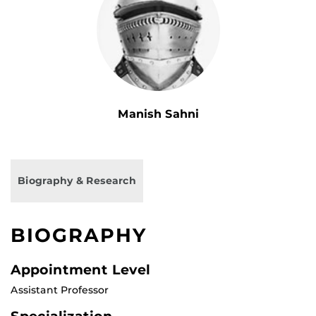
Manish Sahni
Biography & Research
BIOGRAPHY
Appointment Level
Assistant Professor