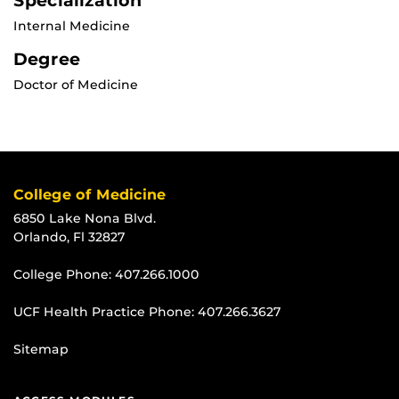
Specialization
Internal Medicine
Degree
Doctor of Medicine
College of Medicine
6850 Lake Nona Blvd.
Orlando, Fl 32827
College Phone:
407.266.1000
UCF Health Practice Phone:
407.266.3627
Sitemap