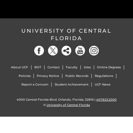
UNIVERSITY OF CENTRAL
FLORIDA
About UCF
BOT
Contact
Faculty
Jobs
Online Degrees
Policies
Privacy Notice
Public Records
Regulations
Report a Concern
Student Achievement
UCF News
4000 Central Florida Blvd. Orlando, Florida, 32816 |
407.823.2000
©
University of Central Florida