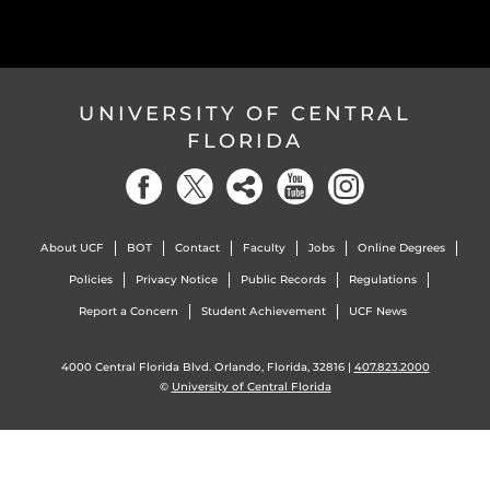
UNIVERSITY OF CENTRAL
FLORIDA
About UCF
BOT
Contact
Faculty
Jobs
Online Degrees
Policies
Privacy Notice
Public Records
Regulations
Report a Concern
Student Achievement
UCF News
4000 Central Florida Blvd. Orlando, Florida, 32816 |
407.823.2000
©
University of Central Florida