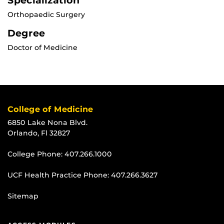
Specialization
Orthopaedic Surgery
Degree
Doctor of Medicine
College of Medicine
6850 Lake Nona Blvd.
Orlando, Fl 32827
College Phone:
407.266.1000
UCF Health Practice Phone:
407.266.3627
Sitemap