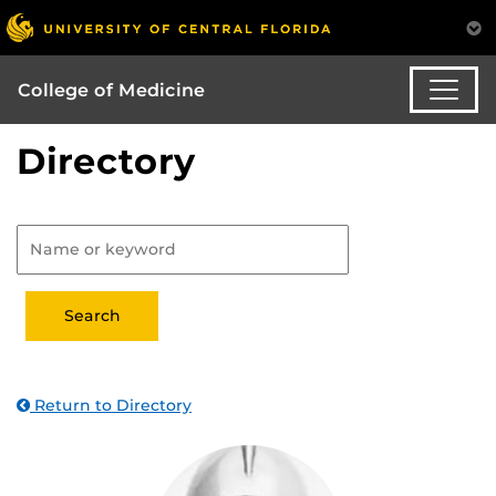
College of Medicine
Directory
Return to Directory