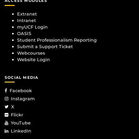
ACCESS MODULES
Extranet
Intranet
myUCF Login
OASIS
Student Professionalism Reporting
Submit a Support Ticket
Webcourses
Website Login
SOCIAL MEDIA
Facebook
Instagram
X
Flickr
YouTube
LinkedIn