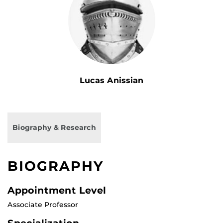
Lucas Anissian
Biography & Research
BIOGRAPHY
Appointment Level
Associate Professor