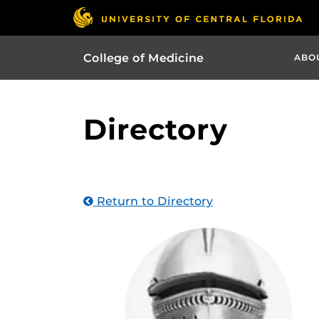
College of Medicine
ABO
Directory
Return to Directory