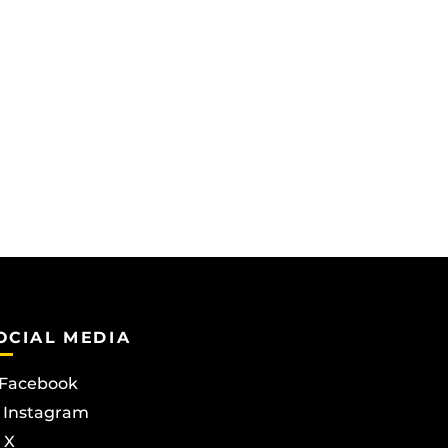
OCIAL MEDIA
Facebook
Instagram
X