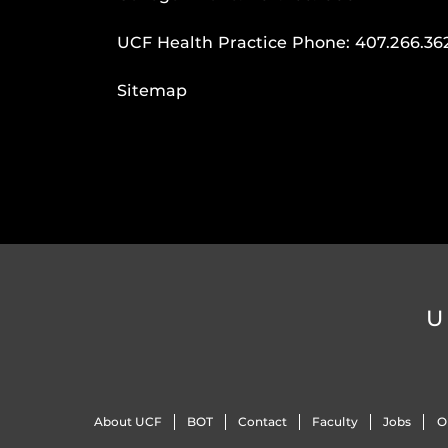
UCF Health Practice Phone:
407.266.36
Sitemap
U
About UCF
BOT
Contact
Faculty
Jobs
O