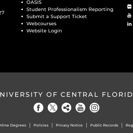
OASIS
Student Professionalism Reporting
27
Submit a Support Ticket
Webcourses
Website Login
NIVERSITY OF CENTRAL FLORI
nline Degrees
Policies
Privacy Notice
Public Records
Reg