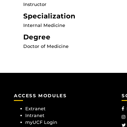
Instructor
Specialization
Internal Medicine
Degree
Doctor of Medicine
ACCESS MODULES
S
Extranet
Intranet
myUCF Login