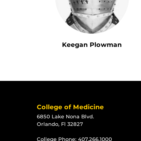
Keegan Plowman
College of Medicine
6850 Lake Nona Blvd.
Orlando, Fl 32827
College Phone:
407.266.1000