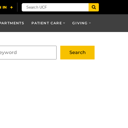
PARTMENTS
PATIENT CARE
GIVING