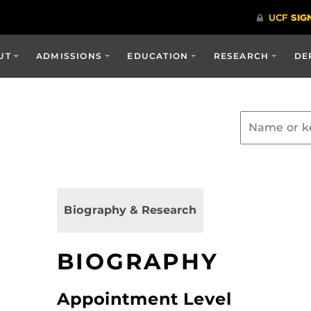
UT
ADMISSIONS
EDUCATION
RESEARCH
DE
Biography & Research
BIOGRAPHY
Appointment Level