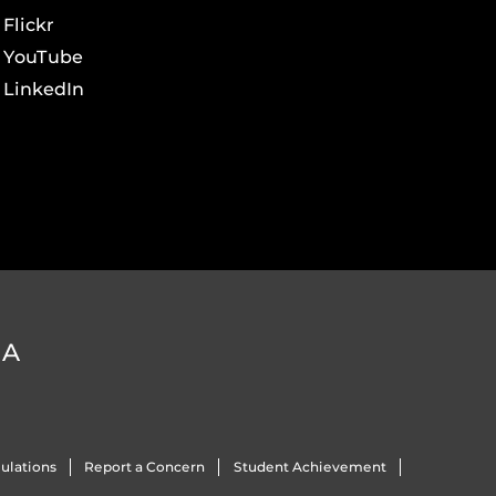
Flickr
YouTube
LinkedIn
DA
ulations
Report a Concern
Student Achievement