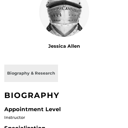
Jessica Allen
Biography & Research
BIOGRAPHY
Appointment Level
Instructor