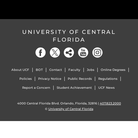
UNIVERSITY OF CENTRAL
FLORIDA
About UCF
BOT
Contact
Faculty
Jobs
Online Degrees
Policies
Privacy Notice
Public Records
Regulations
Report a Concern
Student Achievement
UCF News
4000 Central Florida Blvd. Orlando, Florida, 32816 |
407.823.2000
©
University of Central Florida