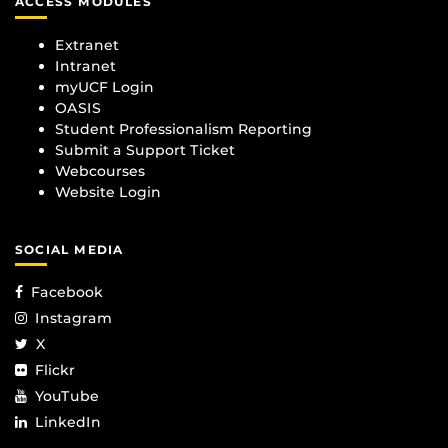
ACCESS MODULES
Extranet
Intranet
myUCF Login
OASIS
Student Professionalism Reporting
Submit a Support Ticket
Webcourses
Website Login
SOCIAL MEDIA
Facebook
Instagram
X
Flickr
YouTube
LinkedIn