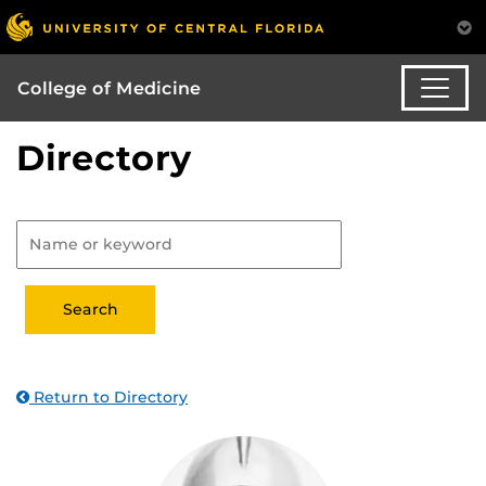
College of Medicine
Directory
Return to Directory