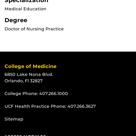
Specialization
Medical Education
Degree
Doctor of Nursing Practice
College of Medicine
6850 Lake Nona Blvd.
Orlando, Fl 32827
College Phone:
407.266.1000
UCF Health Practice Phone:
407.266.3627
Sitemap