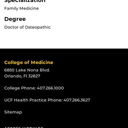
Specialization
Family Medicine
Degree
Doctor of Osteopathic
College of Medicine
6850 Lake Nona Blvd.
Orlando, Fl 32827
College Phone:
407.266.1000
UCF Health Practice Phone:
407.266.3627
Sitemap