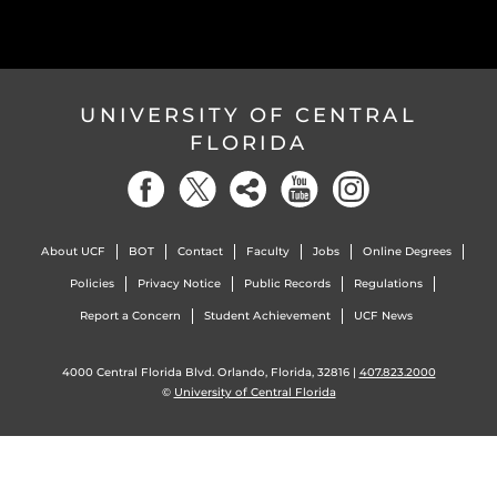
UNIVERSITY OF CENTRAL
FLORIDA
About UCF
BOT
Contact
Faculty
Jobs
Online Degrees
Policies
Privacy Notice
Public Records
Regulations
Report a Concern
Student Achievement
UCF News
4000 Central Florida Blvd. Orlando, Florida, 32816 |
407.823.2000
©
University of Central Florida