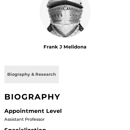
Frank J Melidona
Biography & Research
BIOGRAPHY
Appointment Level
Assistant Professor