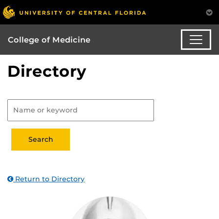
College of Medicine
Directory
Return to Directory