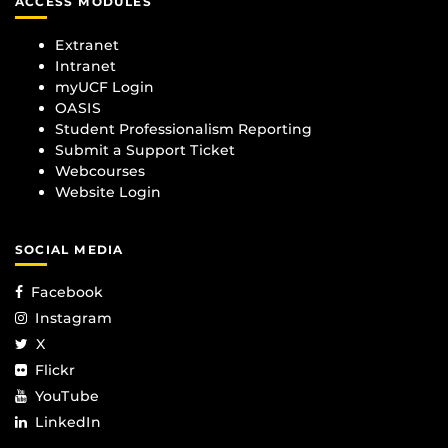
ACCESS MODULES
Extranet
Intranet
myUCF Login
OASIS
Student Professionalism Reporting
Submit a Support Ticket
Webcourses
Website Login
SOCIAL MEDIA
Facebook
Instagram
X
Flickr
YouTube
LinkedIn