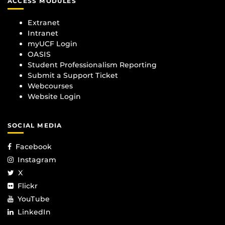
ACCESS MODULES
Extranet
Intranet
myUCF Login
OASIS
Student Professionalism Reporting
Submit a Support Ticket
Webcourses
Website Login
SOCIAL MEDIA
Facebook
Instagram
X
Flickr
YouTube
LinkedIn