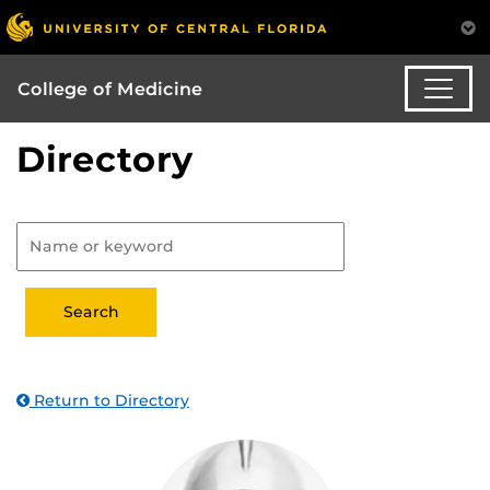
College of Medicine
Directory
Return to Directory