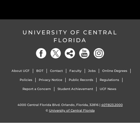
UNIVERSITY OF CENTRAL
FLORIDA
About UCF
BOT
Contact
Faculty
Jobs
Online Degrees
Policies
Privacy Notice
Public Records
Regulations
Report a Concern
Student Achievement
UCF News
4000 Central Florida Blvd. Orlando, Florida, 32816 |
407.823.2000
©
University of Central Florida