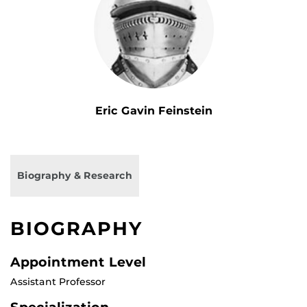
Eric Gavin Feinstein
Biography & Research
BIOGRAPHY
Appointment Level
Assistant Professor