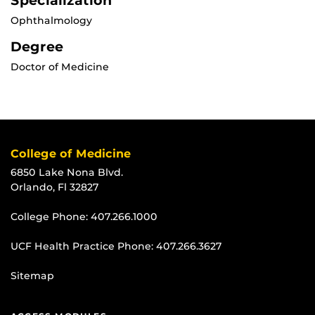
Specialization
Ophthalmology
Degree
Doctor of Medicine
College of Medicine
6850 Lake Nona Blvd.
Orlando, Fl 32827
College Phone:
407.266.1000
UCF Health Practice Phone:
407.266.3627
Sitemap