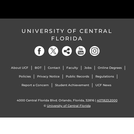
UNIVERSITY OF CENTRAL
FLORIDA
About UCF
BOT
Contact
Faculty
Jobs
Online Degrees
Policies
Privacy Notice
Public Records
Regulations
Report a Concern
Student Achievement
UCF News
4000 Central Florida Blvd. Orlando, Florida, 32816 |
407.823.2000
©
University of Central Florida