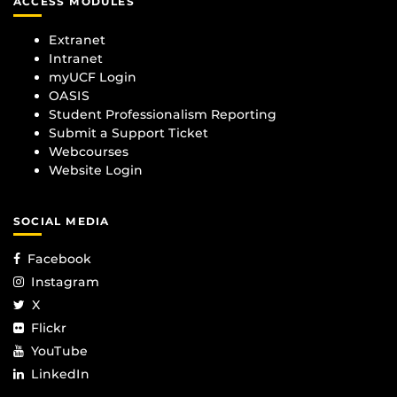
ACCESS MODULES
Extranet
Intranet
myUCF Login
OASIS
Student Professionalism Reporting
Submit a Support Ticket
Webcourses
Website Login
SOCIAL MEDIA
Facebook
Instagram
X
Flickr
YouTube
LinkedIn