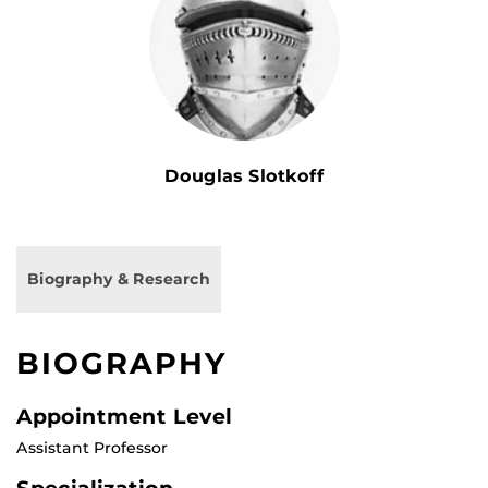
Douglas Slotkoff
Biography & Research
BIOGRAPHY
Appointment Level
Assistant Professor