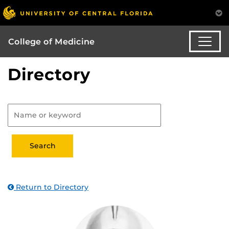
College of Medicine
Directory
Return to Directory