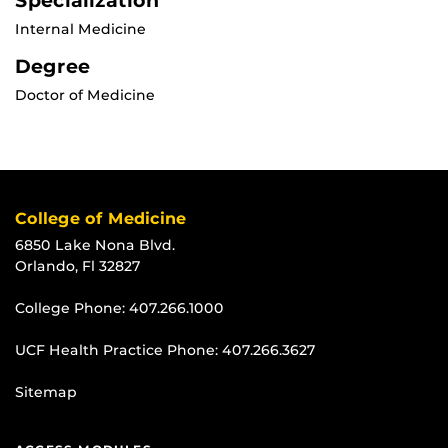
Specialization
Internal Medicine
Degree
Doctor of Medicine
College of Medicine
6850 Lake Nona Blvd.
Orlando, Fl 32827
College Phone:
407.266.1000
UCF Health Practice Phone:
407.266.3627
Sitemap