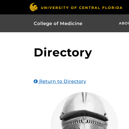
College of Medicine
ABO
Directory
Return to Directory