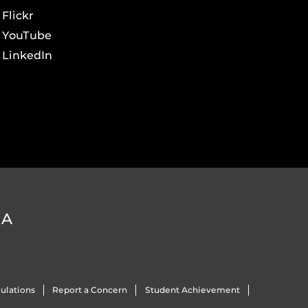
Flickr
YouTube
LinkedIn
DA
ulations
Report a Concern
Student Achievement