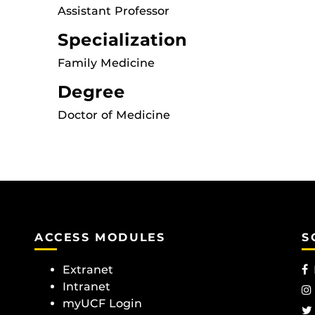
Assistant Professor
Specialization
Family Medicine
Degree
Doctor of Medicine
ACCESS MODULES
S
Extranet
Intranet
myUCF Login