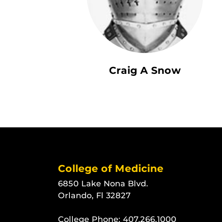
Craig A Snow
College of Medicine
6850 Lake Nona Blvd.
Orlando, Fl 32827
College Phone:
407.266.1000