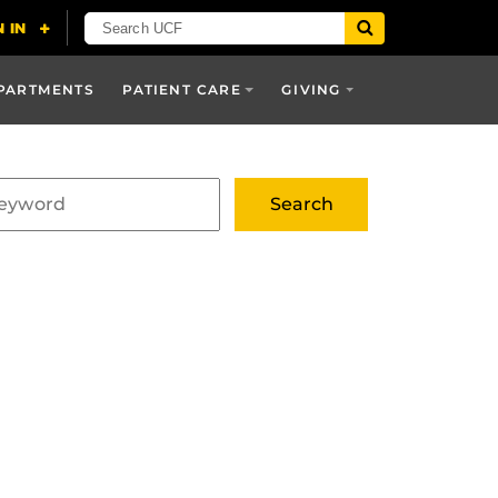
PARTMENTS
PATIENT CARE
GIVING