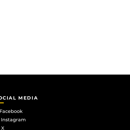
OCIAL MEDIA
Facebook
Instagram
X