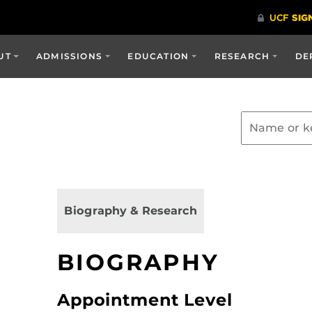
UT
ADMISSIONS
EDUCATION
RESEARCH
DE
Biography & Research
BIOGRAPHY
Appointment Level