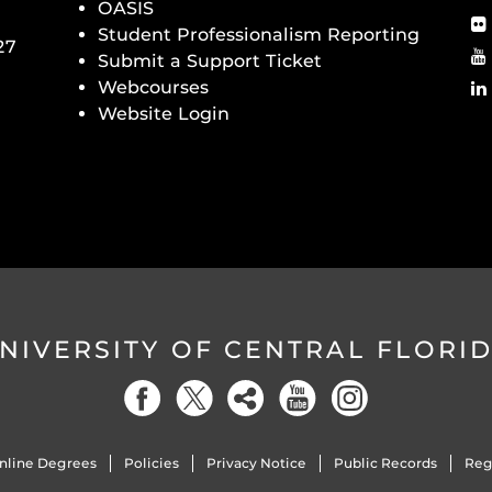
OASIS
Student Professionalism Reporting
27
Submit a Support Ticket
Webcourses
Website Login
NIVERSITY OF CENTRAL FLORI
nline Degrees
Policies
Privacy Notice
Public Records
Reg