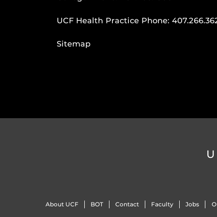
UCF Health Practice Phone:
407.266.36
Sitemap
U
About UCF
BOT
Contact
Faculty
Jobs
O