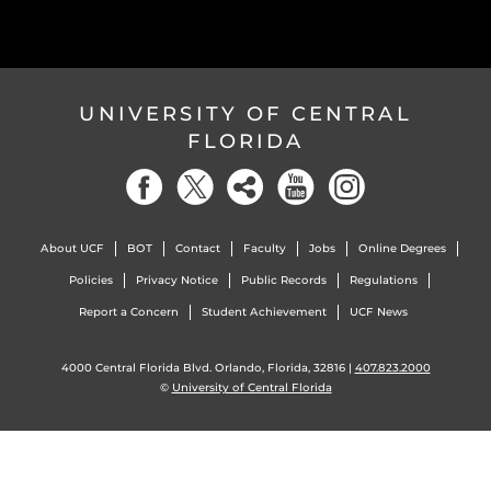
UNIVERSITY OF CENTRAL
FLORIDA
About UCF
BOT
Contact
Faculty
Jobs
Online Degrees
Policies
Privacy Notice
Public Records
Regulations
Report a Concern
Student Achievement
UCF News
4000 Central Florida Blvd. Orlando, Florida, 32816 |
407.823.2000
©
University of Central Florida