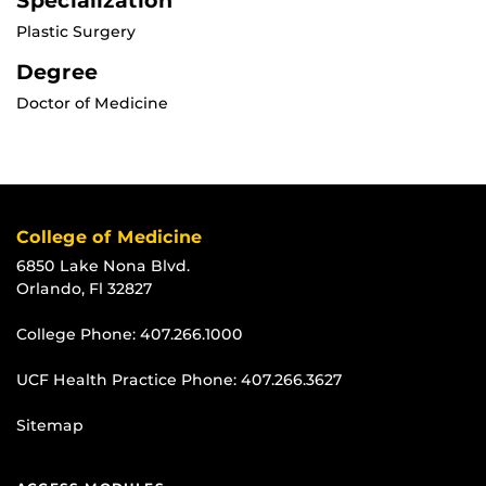
Specialization
Plastic Surgery
Degree
Doctor of Medicine
College of Medicine
6850 Lake Nona Blvd.
Orlando, Fl 32827
College Phone:
407.266.1000
UCF Health Practice Phone:
407.266.3627
Sitemap