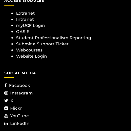
ACCESS MODULES
Extranet
Intranet
myUCF Login
OASIS
Student Professionalism Reporting
Submit a Support Ticket
Webcourses
Website Login
SOCIAL MEDIA
Facebook
Instagram
X
Flickr
YouTube
LinkedIn