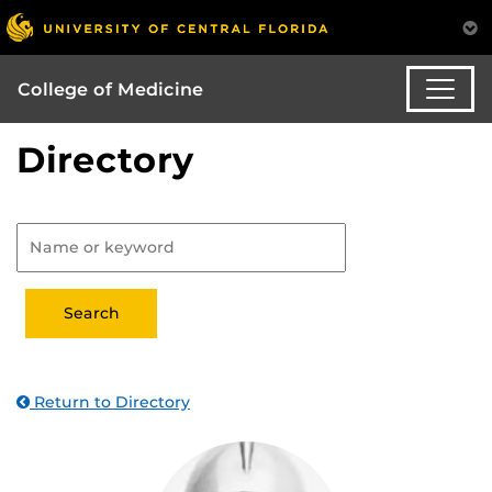
College of Medicine
Directory
Return to Directory