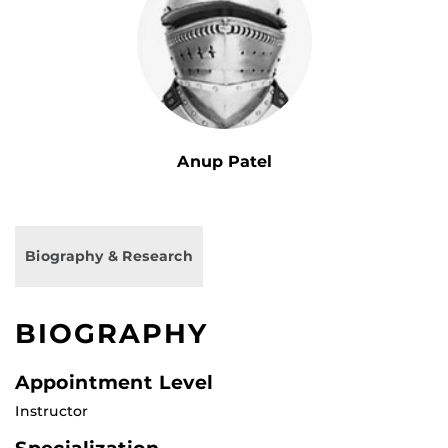
Anup Patel
Biography & Research
BIOGRAPHY
Appointment Level
Instructor