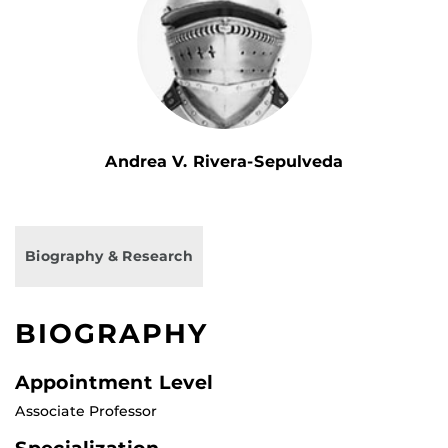
Andrea V. Rivera-Sepulveda
Biography & Research
BIOGRAPHY
Appointment Level
Associate Professor