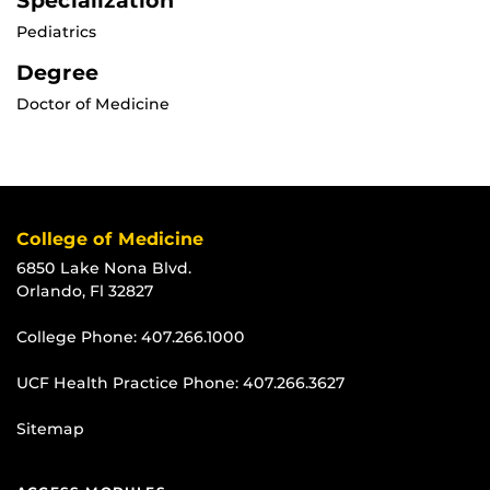
Specialization
Pediatrics
Degree
Doctor of Medicine
College of Medicine
6850 Lake Nona Blvd.
Orlando, Fl 32827
College Phone:
407.266.1000
UCF Health Practice Phone:
407.266.3627
Sitemap