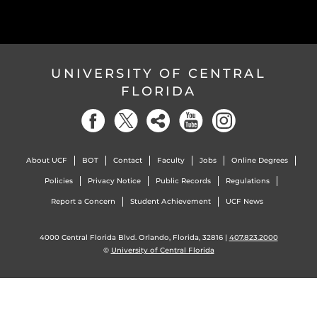
UNIVERSITY OF CENTRAL
FLORIDA
About UCF
BOT
Contact
Faculty
Jobs
Online Degrees
Policies
Privacy Notice
Public Records
Regulations
Report a Concern
Student Achievement
UCF News
4000 Central Florida Blvd. Orlando, Florida, 32816 |
407.823.2000
©
University of Central Florida