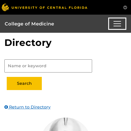
College of Medicine
Directory
Return to Directory