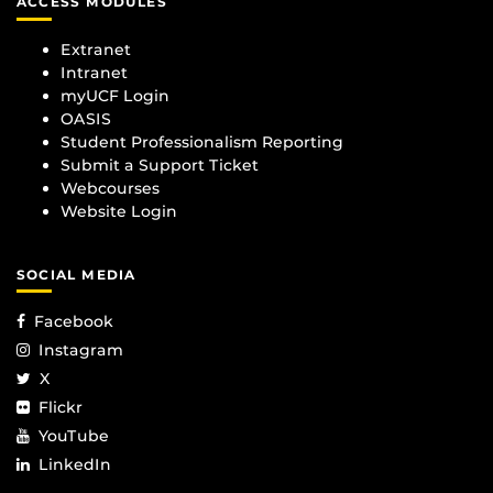
ACCESS MODULES
Extranet
Intranet
myUCF Login
OASIS
Student Professionalism Reporting
Submit a Support Ticket
Webcourses
Website Login
SOCIAL MEDIA
Facebook
Instagram
X
Flickr
YouTube
LinkedIn