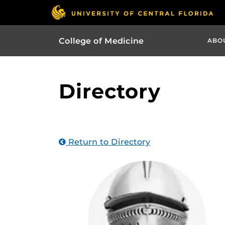
College of Medicine
ABO
Directory
Return to Directory