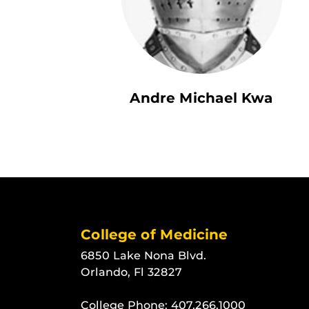
Andre Michael Kwa
College of Medicine
6850 Lake Nona Blvd.
Orlando, Fl 32827
College Phone:
407.266.1000