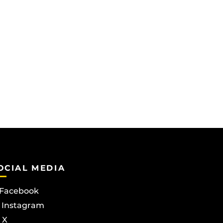
OCIAL MEDIA
Facebook
Instagram
X