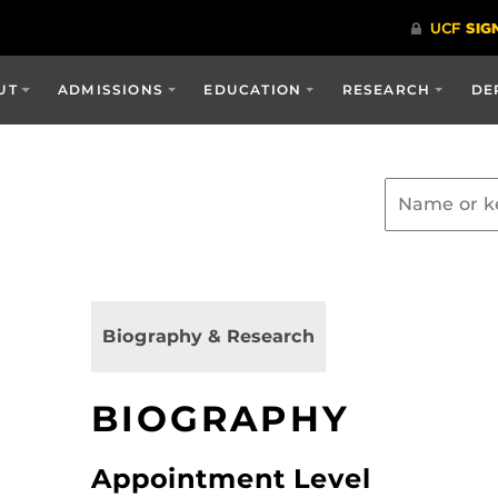
UT
ADMISSIONS
EDUCATION
RESEARCH
DE
Biography & Research
BIOGRAPHY
Appointment Level