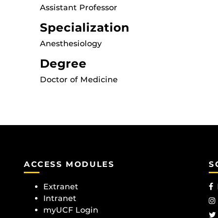
Assistant Professor
Specialization
Anesthesiology
Degree
Doctor of Medicine
ACCESS MODULES
S
Extranet
Intranet
myUCF Login