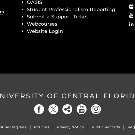
OASIS
Student Professionalism Reporting
27
Submit a Support Ticket
Webcourses
Website Login
NIVERSITY OF CENTRAL FLORI
nline Degrees
Policies
Privacy Notice
Public Records
Reg