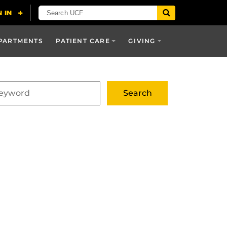
PARTMENTS
PATIENT CARE
GIVING