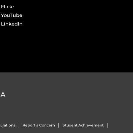
Flickr
YouTube
LinkedIn
DA
ulations
Report a Concern
Student Achievement