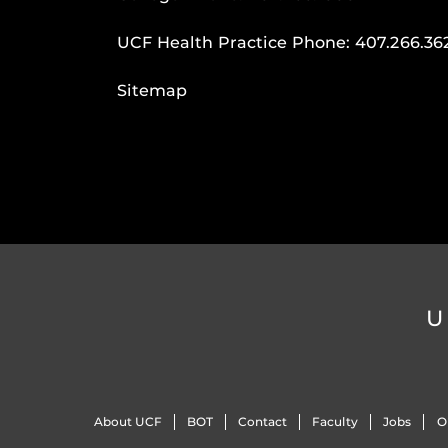
UCF Health Practice Phone:
407.266.36
Sitemap
U
About UCF
BOT
Contact
Faculty
Jobs
O