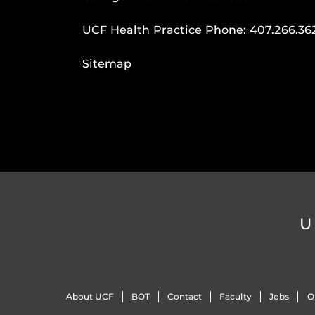
UCF Health Practice Phone:
407.266.36
Sitemap
U
About UCF
BOT
Contact
Faculty
Jobs
O