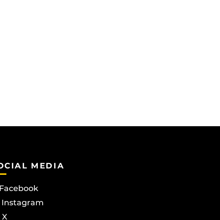
OCIAL MEDIA
Facebook
Instagram
X