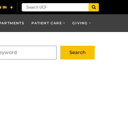
PARTMENTS
PATIENT CARE
GIVING