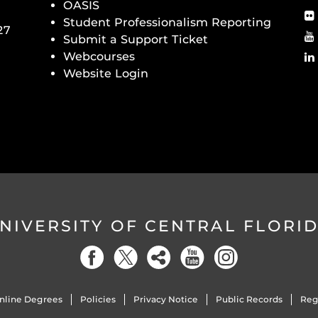
OASIS
Student Professionalism Reporting
27
Submit a Support Ticket
Webcourses
Website Login
NIVERSITY OF CENTRAL FLORI
nline Degrees
Policies
Privacy Notice
Public Records
Reg