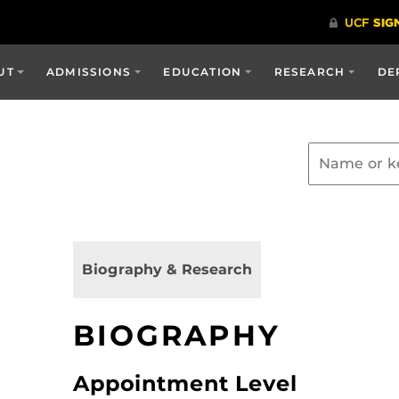
UT
ADMISSIONS
EDUCATION
RESEARCH
DE
Biography & Research
BIOGRAPHY
Appointment Level