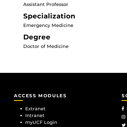
Assistant Professor
Specialization
Emergency Medicine
Degree
Doctor of Medicine
ACCESS MODULES
S
Extranet
Intranet
myUCF Login