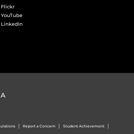
Flickr
YouTube
LinkedIn
DA
ulations
Report a Concern
Student Achievement