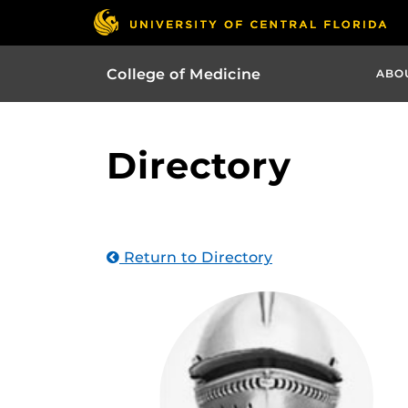
College of Medicine
ABO
Directory
Return to Directory