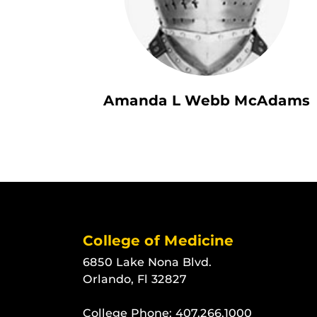
Amanda L Webb McAdams
College of Medicine
6850 Lake Nona Blvd.
Orlando, Fl 32827
College Phone:
407.266.1000