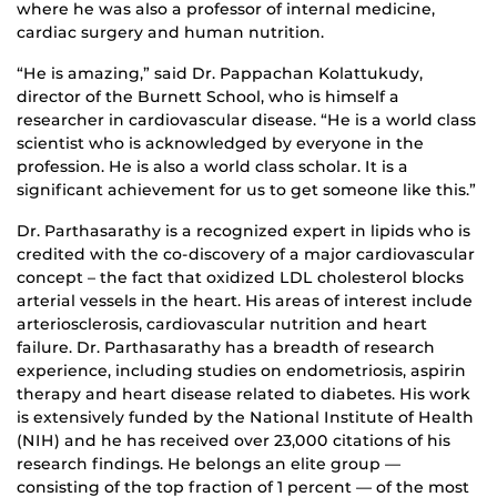
where he was also a professor of internal medicine,
cardiac surgery and human nutrition.
“He is amazing,” said Dr. Pappachan Kolattukudy,
director of the Burnett School, who is himself a
researcher in cardiovascular disease. “He is a world class
scientist who is acknowledged by everyone in the
profession. He is also a world class scholar. It is a
significant achievement for us to get someone like this.”
Dr. Parthasarathy is a recognized expert in lipids who is
credited with the co-discovery of a major cardiovascular
concept – the fact that oxidized LDL cholesterol blocks
arterial vessels in the heart. His areas of interest include
arteriosclerosis, cardiovascular nutrition and heart
failure. Dr. Parthasarathy has a breadth of research
experience, including studies on endometriosis, aspirin
therapy and heart disease related to diabetes. His work
is extensively funded by the National Institute of Health
(NIH) and he has received over 23,000 citations of his
research findings. He belongs an elite group —
consisting of the top fraction of 1 percent — of the most