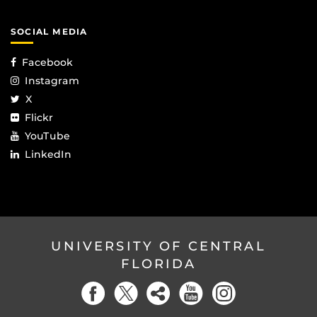
SOCIAL MEDIA
Facebook
Instagram
X
Flickr
YouTube
LinkedIn
UNIVERSITY OF CENTRAL
FLORIDA