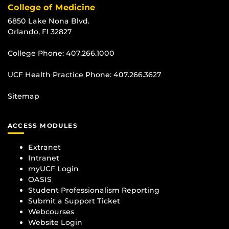
College of Medicine
6850 Lake Nona Blvd.
Orlando, Fl 32827
College Phone:
407.266.1000
UCF Health Practice Phone:
407.266.3627
Sitemap
ACCESS MODULES
Extranet
Intranet
myUCF Login
OASIS
Student Professionalism Reporting
Submit a Support Ticket
Webcourses
Website Login