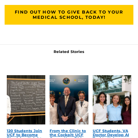
FIND OUT HOW TO GIVE BACK TO YOUR
MEDICAL SCHOOL, TODAY!
Related Stories
120 Students Join
From the Clinic to
UCF Students, VA
UCF to Become
the Cockpit: UCF
Doctor Develop AI