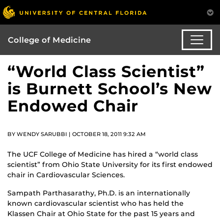
College of Medicine
“World Class Scientist”
is Burnett School’s New
Endowed Chair
BY WENDY SARUBBI | OCTOBER 18, 2011 9:32 AM
The UCF College of Medicine has hired a “world class
scientist” from Ohio State University for its first endowed
chair in Cardiovascular Sciences.
Sampath Parthasarathy, Ph.D. is an internationally
known cardiovascular scientist who has held the
Klassen Chair at Ohio State for the past 15 years and