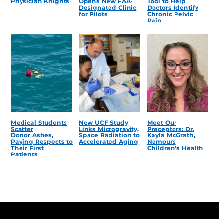
Physician Knights
Opens New FAA-
Tool to Help
Designated Clinic
Doctors Identify
for Pilots
Chronic Pelvic
Pain
Medical Students
New UCF Study
Meet Our
Scatter
Links Microgravity,
Preceptors: Dr.
Donor Ashes,
Space Radiation to
Kayla McGrath,
Paying Respects to
Accelerated Aging
Nemours
Their First
Children’s Health
Patients