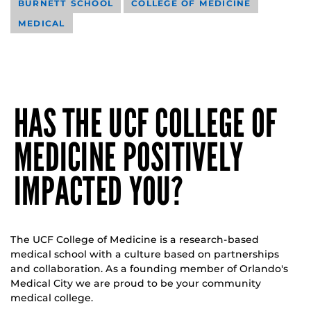
BURNETT SCHOOL
COLLEGE OF MEDICINE
MEDICAL
HAS THE UCF COLLEGE OF
MEDICINE POSITIVELY
IMPACTED YOU?
The UCF College of Medicine is a research-based
medical school with a culture based on partnerships
and collaboration. As a founding member of Orlando's
Medical City we are proud to be your community
medical college.