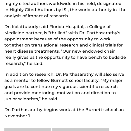
highly cited authors worldwide in his field, designated
in Highly Cited Authors by ISI, the world authority in the
analysis of impact of research
Dr. Kolattukudy said Florida Hospital, a College of
Medicine partner, is “thrilled” with Dr. Parthasarathy’s
appointment because of the opportunity to work
together on translational research and clinical trials for
heart disease treatments. “Our new endowed chair
really gives us the opportunity to have bench to bedside
research,” he said.
In addition to research, Dr. Parthasarathy will also serve
as a mentor to fellow Burnett school faculty. “My major
goals are to continue my vigorous scientific research
and provide mentoring, motivation and direction to
junior scientists,” he said.
Dr. Parthasarathy begins work at the Burnett school on
November 1.