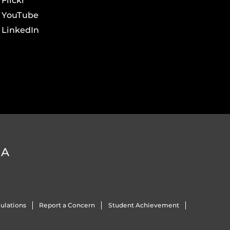
Flickr
YouTube
LinkedIn
DA
ulations
Report a Concern
Student Achievement