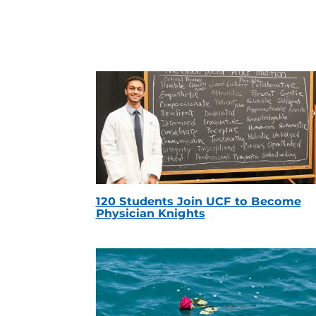
120 Students Join UCF to Become
Physician Knights