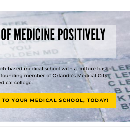
 OF MEDICINE POSITIVELY
rch-based medical school with a culture based
a founding member of Orlando's Medical City
ical college.
 TO YOUR MEDICAL SCHOOL, TODAY!