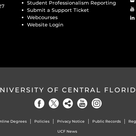
Student Professionalism Reporting
27
Submit a Support Ticket
Webcourses
Website Login
NIVERSITY OF CENTRAL FLORI
nline Degrees
Policies
Privacy Notice
Public Records
Reg
UCF News