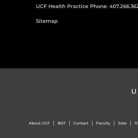
UCF Health Practice Phone:
407.266.36
Sitemap
U
About UCF
BOT
Contact
Faculty
Jobs
O