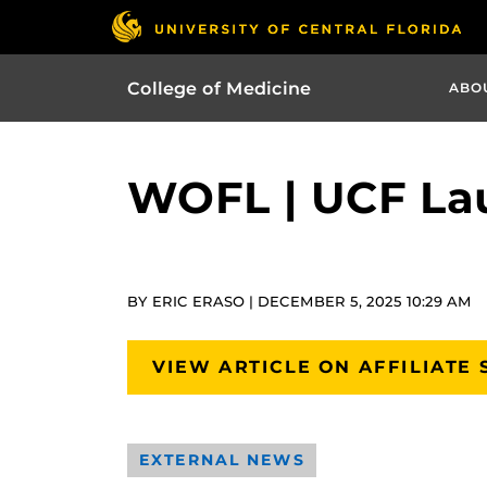
College of Medicine
ABO
WOFL | UCF Lau
BY ERIC ERASO | DECEMBER 5, 2025 10:29 AM
VIEW ARTICLE ON AFFILIATE 
EXTERNAL NEWS