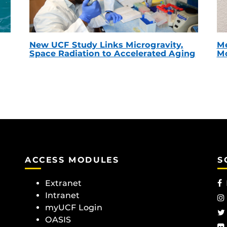
New UCF Study Links Microgravity,
Me
Space Radiation to Accelerated Aging
Mc
ACCESS MODULES
S
Extranet
Intranet
myUCF Login
OASIS