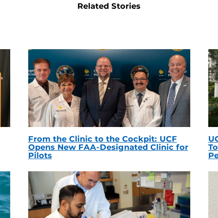
Related Stories
From the Clinic to the Cockpit: UCF
UC
Opens New FAA-Designated Clinic for
To
Pilots
Pe