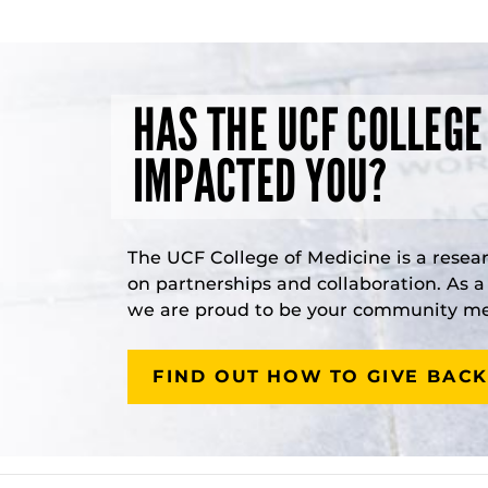
HAS THE UCF COLLEGE
IMPACTED YOU?
The UCF College of Medicine is a resea
on partnerships and collaboration. As 
we are proud to be your community med
FIND OUT HOW TO GIVE BACK