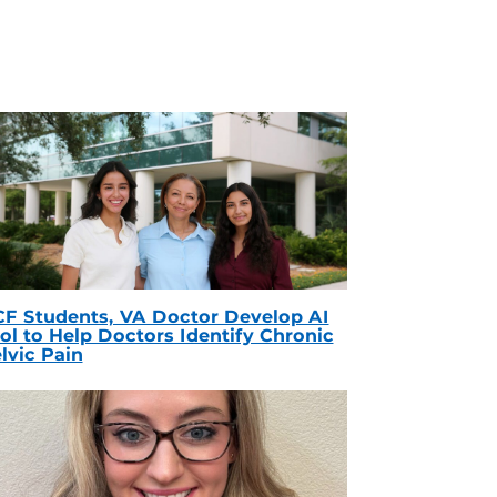
F Students, VA Doctor Develop AI
ol to Help Doctors Identify Chronic
lvic Pain