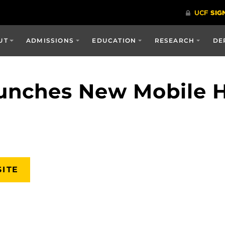
UT
ADMISSIONS
EDUCATION
RESEARCH
DE
nches New Mobile He
SITE