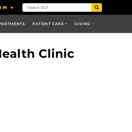
PARTMENTS
PATIENT CARE
GIVING
alth Clinic