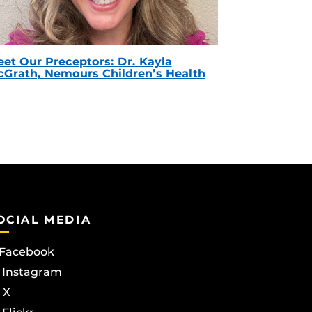
et Our Preceptors: Dr. Kayla
Grath, Nemours Children’s Health
OCIAL MEDIA
Facebook
Instagram
X