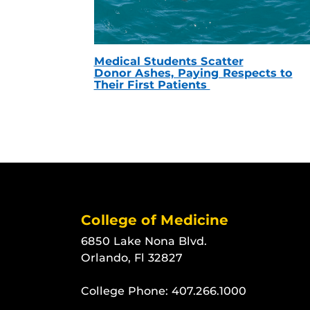
Medical Students Scatter
Donor Ashes, Paying Respects to
Their First Patients
College of Medicine
6850 Lake Nona Blvd.
Orlando, Fl 32827
College Phone:
407.266.1000