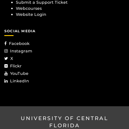
Submit a Support Ticket
Webcourses
Website Login
SOCIAL MEDIA
Facebook
Instagram
X
Flickr
YouTube
LinkedIn
UNIVERSITY OF CENTRAL
FLORIDA