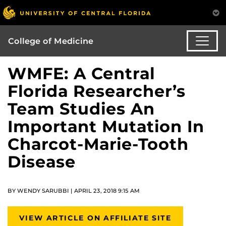
College of Medicine
WMFE: A Central
Florida Researcher’s
Team Studies An
Important Mutation In
Charcot-Marie-Tooth
Disease
BY WENDY SARUBBI | APRIL 23, 2018 9:15 AM
VIEW ARTICLE ON AFFILIATE SITE