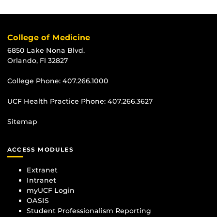
College of Medicine
6850 Lake Nona Blvd.
Orlando, Fl 32827
College Phone:
407.266.1000
UCF Health Practice Phone:
407.266.3627
Sitemap
ACCESS MODULES
Extranet
Intranet
myUCF Login
OASIS
Student Professionalism Reporting