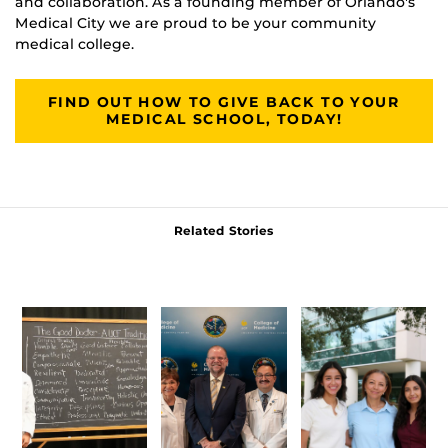
and collaboration. As a founding member of Orlando's
Medical City we are proud to be your community
medical college.
FIND OUT HOW TO GIVE BACK TO YOUR
MEDICAL SCHOOL, TODAY!
Related Stories