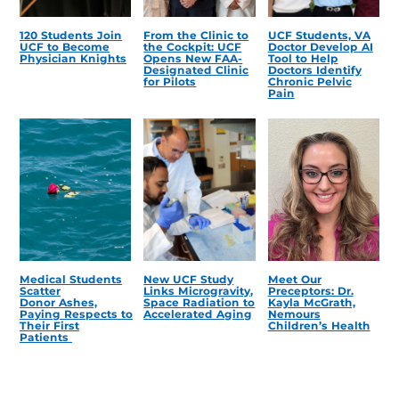
120 Students Join
From the Clinic to
UCF Students, VA
UCF to Become
the Cockpit: UCF
Doctor Develop AI
Physician Knights
Opens New FAA-
Tool to Help
Designated Clinic
Doctors Identify
for Pilots
Chronic Pelvic
Pain
Medical Students
New UCF Study
Meet Our
Scatter
Links Microgravity,
Preceptors: Dr.
Donor Ashes,
Space Radiation to
Kayla McGrath,
Paying Respects to
Accelerated Aging
Nemours
Their First
Children’s Health
Patients