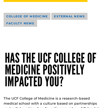
COLLEGE OF MEDICINE
EXTERNAL NEWS
FACULTY NEWS
HAS THE UCF COLLEGE OF
MEDICINE POSITIVELY
IMPACTED YOU?
The UCF College of Medicine is a research-based
medical school with a culture based on partnerships