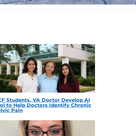
F Students, VA Doctor Develop AI
ol to Help Doctors Identify Chronic
lvic Pain