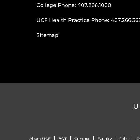
College Phone:
407.266.1000
UCF Health Practice Phone:
407.266.36
Sitemap
U
About UCF
BOT
Contact
Faculty
Jobs
O