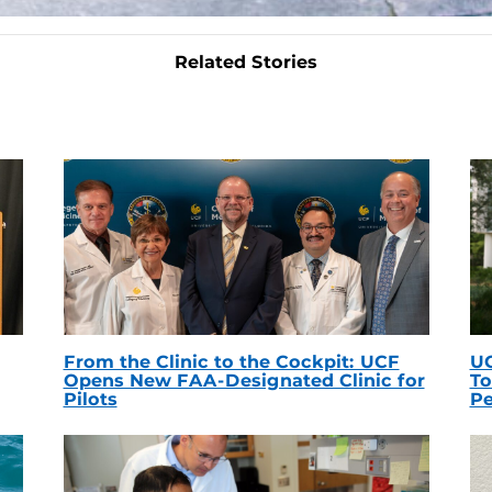
Related Stories
From the Clinic to the Cockpit: UCF
UC
Opens New FAA-Designated Clinic for
To
Pilots
Pe