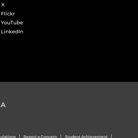
X
Flickr
YouTube
LinkedIn
DA
ulations
Report a Concern
Student Achievement