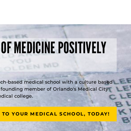
 OF MEDICINE POSITIVELY
rch-based medical school with a culture based
a founding member of Orlando's Medical City
ical college.
 TO YOUR MEDICAL SCHOOL, TODAY!