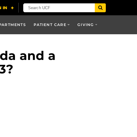
PARTMENTS
PATIENT CARE
GIVING
ida and a
 3?