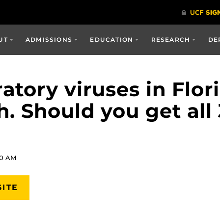
UT
ADMISSIONS
EDUCATION
RESEARCH
DE
atory viruses in Flor
h. Should you get all
20 AM
SITE