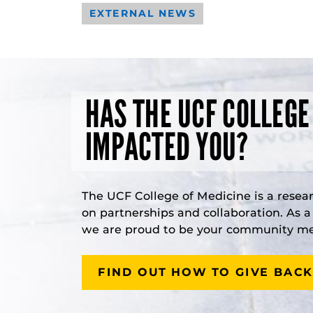
EXTERNAL NEWS
HAS THE UCF COLLEGE
IMPACTED YOU?
The UCF College of Medicine is a resea
on partnerships and collaboration. As 
we are proud to be your community med
FIND OUT HOW TO GIVE BACK