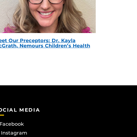
et Our Preceptors: Dr. Kayla
Grath, Nemours Children’s Health
OCIAL MEDIA
Facebook
Instagram