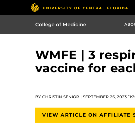
College of Medicine
ABO
WMFE | 3 respir
vaccine for eac
BY CHRISTIN SENIOR | SEPTEMBER 26, 2023 11:
VIEW ARTICLE ON AFFILIATE 