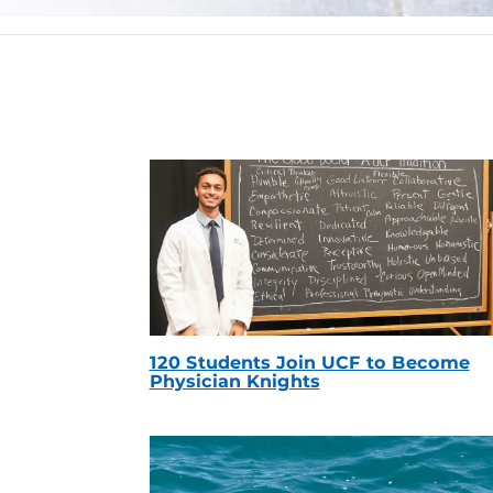
120 Students Join UCF to Become
Physician Knights