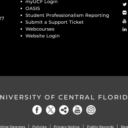
myUCF Login
OASIS
Student Professionalism Reporting
27
Submit a Support Ticket
Webcourses
Website Login
NIVERSITY OF CENTRAL FLORI
nline Degrees
Policies
Privacy Notice
Public Records
Reg