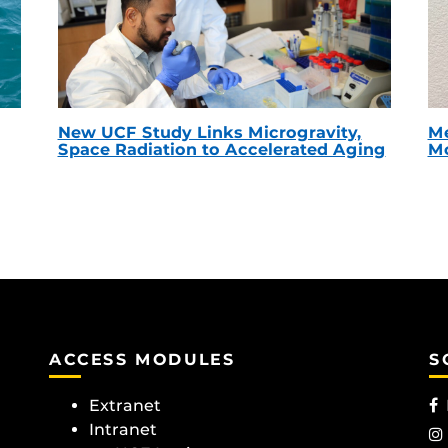
New UCF Study Links Microgravity,
Me
Space Radiation to Accelerated Aging
Mc
ACCESS MODULES
S
Extranet
Intranet