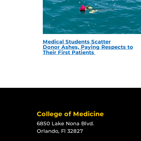
Medical Students Scatter
Donor Ashes, Paying Respects to
Their First Patients
College of Medicine
6850 Lake Nona Blvd.
Orlando, Fl 32827