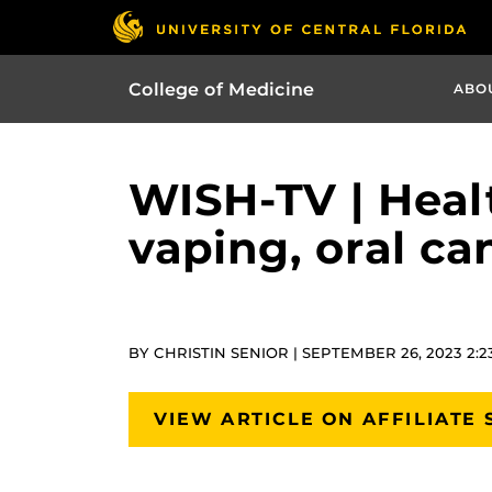
College of Medicine
ABO
WISH-TV | Healt
vaping, oral ca
BY CHRISTIN SENIOR | SEPTEMBER 26, 2023 2:
VIEW ARTICLE ON AFFILIATE 