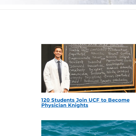
120 Students Join UCF to Become
Physician Knights