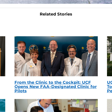
Related Stories
From the Clinic to the Cockpit: UCF
UC
Opens New FAA-Designated Clinic for
To
Pilots
Pe