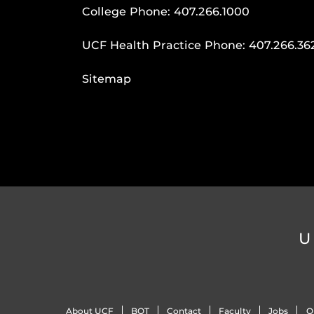
College Phone:
407.266.1000
UCF Health Practice Phone:
407.266.36
Sitemap
U
About UCF
BOT
Contact
Faculty
Jobs
O