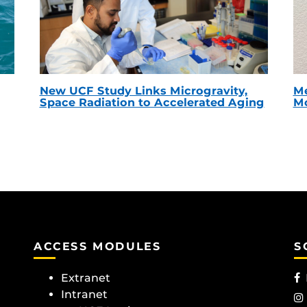
New UCF Study Links Microgravity,
Me
Space Radiation to Accelerated Aging
Mc
ACCESS MODULES
S
Extranet
Intranet