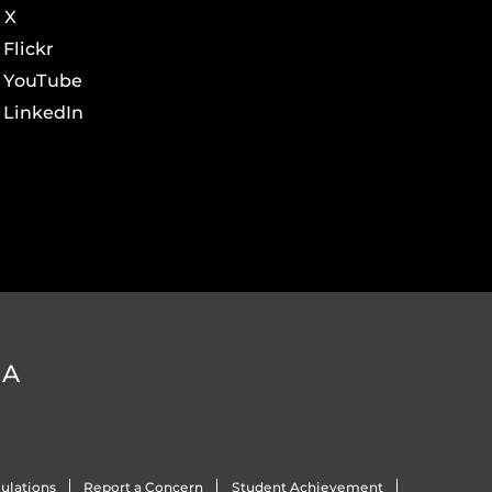
X
Flickr
YouTube
LinkedIn
DA
ulations
Report a Concern
Student Achievement