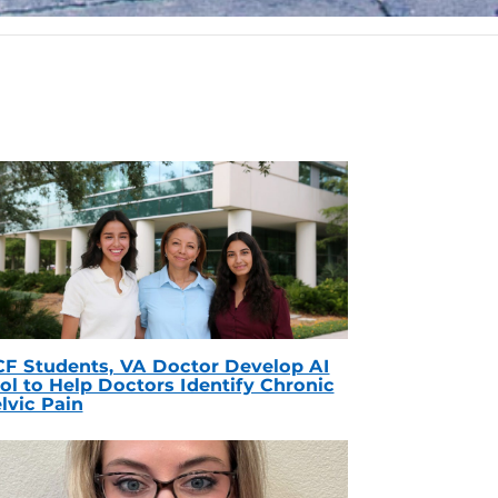
F Students, VA Doctor Develop AI
ol to Help Doctors Identify Chronic
lvic Pain