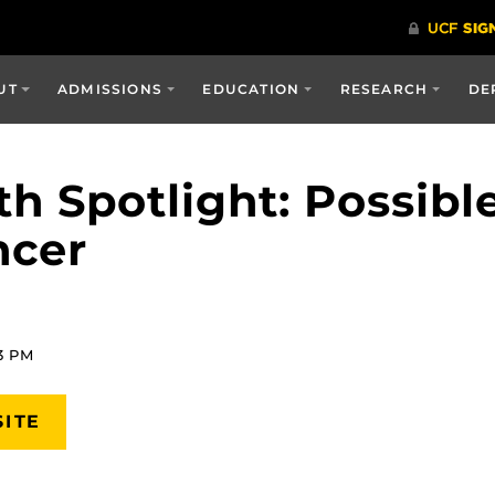
UT
ADMISSIONS
EDUCATION
RESEARCH
DE
h Spotlight: Possibl
ncer
23 PM
SITE