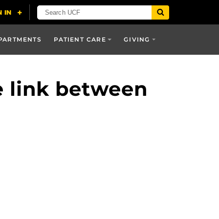
PARTMENTS
PATIENT CARE
GIVING
e link between