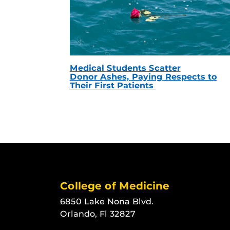
Medical Students Scatter
Donor Ashes, Paying Respects to
Their First Patients
College of Medicine
6850 Lake Nona Blvd.
Orlando, Fl 32827