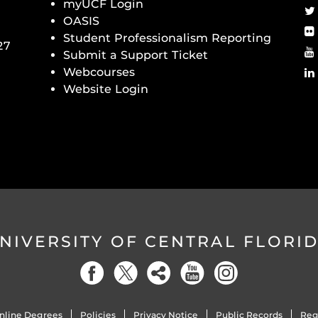
myUCF Login
OASIS
Student Professionalism Reporting
27
Submit a Support Ticket
Webcourses
Website Login
NIVERSITY OF CENTRAL FLORI
nline Degrees
Policies
Privacy Notice
Public Records
Reg