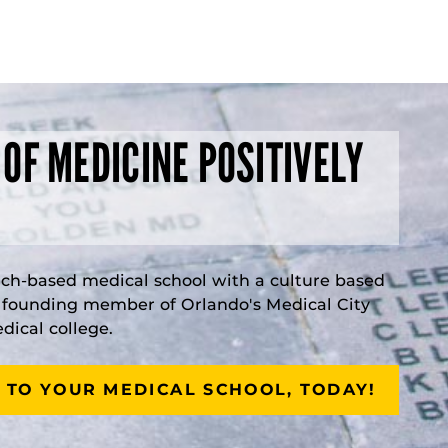
 OF MEDICINE POSITIVELY
rch-based medical school with a culture based
a founding member of Orlando's Medical City
ical college.
 TO YOUR MEDICAL SCHOOL, TODAY!