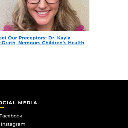
et Our Preceptors: Dr. Kayla
Grath, Nemours Children’s Health
OCIAL MEDIA
Facebook
Instagram