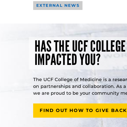
EXTERNAL NEWS
HAS THE UCF COLLEGE
IMPACTED YOU?
The UCF College of Medicine is a resea
on partnerships and collaboration. As 
we are proud to be your community med
FIND OUT HOW TO GIVE BACK