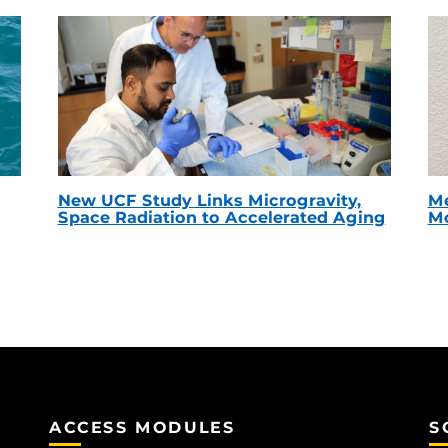
New UCF Study Links Microgravity,
Me
Space Radiation to Accelerated Aging
Mc
ACCESS MODULES
S