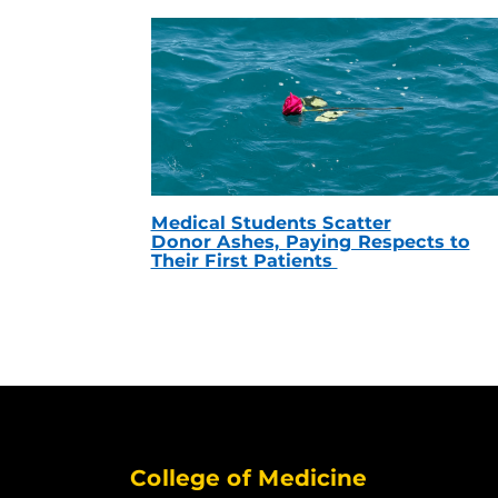
Medical Students Scatter
Donor Ashes, Paying Respects to
Their First Patients
College of Medicine