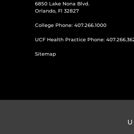
6850 Lake Nona Blvd.
Orlando, Fl 32827
College Phone:
407.266.1000
UCF Health Practice Phone:
407.266.36
Sitemap
U