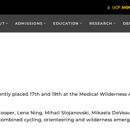
UT
ADMISSIONS
EDUCATION
RESEARCH
DE
ntly placed 17th and 19th at the Medical Wilderness
 Cooper, Lena Ning, Mihail Stojanovski, Mikaela DeVe
combined cycling, orienteering and wilderness emerge