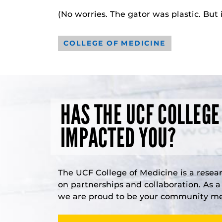
(No worries. The gator was plastic. But
COLLEGE OF MEDICINE
HAS THE UCF COLLEGE
IMPACTED YOU?
The UCF College of Medicine is a resea
on partnerships and collaboration. As 
we are proud to be your community med