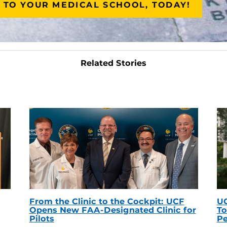
 TO YOUR MEDICAL SCHOOL, TODAY!
Related Stories
From the Clinic to the Cockpit: UCF
UC
Opens New FAA-Designated Clinic for
To
Pilots
Pe