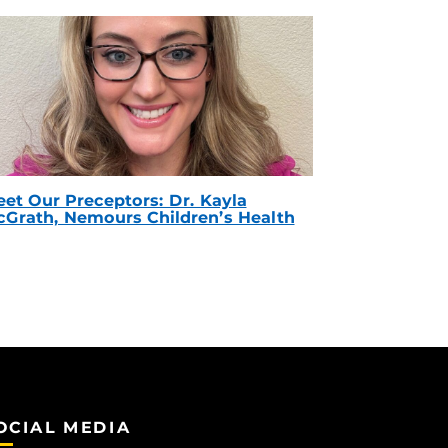
et Our Preceptors: Dr. Kayla
Grath, Nemours Children’s Health
OCIAL MEDIA