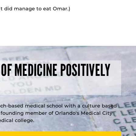
 it did manage to eat Omar.)
 OF MEDICINE POSITIVELY
rch-based medical school with a culture based
a founding member of Orlando's Medical City
ical college.