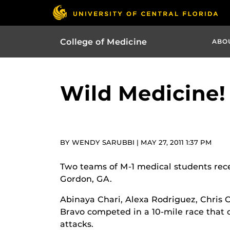
College of Medicine
ABO
Wild Medicine!
BY WENDY SARUBBI | MAY 27, 2011 1:37 PM
Two teams of M-1 medical students rece
Gordon, GA.
Abinaya Chari, Alexa Rodriguez, Chris
Bravo competed in a 10-mile race that 
attacks.