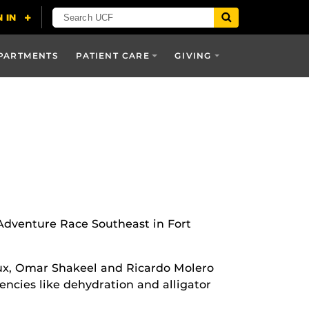
PARTMENTS
PATIENT CARE
GIVING
 Adventure Race Southeast in Fort
aux, Omar Shakeel and Ricardo Molero
ncies like dehydration and alligator