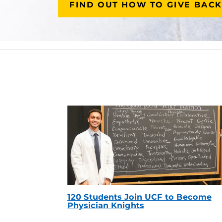
FIND OUT HOW TO GIVE BACK
120 Students Join UCF to Become
Physician Knights