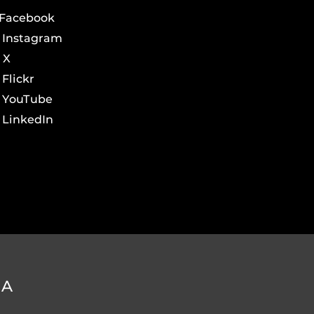
Facebook
Instagram
X
Flickr
YouTube
LinkedIn
DA