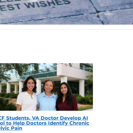
F Students, VA Doctor Develop AI
ol to Help Doctors Identify Chronic
lvic Pain