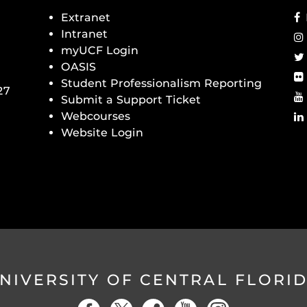
Extranet
Intranet
myUCF Login
OASIS
Student Professionalism Reporting
27
Submit a Support Ticket
Webcourses
Website Login
NIVERSITY OF CENTRAL FLORI