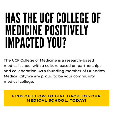
HAS THE UCF COLLEGE OF
MEDICINE POSITIVELY
IMPACTED YOU?
The UCF College of Medicine is a research-based
medical school with a culture based on partnerships
and collaboration. As a founding member of Orlando's
Medical City we are proud to be your community
medical college.
FIND OUT HOW TO GIVE BACK TO YOUR
MEDICAL SCHOOL, TODAY!