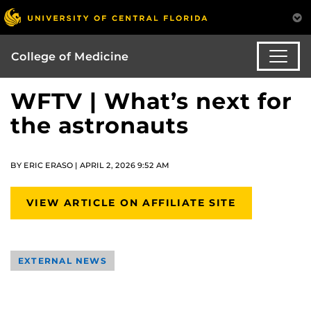
College of Medicine
WFTV | What’s next for
the astronauts
BY ERIC ERASO | APRIL 2, 2026 9:52 AM
VIEW ARTICLE ON AFFILIATE SITE
EXTERNAL NEWS