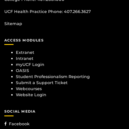
UCF Health Practice Phone:
407.266.3627
Sitemap
ACCESS MODULES
Extranet
Intranet
myUCF Login
OASIS
Student Professionalism Reporting
Submit a Support Ticket
Webcourses
Website Login
SOCIAL MEDIA
Facebook