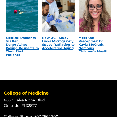
Medical Students
New UCF Study
Meet Our
Scatter
Links Microgravity,
Preceptors: Dr.
Donor Ashes,
Space Radiation to
Kayla McGrath,
Paying Respects to
Accelerated Aging
Nemours
Their First
Children’s Health
Patients
College of Medicine
6850 Lake Nona Blvd.
Orlando, Fl 32827
College Phone:
407.266.1000