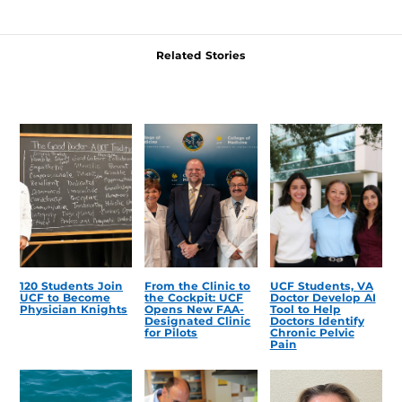
Related Stories
120 Students Join
From the Clinic to
UCF Students, VA
UCF to Become
the Cockpit: UCF
Doctor Develop AI
Physician Knights
Opens New FAA-
Tool to Help
Designated Clinic
Doctors Identify
for Pilots
Chronic Pelvic
Pain