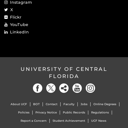
Instagram
X
Flickr
YouTube
LinkedIn
UNIVERSITY OF CENTRAL
FLORIDA
About UCF
BOT
Contact
Faculty
Jobs
Online Degrees
Policies
Privacy Notice
Public Records
Regulations
Report a Concern
Student Achievement
UCF News