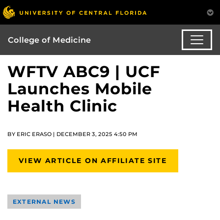
College of Medicine
WFTV ABC9 | UCF
Launches Mobile
Health Clinic
BY ERIC ERASO | DECEMBER 3, 2025 4:50 PM
VIEW ARTICLE ON AFFILIATE SITE
EXTERNAL NEWS