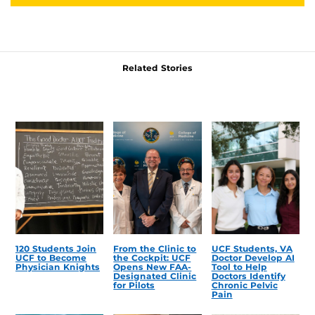
Related Stories
120 Students Join
From the Clinic to
UCF Students, VA
UCF to Become
the Cockpit: UCF
Doctor Develop AI
Physician Knights
Opens New FAA-
Tool to Help
Designated Clinic
Doctors Identify
for Pilots
Chronic Pelvic
Pain