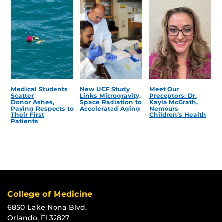
Medical Students
New UCF Study
Meet Our
Scatter
Links Microgravity,
Preceptors: Dr.
Donor Ashes,
Space Radiation to
Kayla McGrath,
Paying Respects to
Accelerated Aging
Nemours
Their First
Children’s Health
Patients
College of Medicine
6850 Lake Nona Blvd.
Orlando, Fl 32827