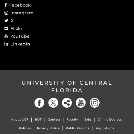
Facebook
Instagram
X
Flickr
YouTube
LinkedIn
UNIVERSITY OF CENTRAL
FLORIDA
About UCF
BOT
Contact
Faculty
Jobs
Online Degrees
Policies
Privacy Notice
Public Records
Regulations