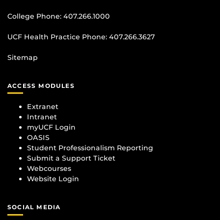
College Phone:
407.266.1000
UCF Health Practice Phone:
407.266.3627
Sitemap
ACCESS MODULES
Extranet
Intranet
myUCF Login
OASIS
Student Professionalism Reporting
Submit a Support Ticket
Webcourses
Website Login
SOCIAL MEDIA