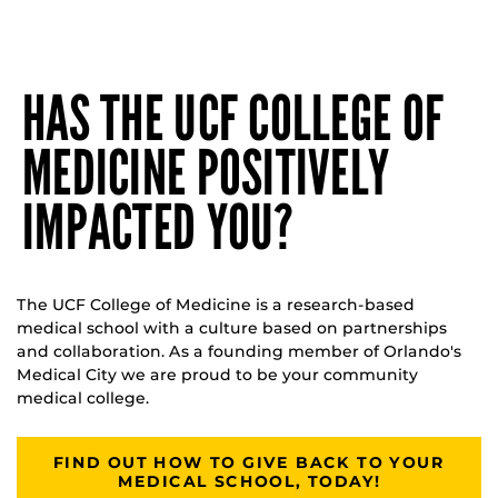
HAS THE UCF COLLEGE OF
MEDICINE POSITIVELY
IMPACTED YOU?
The UCF College of Medicine is a research-based
medical school with a culture based on partnerships
and collaboration. As a founding member of Orlando's
Medical City we are proud to be your community
medical college.
FIND OUT HOW TO GIVE BACK TO YOUR
MEDICAL SCHOOL, TODAY!