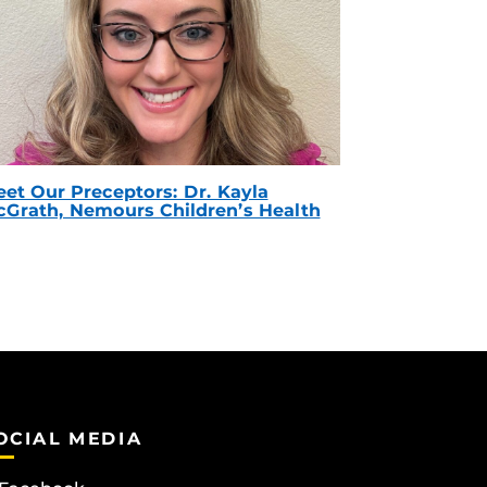
et Our Preceptors: Dr. Kayla
Grath, Nemours Children’s Health
OCIAL MEDIA