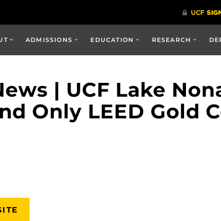
UT
ADMISSIONS
EDUCATION
RESEARCH
DE
ews | UCF Lake Nona 
 and Only LEED Gold C
SITE