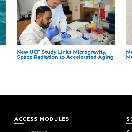
New UCF Study Links Microgravity,
Me
Space Radiation to Accelerated Aging
Mc
ACCESS MODULES
S