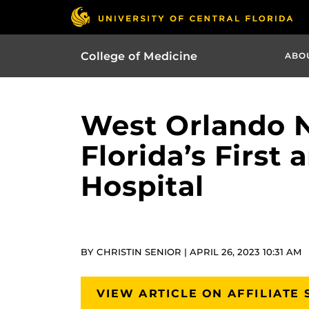
College of Medicine
ABO
West Orlando N
Florida’s First
Hospital
BY CHRISTIN SENIOR | APRIL 26, 2023 10:31 AM
VIEW ARTICLE ON AFFILIATE 