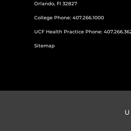
Orlando, Fl 32827
College Phone:
407.266.1000
UCF Health Practice Phone:
407.266.36
Sitemap
U