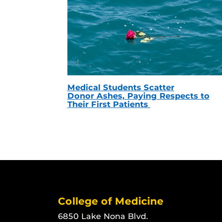
Medical Students Scatter
Donor Ashes, Paying Respects to
Their First Patients
College of Medicine
6850 Lake Nona Blvd.