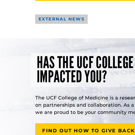
EXTERNAL NEWS
HAS THE UCF COLLEGE
IMPACTED YOU?
The UCF College of Medicine is a resea
on partnerships and collaboration. As 
we are proud to be your community med
FIND OUT HOW TO GIVE BACK