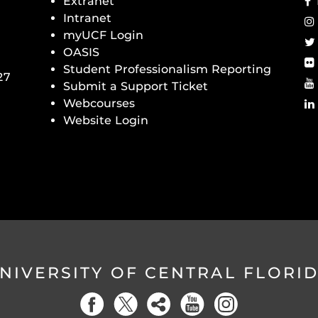
Extranet
Intranet
myUCF Login
OASIS
Student Professionalism Reporting
27
Submit a Support Ticket
Webcourses
Website Login
NIVERSITY OF CENTRAL FLORI