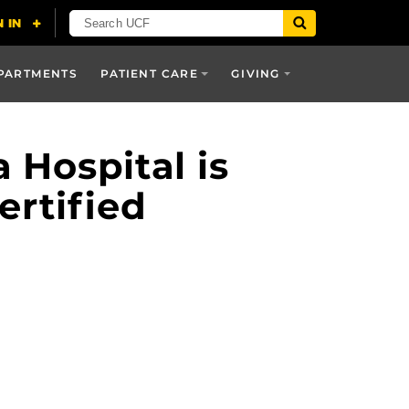
PARTMENTS
PATIENT CARE
GIVING
Hospital is
ertified