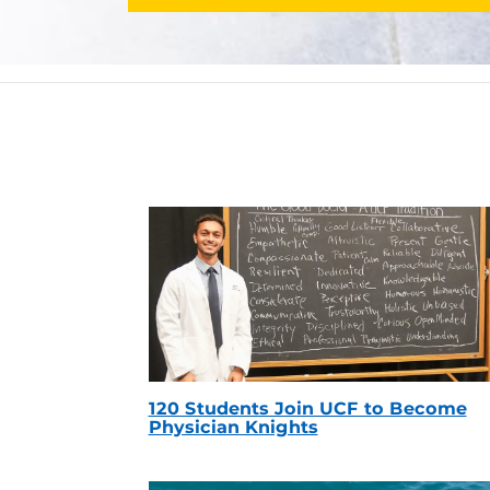
120 Students Join UCF to Become
Physician Knights