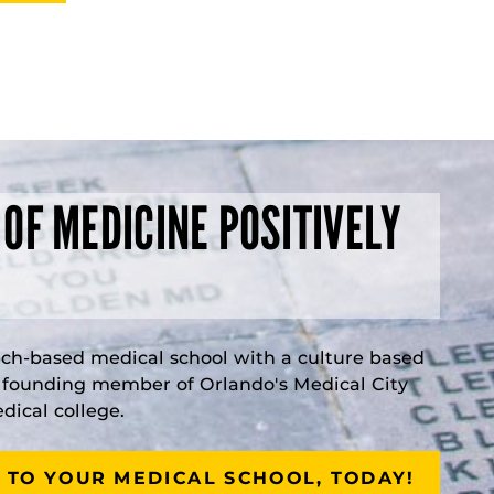
 OF MEDICINE POSITIVELY
rch-based medical school with a culture based
a founding member of Orlando's Medical City
ical college.
 TO YOUR MEDICAL SCHOOL, TODAY!