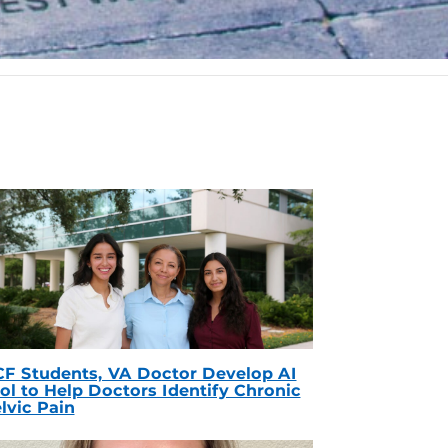
F Students, VA Doctor Develop AI
ol to Help Doctors Identify Chronic
lvic Pain