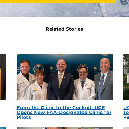
Related Stories
From the Clinic to the Cockpit: UCF
UC
Opens New FAA-Designated Clinic for
To
Pilots
Pe