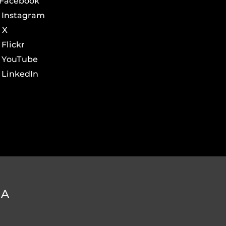
Facebook
Instagram
X
Flickr
YouTube
LinkedIn
DA