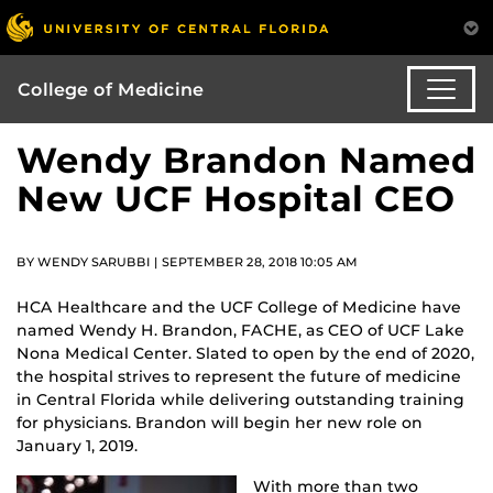
College of Medicine
Wendy Brandon Named
New UCF Hospital CEO
BY WENDY SARUBBI | SEPTEMBER 28, 2018 10:05 AM
HCA Healthcare and the UCF College of Medicine have
named Wendy H. Brandon, FACHE, as CEO of UCF Lake
Nona Medical Center. Slated to open by the end of 2020,
the hospital strives to represent the future of medicine
in Central Florida while delivering outstanding training
for physicians. Brandon will begin her new role on
January 1, 2019.
With more than two