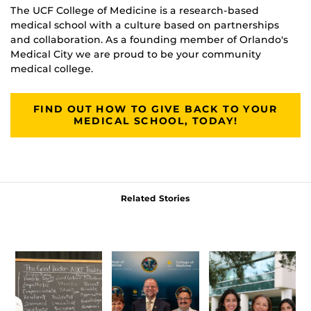
The UCF College of Medicine is a research-based
medical school with a culture based on partnerships
and collaboration. As a founding member of Orlando's
Medical City we are proud to be your community
medical college.
FIND OUT HOW TO GIVE BACK TO YOUR
MEDICAL SCHOOL, TODAY!
Related Stories