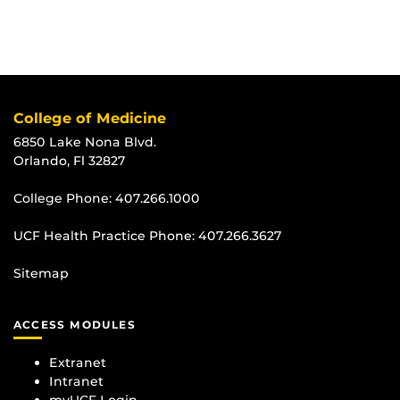
College of Medicine
6850 Lake Nona Blvd.
Orlando, Fl 32827
College Phone:
407.266.1000
UCF Health Practice Phone:
407.266.3627
Sitemap
ACCESS MODULES
Extranet
Intranet