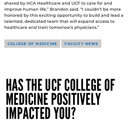
shared by HCA Healthcare and UCF to care for and
improve human life,” Brandon said. “I couldn’t be more
honored by this exciting opportunity to build and lead a
talented, dedicated team that will expand access to
healthcare and train tomorrow’s physicians.”
COLLEGE OF MEDICINE
FACULTY NEWS
HAS THE UCF COLLEGE OF
MEDICINE POSITIVELY
IMPACTED YOU?