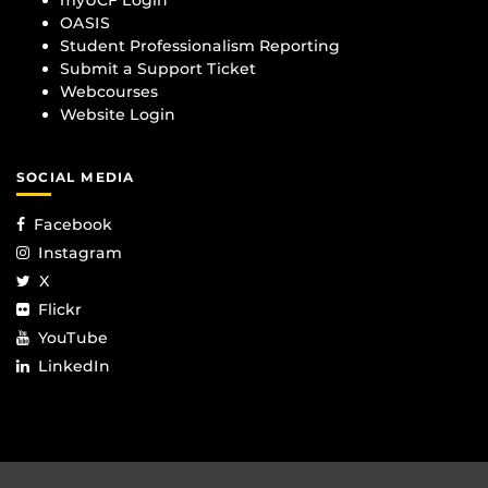
myUCF Login
OASIS
Student Professionalism Reporting
Submit a Support Ticket
Webcourses
Website Login
SOCIAL MEDIA
Facebook
Instagram
X
Flickr
YouTube
LinkedIn