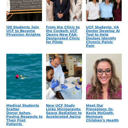
120 Students Join
From the Clinic to
UCF Students, VA
UCF to Become
the Cockpit: UCF
Doctor Develop AI
Physician Knights
Opens New FAA-
Tool to Help
Designated Clinic
Doctors Identify
for Pilots
Chronic Pelvic
Pain
Medical Students
New UCF Study
Meet Our
Scatter
Links Microgravity,
Preceptors: Dr.
Donor Ashes,
Space Radiation to
Kayla McGrath,
Paying Respects to
Accelerated Aging
Nemours
Their First
Children’s Health
Patients