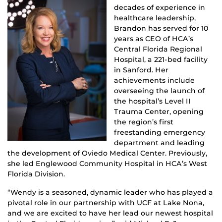
decades of experience in
healthcare leadership,
Brandon has served for 10
years as CEO of HCA’s
Central Florida Regional
Hospital, a 221-bed facility
in Sanford. Her
achievements include
overseeing the launch of
the hospital’s Level II
Trauma Center, opening
the region’s first
freestanding emergency
department and leading
the development of Oviedo Medical Center. Previously,
she led Englewood Community Hospital in HCA’s West
Florida Division.
“Wendy is a seasoned, dynamic leader who has played a
pivotal role in our partnership with UCF at Lake Nona,
and we are excited to have her lead our newest hospital