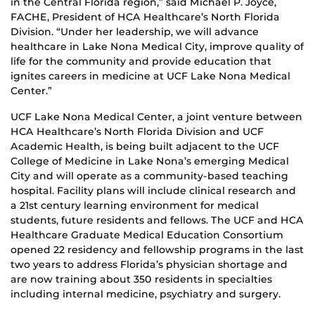
in the Central Florida region,” said Michael P. Joyce,
FACHE, President of HCA Healthcare’s North Florida
Division. “Under her leadership, we will advance
healthcare in Lake Nona Medical City, improve quality of
life for the community and provide education that
ignites careers in medicine at UCF Lake Nona Medical
Center.”
UCF Lake Nona Medical Center, a joint venture between
HCA Healthcare’s North Florida Division and UCF
Academic Health, is being built adjacent to the UCF
College of Medicine in Lake Nona’s emerging Medical
City and will operate as a community-based teaching
hospital. Facility plans will include clinical research and
a 21st century learning environment for medical
students, future residents and fellows. The UCF and HCA
Healthcare Graduate Medical Education Consortium
opened 22 residency and fellowship programs in the last
two years to address Florida’s physician shortage and
are now training about 350 residents in specialties
including internal medicine, psychiatry and surgery.