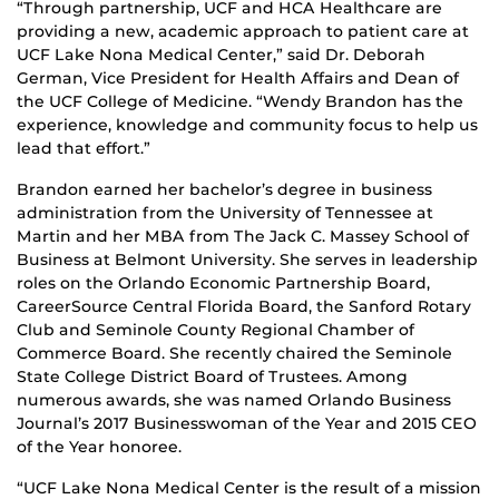
“Through partnership, UCF and HCA Healthcare are
providing a new, academic approach to patient care at
UCF Lake Nona Medical Center,” said Dr. Deborah
German, Vice President for Health Affairs and Dean of
the UCF College of Medicine. “Wendy Brandon has the
experience, knowledge and community focus to help us
lead that effort.”
Brandon earned her bachelor’s degree in business
administration from the University of Tennessee at
Martin and her MBA from The Jack C. Massey School of
Business at Belmont University. She serves in leadership
roles on the Orlando Economic Partnership Board,
CareerSource Central Florida Board, the Sanford Rotary
Club and Seminole County Regional Chamber of
Commerce Board. She recently chaired the Seminole
State College District Board of Trustees. Among
numerous awards, she was named Orlando Business
Journal’s 2017 Businesswoman of the Year and 2015 CEO
of the Year honoree.
“UCF Lake Nona Medical Center is the result of a mission